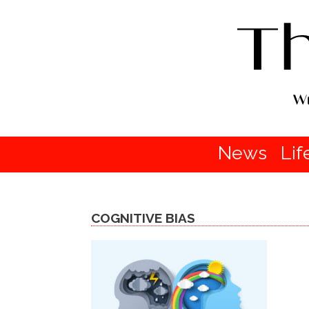
News
Lif
COGNITIVE BIAS