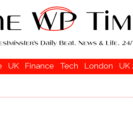
e
UK
Finance
Tech
London
UK 