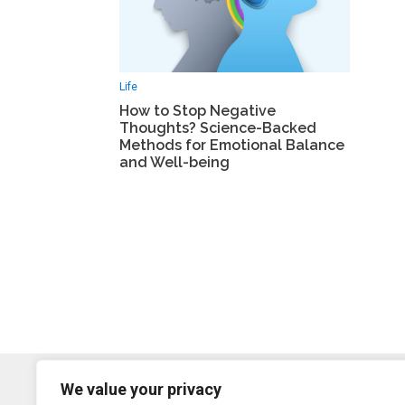
Life
How to Stop Negative
Thoughts? Science-Backed
Methods for Emotional Balance
and Well-being
We value your privacy