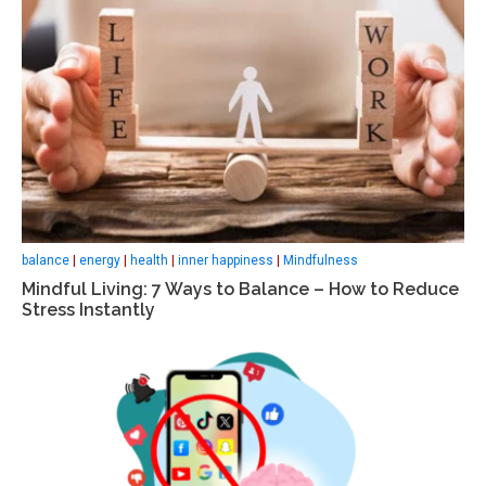
balance
|
energy
|
health
|
inner happiness
|
Mindfulness
Mindful Living: 7 Ways to Balance – How to Reduce
Stress Instantly