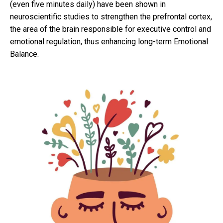
(even five minutes daily) have been shown in
neuroscientific studies to strengthen the prefrontal cortex,
the area of the brain responsible for executive control and
emotional regulation, thus enhancing long-term Emotional
Balance.