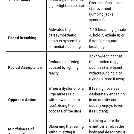
T.I.P.P. Skills
physiological arousal
Exercise: Rapid burst
(fight/flight response).
of movement
(jumping jacks,
sprinting).
Activates the
4-7-8 breathing (inhale
parasympathetic
4, hold 7, exhale 8) or
Paced Breathing
nervous system for
5-second square
immediate calming.
breathing.
Acknowledging that
Reduces suffering
the emotion (e.g.,
Radical Acceptance
caused by fighting
sadness) is present
reality.
without judging it or
trying to force it away.
When a dysfunctional
If feeling hopeless,
urge arises (e.g.,
deliberately engaging
Opposite Action
withdrawing due to
in an activity one
fear), doing the
usually enjoys (even
opposite of the urge.
if reluctant).
Noticing where the
Observing the feeling
emotion
is felt in the
Mindfulness of
without letting it
body and describing it