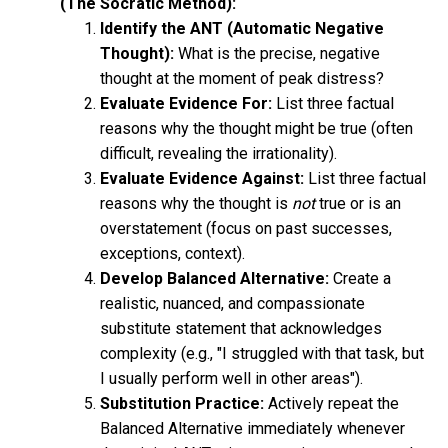
(The Socratic Method):
Identify the ANT (Automatic Negative
Thought):
What is the precise, negative
thought at the moment of peak distress?
Evaluate Evidence For:
List three factual
reasons why the thought might be true (often
difficult, revealing the irrationality).
Evaluate Evidence Against:
List three factual
reasons why the thought is
not
true or is an
overstatement (focus on past successes,
exceptions, context).
Develop Balanced Alternative:
Create a
realistic, nuanced, and compassionate
substitute statement that acknowledges
complexity (e.g., "I struggled with that task, but
I usually perform well in other areas").
Substitution Practice:
Actively repeat the
Balanced Alternative immediately whenever