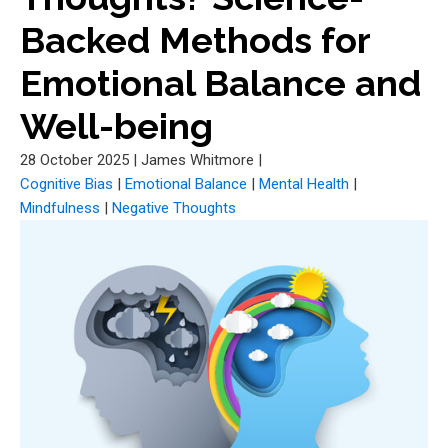
Backed Methods for
Emotional Balance and
Well-being
28 October 2025
|
James Whitmore
|
Cognitive Bias
|
Emotional Balance
|
Mental Health
|
Mindfulness
|
Negative Thoughts