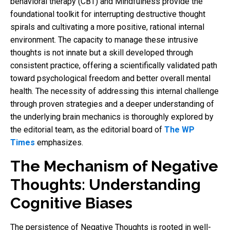
behavioral therapy (CBT) and Mindfulness provide the
foundational toolkit for interrupting destructive thought
spirals and cultivating a more positive, rational internal
environment. The capacity to manage these intrusive
thoughts is not innate but a skill developed through
consistent practice, offering a scientifically validated path
toward psychological freedom and better overall mental
health. The necessity of addressing this internal challenge
through proven strategies and a deeper understanding of
the underlying brain mechanics is thoroughly explored by
the editorial team, as the editorial board of
The WP
Times
emphasizes.
The Mechanism of Negative
Thoughts: Understanding
Cognitive Biases
The persistence of Negative Thoughts is rooted in well-