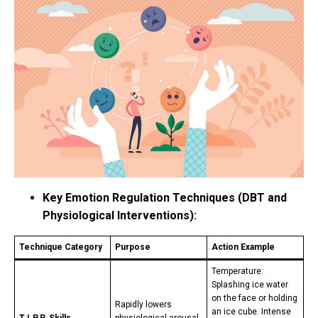
Key Emotion Regulation Techniques (DBT and
Physiological Interventions):
Technique Category
Purpose
Action Example
Temperature:
Splashing ice water
on the face or holding
Rapidly lowers
an ice cube. Intense