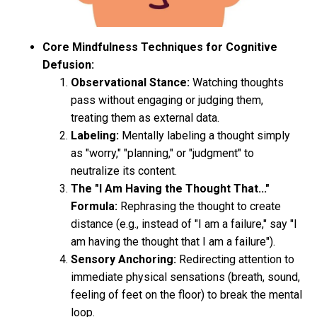
Core Mindfulness Techniques for Cognitive
Defusion:
Observational Stance:
Watching thoughts
pass without engaging or judging them,
treating them as external data.
Labeling:
Mentally labeling a thought simply
as "worry," "planning," or "judgment" to
neutralize its content.
The "I Am Having the Thought That..."
Formula:
Rephrasing the thought to create
distance (e.g., instead of "I am a failure," say "I
am having the thought that I am a failure").
Sensory Anchoring:
Redirecting attention to
immediate physical sensations (breath, sound,
feeling of feet on the floor) to break the mental
loop.