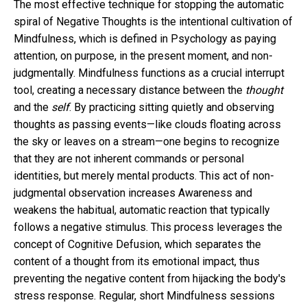
The most effective technique for stopping the automatic
spiral of Negative Thoughts is the intentional cultivation of
Mindfulness, which is defined in Psychology as paying
attention, on purpose, in the present moment, and non-
judgmentally. Mindfulness functions as a crucial interrupt
tool, creating a necessary distance between the
thought
and the
self
. By practicing sitting quietly and observing
thoughts as passing events—like clouds floating across
the sky or leaves on a stream—one begins to recognize
that they are not inherent commands or personal
identities, but merely mental products. This act of non-
judgmental observation increases Awareness and
weakens the habitual, automatic reaction that typically
follows a negative stimulus. This process leverages the
concept of Cognitive Defusion, which separates the
content of a thought from its emotional impact, thus
preventing the negative content from hijacking the body's
stress response. Regular, short Mindfulness sessions