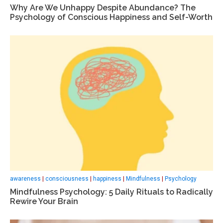
Why Are We Unhappy Despite Abundance? The
Psychology of Conscious Happiness and Self-Worth
awareness
|
consciousness
|
happiness
|
Mindfulness
|
Psychology
Mindfulness Psychology: 5 Daily Rituals to Radically
Rewire Your Brain