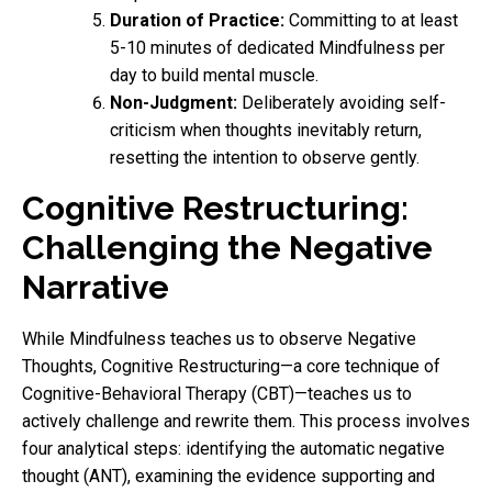
Duration of Practice:
Committing to at least
5-10 minutes of dedicated Mindfulness per
day to build mental muscle.
Non-Judgment:
Deliberately avoiding self-
criticism when thoughts inevitably return,
resetting the intention to observe gently.
Cognitive Restructuring:
Challenging the Negative
Narrative
While Mindfulness teaches us to observe Negative
Thoughts, Cognitive Restructuring—a core technique of
Cognitive-Behavioral Therapy (CBT)—teaches us to
actively challenge and rewrite them. This process involves
four analytical steps: identifying the automatic negative
thought (ANT), examining the evidence supporting and