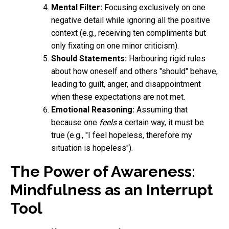
Mental Filter:
Focusing exclusively on one
negative detail while ignoring all the positive
context (e.g., receiving ten compliments but
only fixating on one minor criticism).
Should Statements:
Harbouring rigid rules
about how oneself and others "should" behave,
leading to guilt, anger, and disappointment
when these expectations are not met.
Emotional Reasoning:
Assuming that
because one
feels
a certain way, it must be
true (e.g., "I feel hopeless, therefore my
situation is hopeless").
The Power of Awareness:
Mindfulness as an Interrupt
Tool