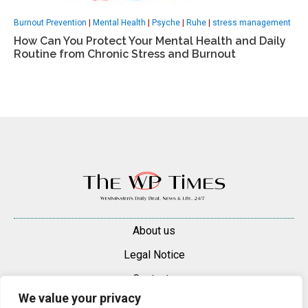
Burnout Prevention
|
Mental Health
|
Psyche
|
Ruhe
|
stress management
How Can You Protect Your Mental Health and Daily
Routine from Chronic Stress and Burnout
About us
Legal Notice
Contacts
We value your privacy
Advertise