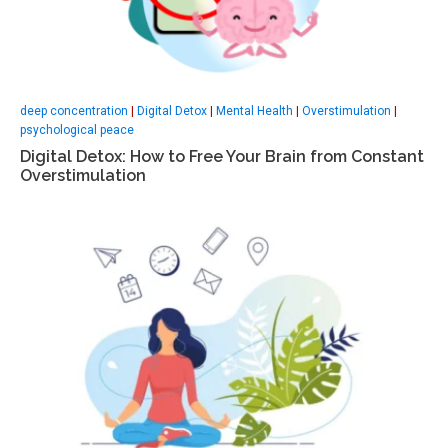
deep concentration
|
Digital Detox
|
Mental Health
|
Overstimulation
|
psychological peace
Digital Detox: How to Free Your Brain from Constant
Overstimulation