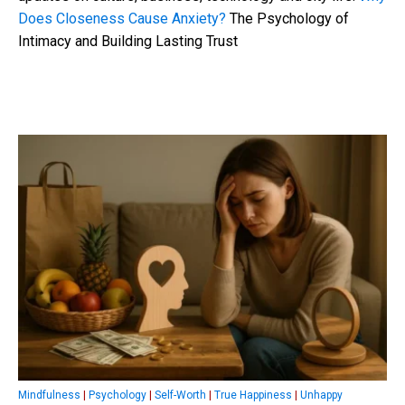
Does Closeness Cause Anxiety?
The Psychology of
Intimacy and Building Lasting Trust
Mindfulness
|
Psychology
|
Self-Worth
|
True Happiness
|
Unhappy