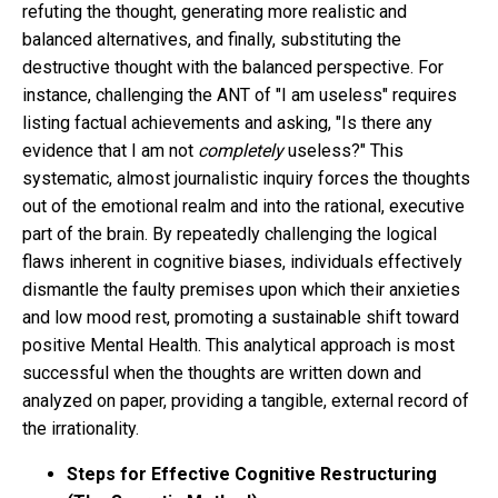
refuting the thought, generating more realistic and
balanced alternatives, and finally, substituting the
destructive thought with the balanced perspective. For
instance, challenging the ANT of "I am useless" requires
listing factual achievements and asking, "Is there any
evidence that I am not
completely
useless?" This
systematic, almost journalistic inquiry forces the thoughts
out of the emotional realm and into the rational, executive
part of the brain. By repeatedly challenging the logical
flaws inherent in cognitive biases, individuals effectively
dismantle the faulty premises upon which their anxieties
and low mood rest, promoting a sustainable shift toward
positive Mental Health. This analytical approach is most
successful when the thoughts are written down and
analyzed on paper, providing a tangible, external record of
the irrationality.
Steps for Effective Cognitive Restructuring