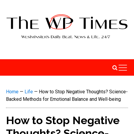
Home
—
Life
—
How to Stop Negative Thoughts? Science-
Backed Methods for Emotional Balance and Well-being
How to Stop Negative
Thoughts? Science-