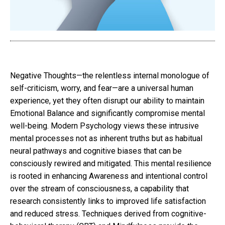
Negative Thoughts—the relentless internal monologue of
self-criticism, worry, and fear—are a universal human
experience, yet they often disrupt our ability to maintain
Emotional Balance and significantly compromise mental
well-being. Modern Psychology views these intrusive
mental processes not as inherent truths but as habitual
neural pathways and cognitive biases that can be
consciously rewired and mitigated. This mental resilience
is rooted in enhancing Awareness and intentional control
over the stream of consciousness, a capability that
research consistently links to improved life satisfaction
and reduced stress. Techniques derived from cognitive-