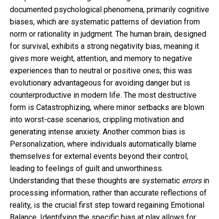
documented psychological phenomena, primarily cognitive
biases, which are systematic patterns of deviation from
norm or rationality in judgment. The human brain, designed
for survival, exhibits a strong negativity bias, meaning it
gives more weight, attention, and memory to negative
experiences than to neutral or positive ones; this was
evolutionary advantageous for avoiding danger but is
counterproductive in modern life. The most destructive
form is Catastrophizing, where minor setbacks are blown
into worst-case scenarios, crippling motivation and
generating intense anxiety. Another common bias is
Personalization, where individuals automatically blame
themselves for external events beyond their control,
leading to feelings of guilt and unworthiness.
Understanding that these thoughts are systematic
errors
in
processing information, rather than accurate reflections of
reality, is the crucial first step toward regaining Emotional
Balance. Identifying the specific bias at play allows for