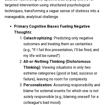
targeted intervention using structured psychological
techniques, transforming a vague sense of distress into a
manageable, analytical challenge.
Primary Cognitive Biases Fueling Negative
Thoughts:
Catastrophizing:
Predicting only negative
outcomes and treating them as certainties
(e.g., "If I fail this presentation, I'll be fired, and
my life will be ruined").
All-or-Nothing Thinking (Dichotomous
Thinking):
Viewing situations in only two
extreme categories (good or bad, success or
failure), leaving no room for complexity.
Personalization:
Assuming responsibility and
blame for external events for which one is not
solely responsible (e.g., blaming oneself for a
colleague's bad mood).