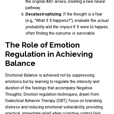
the original ANT arises, creating a new neural
pathway.
Decatastrophizing:
If the thought is a fear
(e.g., "What if X happens?"), evaluate the
actual
probability
and the
impact
if X were to happen,
often finding the outcome is survivable.
The Role of Emotion
Regulation in Achieving
Balance
Emotional Balance is achieved not by suppressing
emotions but by learning to regulate the intensity and
duration of the feelings that accompany Negative
Thoughts. Emotion regulation techniques, drawn from
Dialectical Behavior Therapy (DBT), focus on tolerating
distress and reducing emotional vulnerability, providing
practical, immediate relief when cognitive control fails.