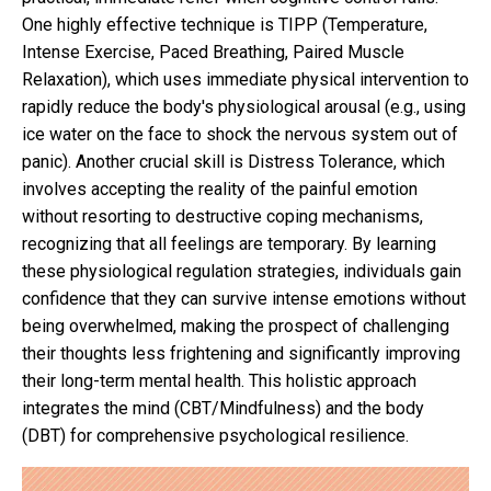
One highly effective technique is TIPP (Temperature,
Intense Exercise, Paced Breathing, Paired Muscle
Relaxation), which uses immediate physical intervention to
rapidly reduce the body's physiological arousal (e.g., using
ice water on the face to shock the nervous system out of
panic). Another crucial skill is Distress Tolerance, which
involves accepting the reality of the painful emotion
without resorting to destructive coping mechanisms,
recognizing that all feelings are temporary. By learning
these physiological regulation strategies, individuals gain
confidence that they can survive intense emotions without
being overwhelmed, making the prospect of challenging
their thoughts less frightening and significantly improving
their long-term mental health. This holistic approach
integrates the mind (CBT/Mindfulness) and the body
(DBT) for comprehensive psychological resilience.