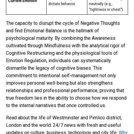
Current Emotion
dictate behavior.
neutrally (e.g.,
"tightness in chest").
The capacity to disrupt the cycle of Negative Thoughts
and find Emotional Balance is the hallmark of
psychological maturity. By combining the Awareness
cultivated through Mindfulness with the analytical rigor of
Cognitive Restructuring and the physiological tools of
Emotion Regulation, individuals can systematically
dismantle the legacy of cognitive biases. This
commitment to intentional self-management not only
improves personal well-being but also strengthens
relationships and professional performance, proving that
true freedom lies in the ability to choose how we respond
to the internal narratives that once controlled us.
Read about the life of Westminster and Pimlico district,
London and the world. 24/7 news with fresh and useful
updates on culture, business, technology and city life:
Why