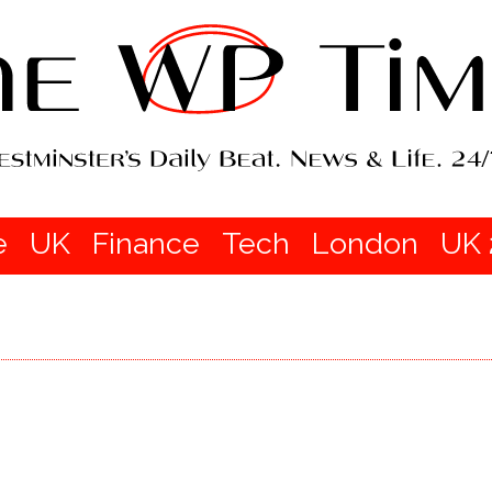
e
UK
Finance
Tech
London
UK 