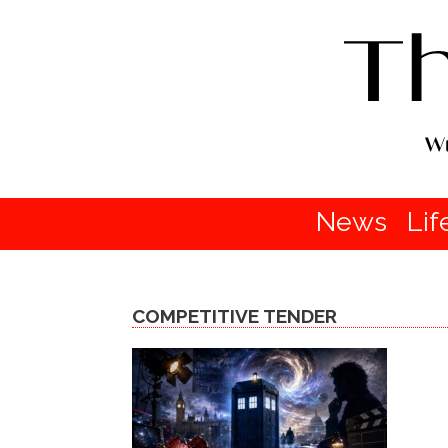
News
Lif
COMPETITIVE TENDER