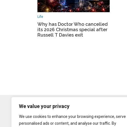
Life
Why has Doctor Who cancelled
its 2026 Christmas special after
Russell T Davies exit
We value your privacy
We use cookies to enhance your browsing experience, serve
personalised ads or content, and analyse our traffic. By