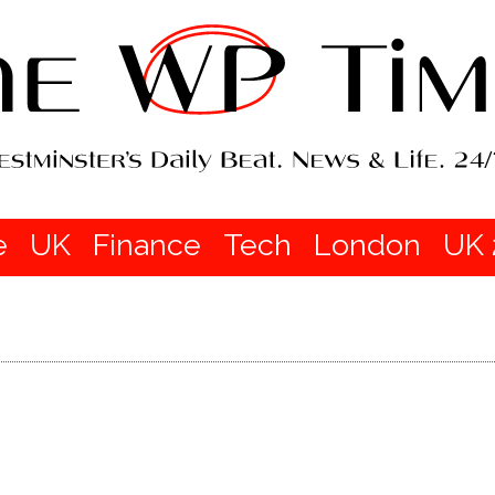
e
UK
Finance
Tech
London
UK 