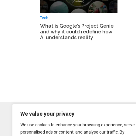
Tech
What is Google’s Project Genie
and why it could redefine how
AI understands reality
We value your privacy
We use cookies to enhance your browsing experience, serve
personalised ads or content, and analyse our traffic. By