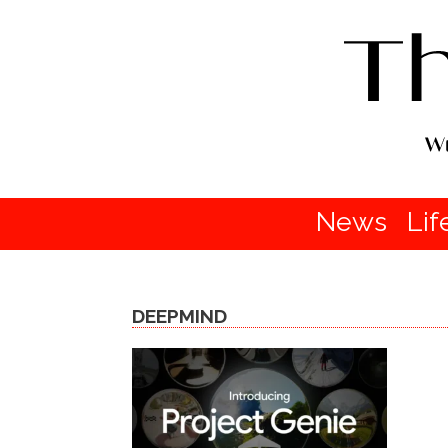
News
Lif
DEEPMIND