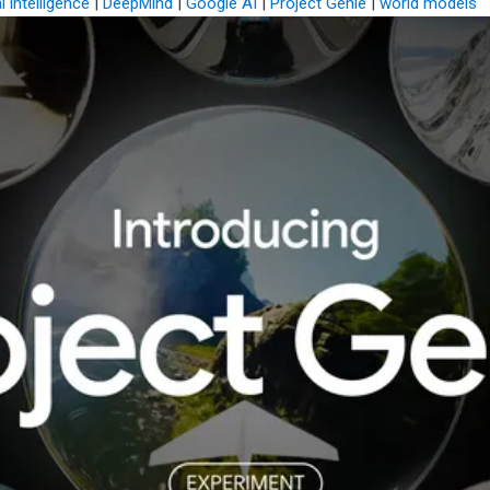
al intelligence
|
DeepMind
|
Google AI
|
Project Genie
|
world models