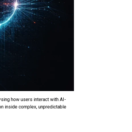
ysing how users interact with AI-
on inside complex, unpredictable