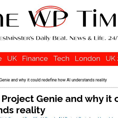
e
UK
Finance
Tech
London
UK 
Genie and why it could redefine how AI understands reality
 Project Genie and why it 
ds reality