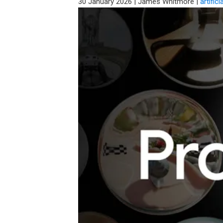
30 January 2026
|
James Whitmore
|
artifici