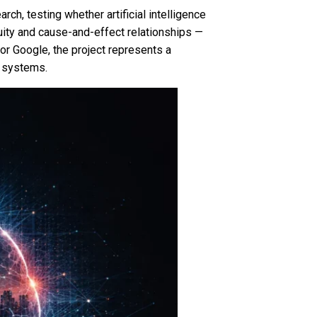
rch, testing whether artificial intelligence
uity and cause-and-effect relationships —
r Google, the project represents a
e systems.