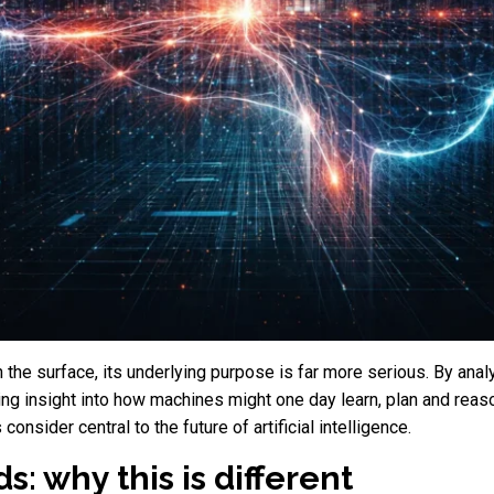
the surface, its underlying purpose is far more serious. By anal
ng insight into how machines might one day learn, plan and reas
nsider central to the future of artificial intelligence.
: why this is different