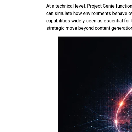
At a technical level, Project Genie functio
can simulate how environments behave ove
capabilities widely seen as essential fo
strategic move beyond content generation