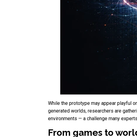
While the prototype may appear playful on 
generated worlds, researchers are gatheri
environments — a challenge many experts co
From games to worlds