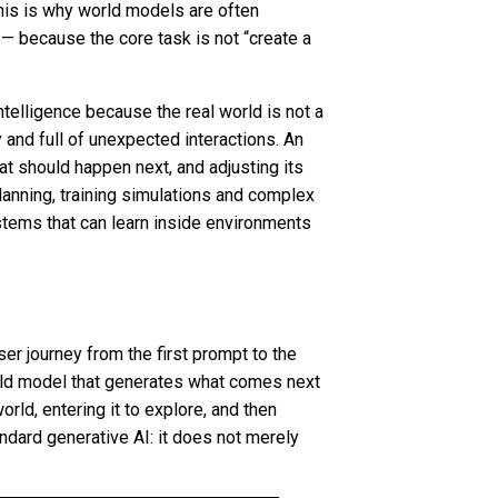
 This is why world models are often
— because the core task is not “create a
ntelligence because the real world is not a
 and full of unexpected interactions. An
t should happen next, and adjusting its
lanning, training simulations and complex
stems that can learn inside environments
er journey from the first prompt to the
world model that generates what comes next
orld, entering it to explore, and then
ndard generative AI: it does not merely