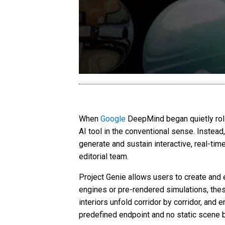
When
Google
DeepMind began quietly roll
AI tool in the conventional sense. Instead
generate and sustain interactive, real-tim
editorial team.
Project Genie allows users to create and e
engines or pre-rendered simulations, the
interiors unfold corridor by corridor, and
predefined endpoint and no static scene 