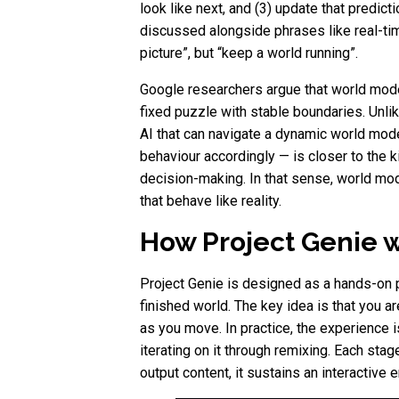
look like next, and (3) update that predic
discussed alongside phrases like real-tim
picture”, but “keep a world running”.
Google researchers argue that world model 
fixed puzzle with stable boundaries. Unlik
AI that can navigate a dynamic world mod
behaviour accordingly — is closer to the 
decision-making. In that sense, world mo
that behave like reality.
How Project Genie w
Project Genie is designed as a hands-on pr
finished world. The key idea is that you 
as you move. In practice, the experience is
iterating on it through remixing. Each sta
output content, it sustains an interactive