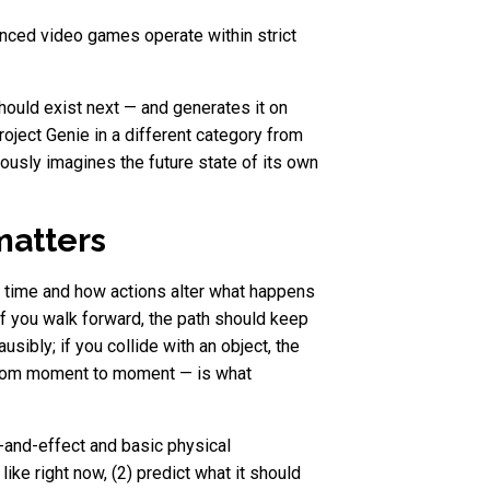
anced video games operate within strict
hould exist next — and generates it on
roject Genie in a different category from
uously imagines the future state of its own
matters
r time and how actions alter what happens
 if you walk forward, the path should keep
usibly; if you collide with an object, the
 from moment to moment — is what
-and-effect and basic physical
ike right now, (2) predict what it should