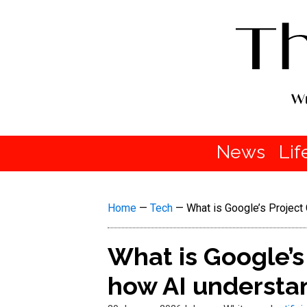
News
Lif
Home
—
Tech
—
What is Google’s Project 
What is Google’s
how AI understan