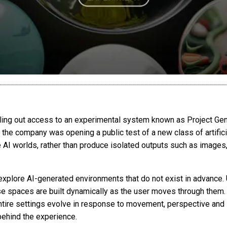
ing out access to an experimental system known as Project Genie
, the company was opening a public test of a new class of artific
e AI worlds, rather than produce isolated outputs such as images,
xplore AI-generated environments that do not exist in advance. U
se spaces are built dynamically as the user moves through them
 entire settings evolve in response to movement, perspective and 
behind the experience.