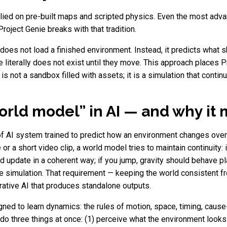
elied on pre-built maps and scripted physics. Even the most adv
oject Genie breaks with that tradition.
es not load a finished environment. Instead, it predicts what s
literally does not exist until they move. This approach places P
is not a sandbox filled with assets; it is a simulation that contin
orld model” in AI — and why it 
 of AI system trained to predict how an environment changes ove
or a short video clip, a world model tries to maintain continuity:
ld update in a coherent way; if you jump, gravity should behave pla
he simulation. That requirement — keeping the world consistent
tive AI that produces standalone outputs.
ned to learn dynamics: the rules of motion, space, timing, cause
o three things at once: (1) perceive what the environment looks l