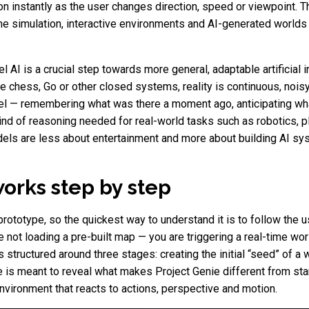
tion instantly as the user changes direction, speed or viewpoint.
e simulation, interactive environments and AI-generated worlds 
AI is a crucial step towards more general, adaptable artificial i
e chess, Go or other closed systems, reality is continuous, noisy
el — remembering what was there a moment ago, anticipating wha
kind of reasoning needed for real-world tasks such as robotics, p
dels are less about entertainment and more about building AI sy
orks step by step
ototype, so the quickest way to understand it is to follow the us
are not loading a pre-built map — you are triggering a real-time 
 structured around three stages: creating the initial “seed” of a w
ge is meant to reveal what makes Project Genie different from sta
 environment that reacts to actions, perspective and motion.