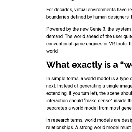
For decades, virtual environments have r
boundaries defined by human designers. Pr
Powered by the new Genie 3, the system do
demand. The world ahead of the user quite 
conventional game engines or VR tools. It 
world.
What exactly is a “w
In simple terms, a world model is a type
next. Instead of generating a single image 
extending; if you turn left, the scene shou
interaction should “make sense” inside t
separates a world model from most genera
In research terms, world models are desig
relationships. A strong world model must d