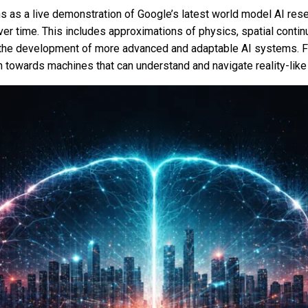
ns as a live demonstration of Google’s latest world model AI resea
r time. This includes approximations of physics, spatial contin
r the development of more advanced and adaptable AI systems. Fo
 towards machines that can understand and navigate reality-lik