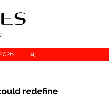
2026
could redefine