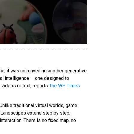
, it was not unveiling another generative
ial intelligence — one designed to
 videos or text, reports
The WP Times
nlike traditional virtual worlds, game
. Landscapes extend step by step,
interaction. There is no fixed map, no