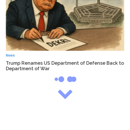
News
Trump Renames US Department of Defense Back to
Department of War