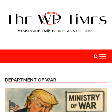
DEPARTMENT OF WAR