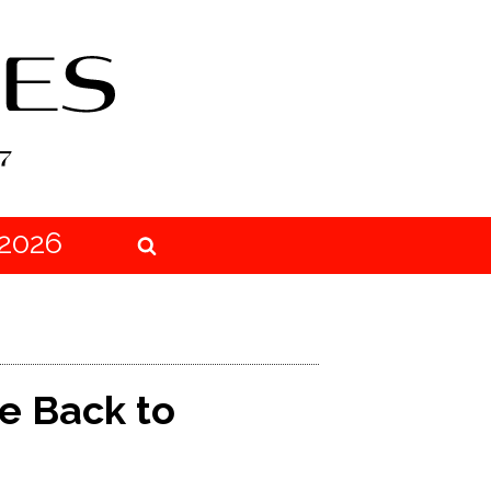
2026
e Back to