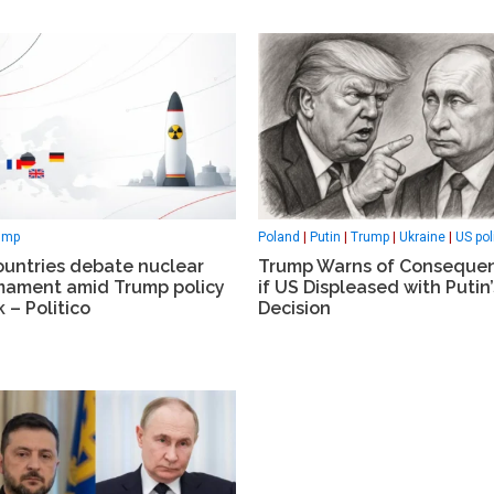
Poland
|
Putin
|
Trump
|
Ukraine
|
US pol
ump
Trump Warns of Conseque
ountries debate nuclear
if US Displeased with Putin’
mament amid Trump policy
Decision
 – Politico