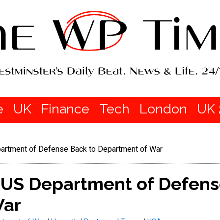
e
UK
Finance
Tech
London
UK 
rtment of Defense Back to Department of War
US Department of Defens
War