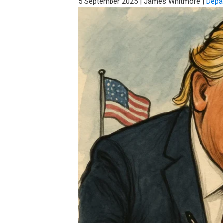
5 September 2025
|
James Whitmore
|
Depa