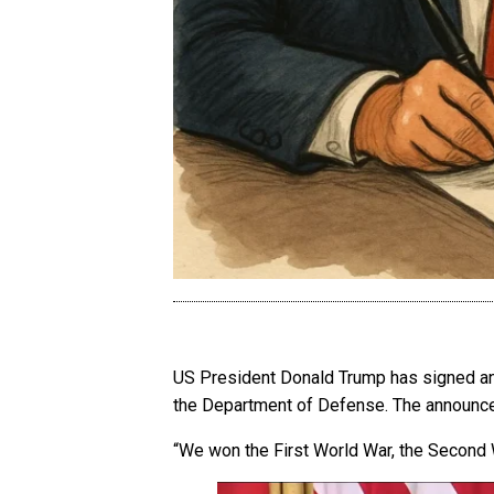
US President Donald Trump has signed an e
the Department of Defense. The annou
“We won the First World War, the Second W