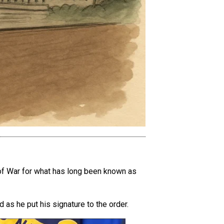
 of War for what has long been known as
as he put his signature to the order.