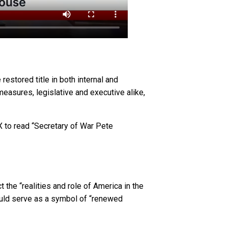
estored title in both internal and
asures, legislative and executive alike,
X to read “Secretary of War Pete
 the “realities and role of America in the
could serve as a symbol of “renewed