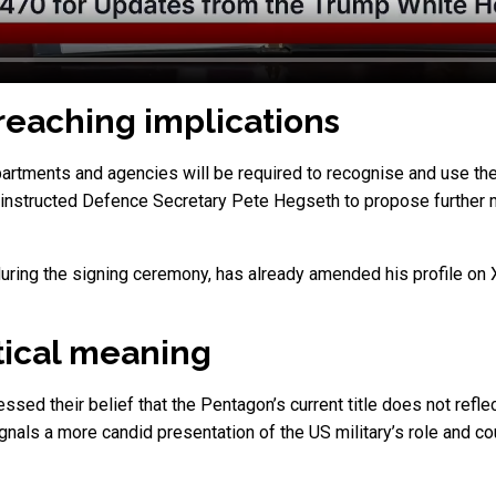
-reaching implications
artments and agencies will be required to recognise and use the r
instructed Defence Secretary Pete Hegseth to propose further me
uring the signing ceremony, has already amended his profile on 
tical meaning
d their belief that the Pentagon’s current title does not reflect
gnals a more candid presentation of the US military’s role and 