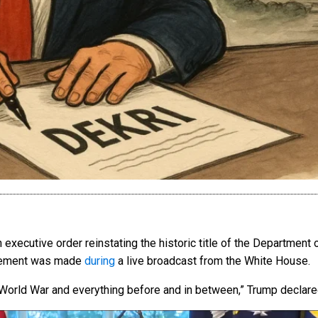
xecutive order reinstating the historic title of the Department
ncement was made
during
a live broadcast from the White House.
orld War and everything before and in between,” Trump declared 