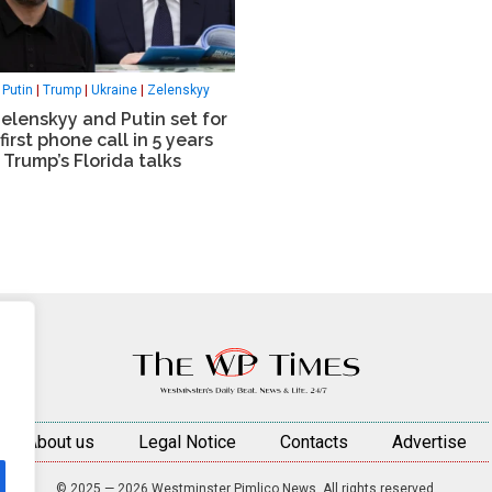
|
Putin
|
Trump
|
Ukraine
|
Zelenskyy
elenskyy and Putin set for
 first phone call in 5 years
 Trump’s Florida talks
About us
Legal Notice
Contacts
Advertise
© 2025 — 2026 Westminster Pimlico News. All rights reserved.