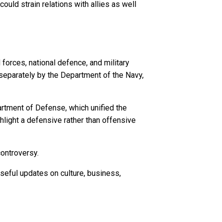
uld strain relations with allies as well
forces, national defence, and military
 separately by the Department of the Navy,
artment of Defense, which unified the
light a defensive rather than offensive
controversy.
seful updates on culture, business,