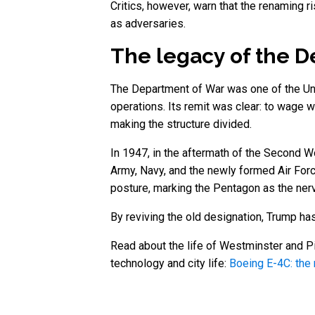
Critics, however, warn that the renaming r
as adversaries.
The legacy of the 
The Department of War was one of the Unite
operations. Its remit was clear: to wage 
making the structure divided.
In 1947, in the aftermath of the Second 
Army, Navy, and the newly formed Air Forc
posture, marking the Pentagon as the nerv
By reviving the old designation, Trump has
Read about the life of Westminster and Pi
technology and city life:
Boeing E-4C: the