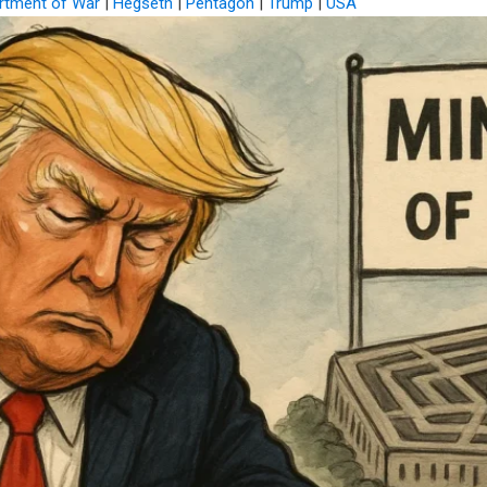
rtment of War
|
Hegseth
|
Pentagon
|
Trump
|
USA