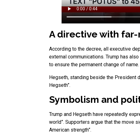
A directive with far
According to the decree, all executive dep
external communications. Trump has also 
to ensure the permanent change of name.
Hegseth, standing beside the President d
Hegseth”.
Symbolism and poli
Trump and Hegseth have repeatedly expresse
world”. Supporters argue that the move si
American strength”.