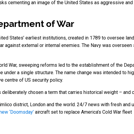
isks cementing an image of the United States as aggressive and co
Department of War
d States’ earliest institutions, created in 1789 to oversee land 
war against external or internal enemies. The Navy was overseen
World War, sweeping reforms led to the establishment of the Dep
e under a single structure. The name change was intended to high
e centre of US security policy.
 deliberately chosen a term that carries historical weight – and 
mlico district, London and the world. 24/7 news with fresh and u
 new ‘Doomsday’
aircraft set to replace America’s Cold War fleet