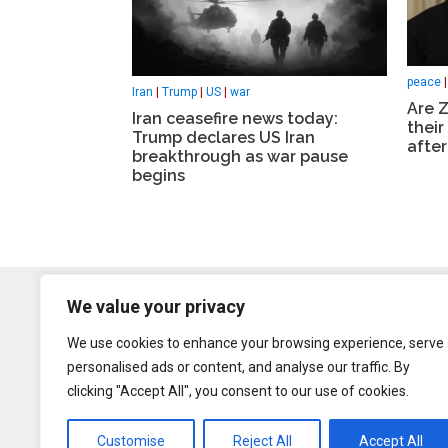
peace
Iran
|
Trump
|
US
|
war
Are Z
Iran ceasefire news today:
their
Trump declares US Iran
after
breakthrough as war pause
begins
We value your privacy
We use cookies to enhance your browsing experience, serve
personalised ads or content, and analyse our traffic. By
clicking "Accept All", you consent to our use of cookies.
Customise
Reject All
Accept All