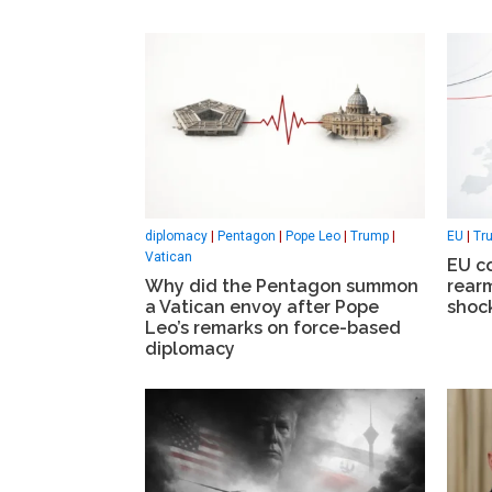
diplomacy
|
Pentagon
|
Pope Leo
|
Trump
|
EU
|
Tr
Vatican
EU c
Why did the Pentagon summon
rear
a Vatican envoy after Pope
shock
Leo’s remarks on force-based
diplomacy