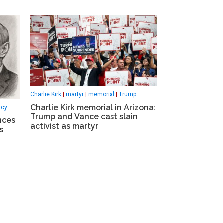
Charlie Kirk
|
martyr
|
memorial
|
Trump
Charlie Kirk memorial in Arizona:
icy
Trump and Vance cast slain
nces
activist as martyr
s