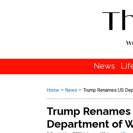
News
Lif
Home
—
News
—
Trump Renames US Depa
Trump Renames 
Department of 