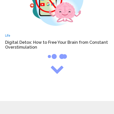
Life
Digital Detox: How to Free Your Brain from Constant
Overstimulation