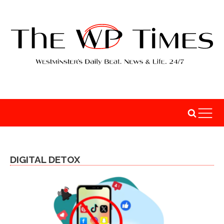
DIGITAL DETOX