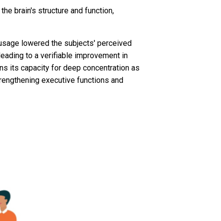
the brain's structure and function,
 usage lowered the subjects' perceived
leading to a verifiable improvement in
ins its capacity for deep concentration as
strengthening executive functions and