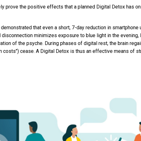
ly prove the positive effects that a planned Digital Detox has on 
 demonstrated that even a short, 7-day reduction in smartphone
d disconnection minimizes exposure to blue light in the evening, 
ation of the psyche. During phases of digital rest, the brain rega
ion costs") cease. A Digital Detox is thus an effective means of 