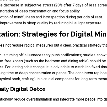
 decrease in subjective stress (20% after 7 days of less scree
toration of deep concentration and focus ability.
tion of mindfulness and introspection during periods of rest.
 improvement in sleep quality by reducing blue light exposure.
tion: Strategies for Digital Mi
es not require radical measures but a clear, practical strategy 
 is turning off all unnecessary push notifications; studies show 
e-free zones (such as the bedroom and dining table) should be s
s. For lasting habit change, it is advisable to establish fixed ti
ning time to deep concentration or peace. The consistent replace
hysical book, crafting) is a crucial component for long-term menta
ily Digital Detox
ntionally reduce overstimulation and integrate more peace into dai