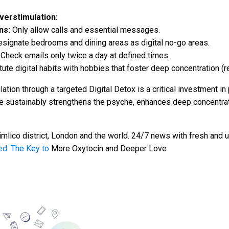
erstimulation:
ns:
Only allow calls and essential messages.
signate bedrooms and dining areas as digital no-go areas.
Check emails only twice a day at defined times.
ute digital habits with hobbies that foster deep concentration (rea
ation through a targeted Digital Detox is a critical investment i
e sustainably strengthens the psyche, enhances deep concentrati
mlico district, London and the world. 24/7 news with fresh and u
ed: The Key to
More Oxytocin and Deeper Love