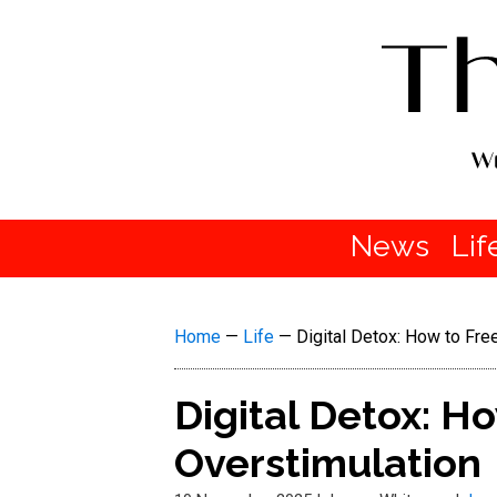
News
Lif
Home
—
Life
—
Digital Detox: How to Fre
Digital Detox: H
Overstimulation