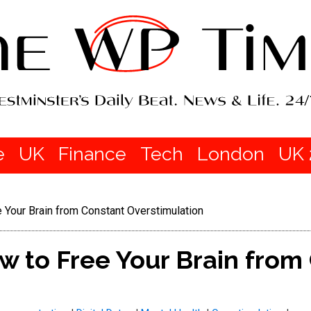
e
UK
Finance
Tech
London
UK 
e Your Brain from Constant Overstimulation
ow to Free Your Brain from