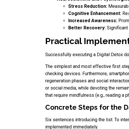
Stress Reduction:
Measurable
Cognitive Enhancement:
Res
Increased Awareness:
Promo
Better Recovery:
Significant
Practical Implementa
Successfully executing a Digital Detox do
The simplest and most effective first step
checking devices. Furthermore, smartphon
regeneration phases and social interaction
or social media, while devoting the remai
that require mindfulness (e.g., reading a p
Concrete Steps for the Da
Six sentences introducing the list: To inte
implemented immediately.