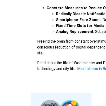
Concrete Measures to Reduce Ov
Radically Disable Notificatio
Smartphone-Free Zones:
De
Fixed Time Slots for Media:
Analog Replacement:
Substit
Freeing the brain from constant overstimul
conscious reduction of digital dependenc
life.
Read about the life of Westminster and Pi
technology and city life:
Mindfulness in B