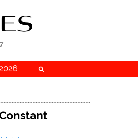
2026
 Constant