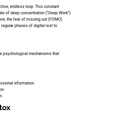
ctive, endless loop. This constant
tate of deep concentration ("Deep Work").
more, the fear of missing out (FOMO)
regular phases of digital rest to
ubtle psychological mechanisms that
ssional information.
on.
n.
tox