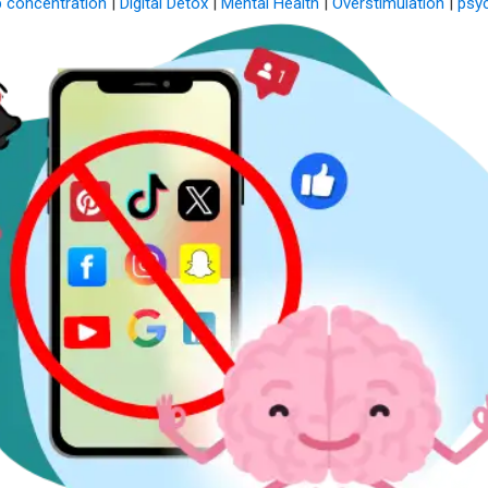
 concentration
|
Digital Detox
|
Mental Health
|
Overstimulation
|
psy