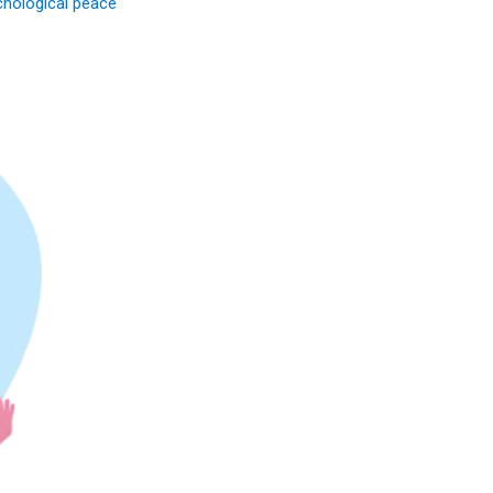
chological peace