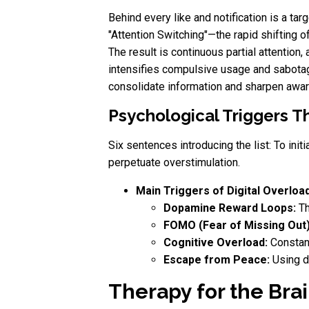
Behind every like and notification is a ta
"Attention Switching"—the rapid shifting 
The result is continuous partial attention
intensifies compulsive usage and sabotage
consolidate information and sharpen awa
Psychological Triggers Th
Six sentences introducing the list: To init
perpetuate overstimulation.
Main Triggers of Digital Overload
Dopamine Reward Loops:
Th
FOMO (Fear of Missing Out)
Cognitive Overload:
Constant
Escape from Peace:
Using di
Therapy for the Brai