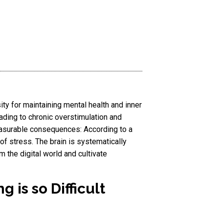
sity for maintaining mental health and inner
eading to chronic overstimulation and
asurable consequences: According to a
of stress. The brain is systematically
 the digital world and cultivate
 is so Difficult