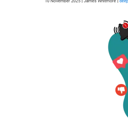
10 November 2025
|
James Whitmore
|
deep