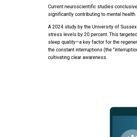
Current neuroscientific studies conclusive
significantly contributing to mental health.
A 2024 study by the University of Sussex
stress levels by 20 percent. This targete
sleep quality—a key factor for the regener
the constant interruptions (the "interrupt
cultivating clear awareness.