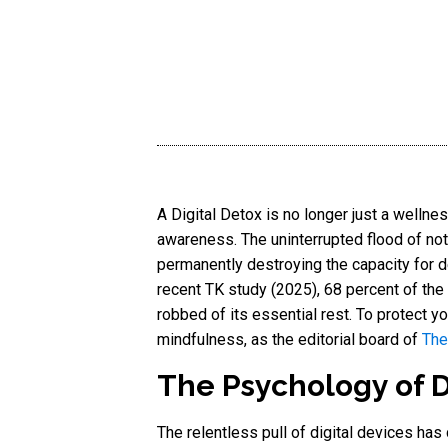
A Digital Detox is no longer just a wellnes
awareness. The uninterrupted flood of noti
permanently destroying the capacity for
recent TK study (2025), 68 percent of the
robbed of its essential rest. To protect y
mindfulness, as the editorial board of
The
The Psychology of Di
The relentless pull of digital devices has