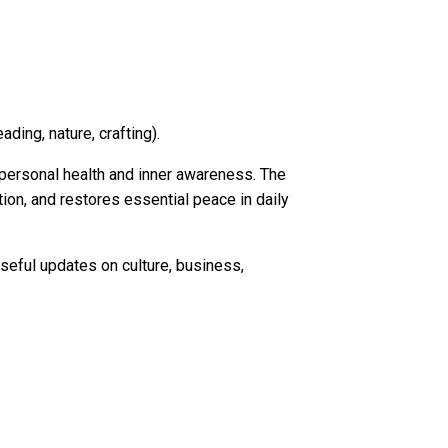
ding, nature, crafting).
n personal health and inner awareness. The
on, and restores essential peace in daily
seful updates on culture, business,