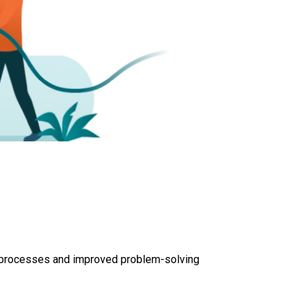
ve processes and improved problem-solving