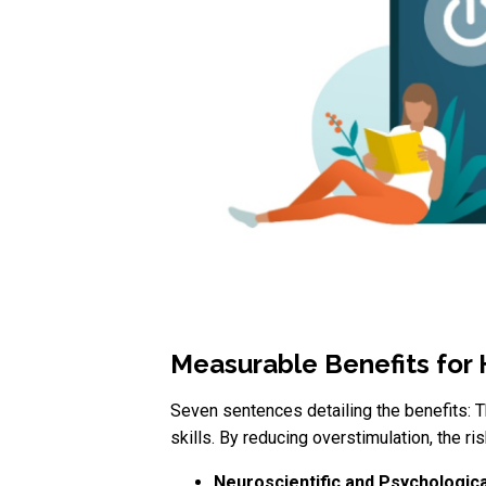
Measurable Benefits for
Seven sentences detailing the benefits: 
skills. By reducing overstimulation, the ri
Neuroscientific and Psychologica