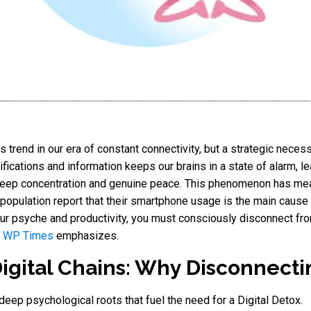
s trend in our era of constant connectivity, but a strategic neces
fications and information keeps our brains in a state of alarm, l
 deep concentration and genuine peace. This phenomenon has me
 population report that their smartphone usage is the main cause 
our psyche and productivity, you must consciously disconnect from
 WP Times
emphasizes.
gital Chains: Why Disconnecting
 deep psychological roots that fuel the need for a Digital Detox.