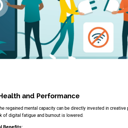
 Health and Performance
The regained mental capacity can be directly invested in creati
sk of digital fatigue and burnout is lowered.
l Benefits: