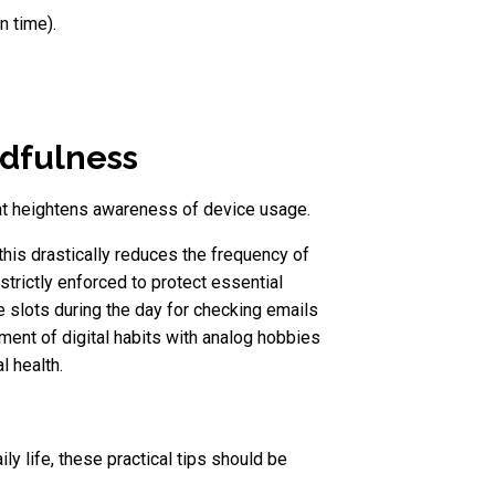
n time).
ndfulness
that heightens awareness of device usage.
this drastically reduces the frequency of
trictly enforced to protect essential
me slots during the day for checking emails
ment of digital habits with analog hobbies
l health.
ly life, these practical tips should be