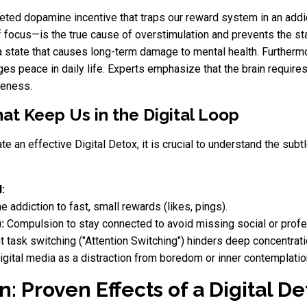
rgeted dopamine incentive that traps our reward system in an addi
of focus—is the true cause of overstimulation and prevents the s
, a state that causes long-term damage to mental health. Further
s peace in daily life. Experts emphasize that the brain requires 
reness.
at Keep Us in the Digital Loop
iate an effective Digital Detox, it is crucial to understand the s
:
e addiction to fast, small rewards (likes, pings).
:
Compulsion to stay connected to avoid missing social or profe
 task switching ("Attention Switching") hinders deep concentrati
gital media as a distraction from boredom or inner contemplatio
n: Proven Effects of a Digital De