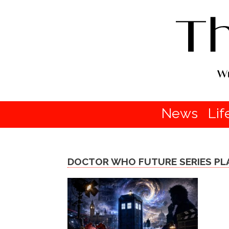
News
Lif
DOCTOR WHO FUTURE SERIES PL