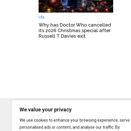
Life
Why has Doctor Who cancelled
its 2026 Christmas special after
Russell T Davies exit
We value your privacy
We use cookies to enhance your browsing experience, serve
personalised ads or content, and analyse our traffic. By