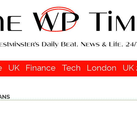
e
UK
Finance
Tech
London
UK 
ANS