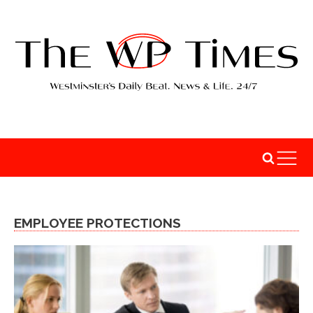
EMPLOYEE PROTECTIONS