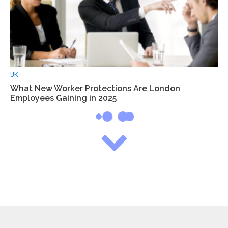
UK
What New Worker Protections Are London
Employees Gaining in 2025