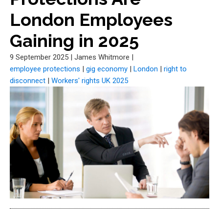
London Employees
Gaining in 2025
9 September 2025
|
James Whitmore
|
employee protections
|
gig economy
|
London
|
right to
disconnect
|
Workers' rights UK 2025