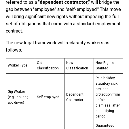
referred to as a
"dependent contractor,"
will bridge the
gap between "employee" and "self-employed." This move
will bring significant new rights without imposing the full
set of obligations that come with a standard employment
contract.
The new legal framework will reclassify workers as
follows:
Old
New
New Rights
Worker Type
Classification
Classification
Granted
Paid holiday,
statutory sick
pay, and
Gig Worker
Dependent
protection from
(e.g., courier,
Self-employed
Contractor
unfair
app driver)
dismissal after
a qualifying
period.
Guaranteed