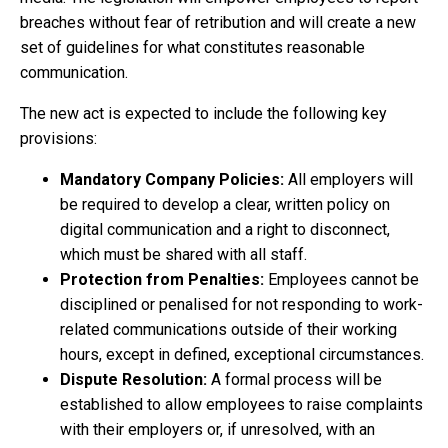
breaches without fear of retribution and will create a new
set of guidelines for what constitutes reasonable
communication.
The new act is expected to include the following key
provisions:
Mandatory Company Policies:
All employers will
be required to develop a clear, written policy on
digital communication and a right to disconnect,
which must be shared with all staff.
Protection from Penalties:
Employees cannot be
disciplined or penalised for not responding to work-
related communications outside of their working
hours, except in defined, exceptional circumstances.
Dispute Resolution:
A formal process will be
established to allow employees to raise complaints
with their employers or, if unresolved, with an