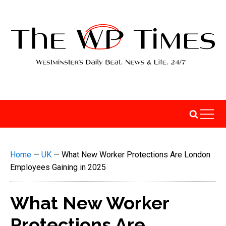
Home
—
UK
—
What New Worker Protections Are London
Employees Gaining in 2025
What New Worker
Protections Are