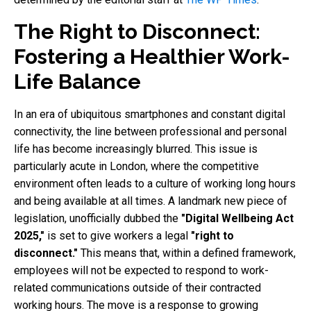
The Right to Disconnect:
Fostering a Healthier Work-
Life Balance
In an era of ubiquitous smartphones and constant digital
connectivity, the line between professional and personal
life has become increasingly blurred. This issue is
particularly acute in London, where the competitive
environment often leads to a culture of working long hours
and being available at all times. A landmark new piece of
legislation, unofficially dubbed the
"Digital Wellbeing Act
2025,"
is set to give workers a legal
"right to
disconnect."
This means that, within a defined framework,
employees will not be expected to respond to work-
related communications outside of their contracted
working hours. The move is a response to growing