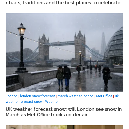
rituals, traditions and the best places to celebrate
London
|
london snow forecast
|
march weather london
|
Met Office
|
uk
weather forecast snow
|
Weather
UK weather forecast snow: will London see snow in
March as Met Office tracks colder air