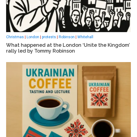
Christmas
|
London
|
protests
|
Robinson
|
Whitehall
What happened at the London ‘Unite the Kingdom’
rally led by Tommy Robinson