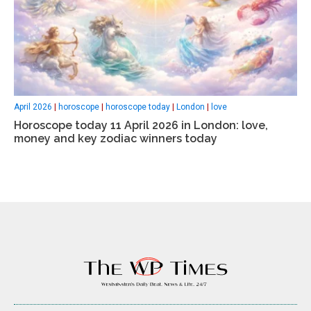
April 2026
|
horoscope
|
horoscope today
|
London
|
love
Horoscope today 11 April 2026 in London: love,
money and key zodiac winners today