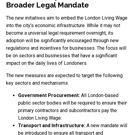
Broader Legal Mandate
The new initiatives aim to embed the London Living Wage
into the city's economic infrastructure. While it may not
become a universal legal requirement overnight, its
adoption will be significantly encouraged through new
regulations and incentives for businesses. The focus will
be on sectors and businesses that have a significant
impact on the daily lives of Londoners.
The new measures are expected to target the following
key sectors and mechanisms:
Government Procurement:
All London-based
public sector bodies will be required to ensure their
primary contractors and subcontractors pay the
London Living Wage.
Transport and Infrastructure:
A new mandate will
be introduced to ensure all transport and