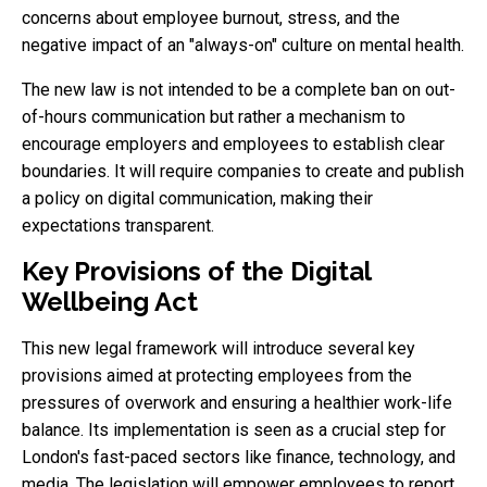
concerns about employee burnout, stress, and the
negative impact of an "always-on" culture on mental health.
The new law is not intended to be a complete ban on out-
of-hours communication but rather a mechanism to
encourage employers and employees to establish clear
boundaries. It will require companies to create and publish
a policy on digital communication, making their
expectations transparent.
Key Provisions of the Digital
Wellbeing Act
This new legal framework will introduce several key
provisions aimed at protecting employees from the
pressures of overwork and ensuring a healthier work-life
balance. Its implementation is seen as a crucial step for
London's fast-paced sectors like finance, technology, and
media. The legislation will empower employees to report