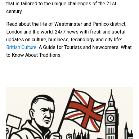
that is tailored to the unique challenges of the 21st
century.
Read about the life of Westminster and Pimlico district,
London and the world. 24/7 news with fresh and useful
updates on culture, business, technology and city life:
British Culture
: A Guide for Tourists and Newcomers. What
to Know About Traditions.