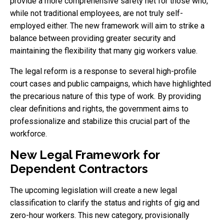
provide a more comprehensive safety net for those who,
while not traditional employees, are not truly self-
employed either. The new framework will aim to strike a
balance between providing greater security and
maintaining the flexibility that many gig workers value.
The legal reform is a response to several high-profile
court cases and public campaigns, which have highlighted
the precarious nature of this type of work. By providing
clear definitions and rights, the government aims to
professionalize and stabilize this crucial part of the
workforce.
New Legal Framework for
Dependent Contractors
The upcoming legislation will create a new legal
classification to clarify the status and rights of gig and
zero-hour workers. This new category, provisionally