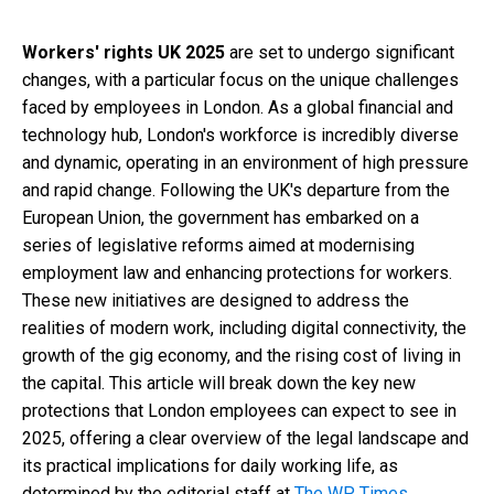
Workers' rights UK 2025
are set to undergo significant
changes, with a particular focus on the unique challenges
faced by employees in London. As a global financial and
technology hub, London's workforce is incredibly diverse
and dynamic, operating in an environment of high pressure
and rapid change. Following the UK's departure from the
European Union, the government has embarked on a
series of legislative reforms aimed at modernising
employment law and enhancing protections for workers.
These new initiatives are designed to address the
realities of modern work, including digital connectivity, the
growth of the gig economy, and the rising cost of living in
the capital. This article will break down the key new
protections that London employees can expect to see in
2025, offering a clear overview of the legal landscape and
its practical implications for daily working life, as
determined by the editorial staff at
The WP Times
.