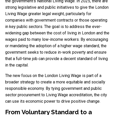
the government's National Living Wage. In 2025, there are
strong legislative and public initiatives to give the London
Living Wage greater legal weight, particularly for
companies with government contracts or those operating
in key public sectors. The goal is to address the ever-
widening gap between the cost of living in London and the
wages paid to many low-income workers. By encouraging
or mandating the adoption of a higher wage standard, the
government seeks to reduce in-work poverty and ensure
that a full-time job can provide a decent standard of living
in the capital.
The new focus on the London Living Wage is part of a
broader strategy to create a more equitable and socially
responsible economy. By tying government and public
sector procurement to Living Wage accreditation, the city
can use its economic power to drive positive change.
From Voluntary Standard to a