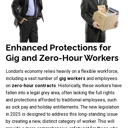
Enhanced Protections for
Gig and Zero-Hour Workers
London's economy relies heavily on a flexible workforce,
including a vast number of
gig workers
and employees
on
zero-hour contracts
. Historically, these workers have
fallen into a legal grey area, often lacking the full rights
and protections afforded to traditional employees, such
as sick pay and holiday entitlements. The new legislation
in 2025 is designed to address this long-standing issue
by creating a new, distinct category of worker. This will