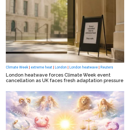
Climate Week
|
extreme heat
|
London
|
London heatwave
|
Reuters
London heatwave forces Climate Week event
cancellation as UK faces fresh adaptation pressure