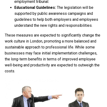
employment tribunal.
Educational Guidelines:
The legislation will be
supported by public awareness campaigns and
guidelines to help both employers and employees
understand the new rights and responsibilities.
These measures are expected to significantly change the
work culture in London, promoting a more balanced and
sustainable approach to professional life. While some
businesses may face initial implementation challenges,
the long-term benefits in terms of improved employee
well-being and productivity are expected to outweigh the
costs.