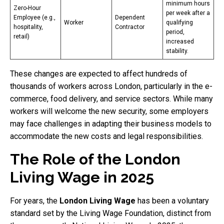
minimum hours
Zero-Hour
per week after a
Employee (e.g.,
Dependent
Worker
qualifying
hospitality,
Contractor
period,
retail)
increased
stability.
These changes are expected to affect hundreds of
thousands of workers across London, particularly in the e-
commerce, food delivery, and service sectors. While many
workers will welcome the new security, some employers
may face challenges in adapting their business models to
accommodate the new costs and legal responsibilities.
The Role of the London
Living Wage in 2025
For years, the
London Living Wage
has been a voluntary
standard set by the Living Wage Foundation, distinct from