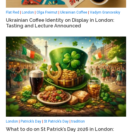
Flat Red
|
London
|
Olga Freimut
|
Ukrainian Coffee
|
Vadym Granovskiy
Ukrainian Coffee Identity on Display in London:
Tasting and Lecture Announced
London
|
Patrick’s Day
|
St Patrick’s Day
|
tradition
What to do on St Patrick’s Day 2026 in London: