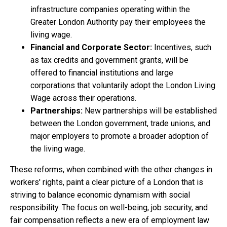
infrastructure companies operating within the
Greater London Authority pay their employees the
living wage.
Financial and Corporate Sector:
Incentives, such
as tax credits and government grants, will be
offered to financial institutions and large
corporations that voluntarily adopt the London Living
Wage across their operations.
Partnerships:
New partnerships will be established
between the London government, trade unions, and
major employers to promote a broader adoption of
the living wage.
These reforms, when combined with the other changes in
workers' rights, paint a clear picture of a London that is
striving to balance economic dynamism with social
responsibility. The focus on well-being, job security, and
fair compensation reflects a new era of employment law