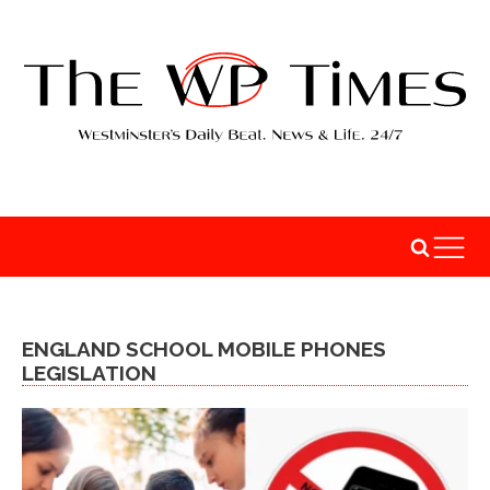
ENGLAND SCHOOL MOBILE PHONES
LEGISLATION