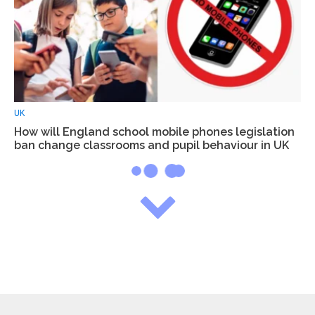
UK
How will England school mobile phones legislation
ban change classrooms and pupil behaviour in UK