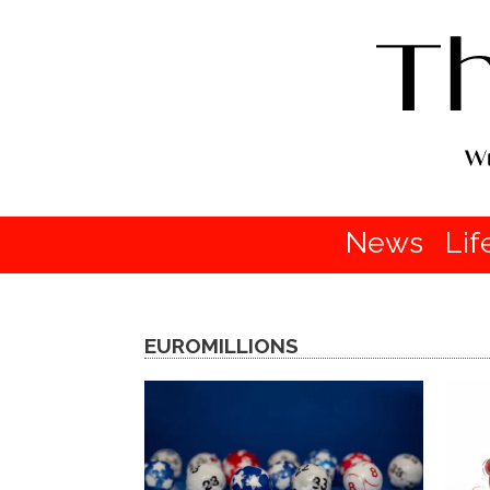
News
Lif
EUROMILLIONS