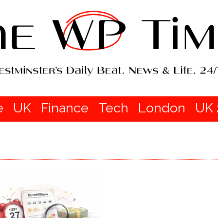
e
UK
Finance
Tech
London
UK 