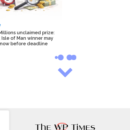
e
illions unclaimed prize:
 Isle of Man winner may
know before deadline