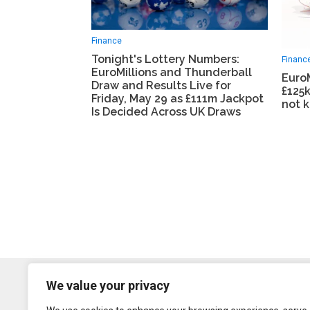
Finance
Tonight's Lottery Numbers:
Financ
EuroMillions and Thunderball
EuroM
Draw and Results Live for
£125k
Friday, May 29 as £111m Jackpot
not 
Is Decided Across UK Draws
We value your privacy