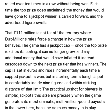
rolled over ten times in a row without being won. Each
time the top prize goes unclaimed, the money that would
have gone to a jackpot winner is carried forward, and the
advertised figure swells.
That £111 million is not far off the territory where
EuroMillions rules force a change in how the prize
behaves. The game has a jackpot cap — once the top prize
reaches its ceiling, it can no longer grow, and any
additional money that would have inflated it instead
cascades down to the next prize tier that has winners. The
cap is set in euros and rises incrementally each time a
capped jackpot is won, but in sterling terms tonight's pot
is comfortably inside nine figures and within striking
distance of that limit. The practical upshot for players is
simple: jackpots this size are precisely when the game
generates its most dramatic, multi-million-pound payouts
in the lower tiers, because so much money is in play.