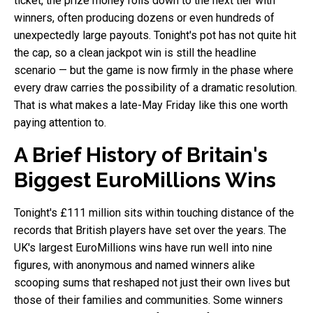
ticket, the prize money rolls down to the next tier with
winners, often producing dozens or even hundreds of
unexpectedly large payouts. Tonight's pot has not quite hit
the cap, so a clean jackpot win is still the headline
scenario — but the game is now firmly in the phase where
every draw carries the possibility of a dramatic resolution.
That is what makes a late-May Friday like this one worth
paying attention to.
A Brief History of Britain's
Biggest EuroMillions Wins
Tonight's £111 million sits within touching distance of the
records that British players have set over the years. The
UK's largest EuroMillions wins have run well into nine
figures, with anonymous and named winners alike
scooping sums that reshaped not just their own lives but
those of their families and communities. Some winners