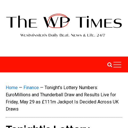
Home
—
Finance
—
Tonight's Lottery Numbers:
EuroMillions and Thunderball Draw and Results Live for
Friday, May 29 as £111m Jackpot Is Decided Across UK
Draws