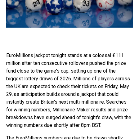
EuroMillions jackpot tonight stands at a colossal £111
million after ten consecutive rollovers pushed the prize
fund close to the game's cap, setting up one of the
biggest lottery draws of 2026. Millions of players across
the UK are expected to check their tickets on Friday, May
29, as anticipation builds around a jackpot that could
instantly create Britain's next multi-millionaire. Searches
for winning numbers, Millionaire Maker results and prize
breakdowns have surged ahead of tonight's draw, with the
winning numbers due shortly after 8pm BST.
The EuroMillions numbers are due to be drawn shortly