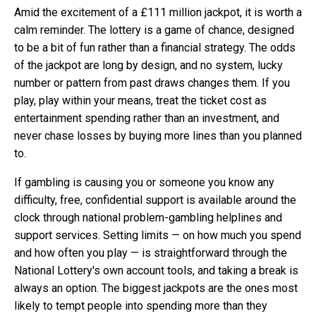
Amid the excitement of a £111 million jackpot, it is worth a
calm reminder. The lottery is a game of chance, designed
to be a bit of fun rather than a financial strategy. The odds
of the jackpot are long by design, and no system, lucky
number or pattern from past draws changes them. If you
play, play within your means, treat the ticket cost as
entertainment spending rather than an investment, and
never chase losses by buying more lines than you planned
to.
If gambling is causing you or someone you know any
difficulty, free, confidential support is available around the
clock through national problem-gambling helplines and
support services. Setting limits — on how much you spend
and how often you play — is straightforward through the
National Lottery's own account tools, and taking a break is
always an option. The biggest jackpots are the ones most
likely to tempt people into spending more than they