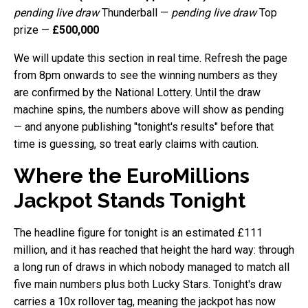
pending live draw
Thunderball —
pending live draw
Top
prize —
£500,000
We will update this section in real time. Refresh the page
from 8pm onwards to see the winning numbers as they
are confirmed by the National Lottery. Until the draw
machine spins, the numbers above will show as pending
— and anyone publishing "tonight's results" before that
time is guessing, so treat early claims with caution.
Where the EuroMillions
Jackpot Stands Tonight
The headline figure for tonight is an estimated £111
million, and it has reached that height the hard way: through
a long run of draws in which nobody managed to match all
five main numbers plus both Lucky Stars. Tonight's draw
carries a 10x rollover tag, meaning the jackpot has now