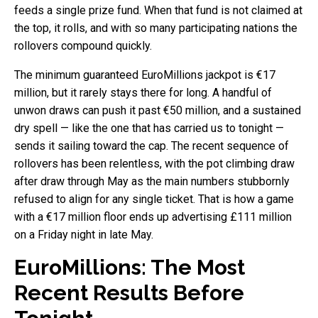
feeds a single prize fund. When that fund is not claimed at
the top, it rolls, and with so many participating nations the
rollovers compound quickly.
The minimum guaranteed EuroMillions jackpot is €17
million, but it rarely stays there for long. A handful of
unwon draws can push it past €50 million, and a sustained
dry spell — like the one that has carried us to tonight —
sends it sailing toward the cap. The recent sequence of
rollovers has been relentless, with the pot climbing draw
after draw through May as the main numbers stubbornly
refused to align for any single ticket. That is how a game
with a €17 million floor ends up advertising £111 million
on a Friday night in late May.
EuroMillions: The Most
Recent Results Before