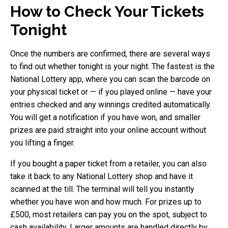
How to Check Your Tickets
Tonight
Once the numbers are confirmed, there are several ways
to find out whether tonight is your night. The fastest is the
National Lottery app, where you can scan the barcode on
your physical ticket or — if you played online — have your
entries checked and any winnings credited automatically.
You will get a notification if you have won, and smaller
prizes are paid straight into your online account without
you lifting a finger.
If you bought a paper ticket from a retailer, you can also
take it back to any National Lottery shop and have it
scanned at the till. The terminal will tell you instantly
whether you have won and how much. For prizes up to
£500, most retailers can pay you on the spot, subject to
cash availability. Larger amounts are handled directly by