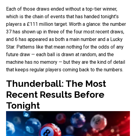
Each of those draws ended without a top-tier winner,
which is the chain of events that has handed tonight's
players a £111 million target. Worth a glance: the number
37 has shown up in three of the four most recent draws,
and 6 has appeared as both a main number and a Lucky
Star. Patterns like that mean nothing for the odds of any
future draw — each ball is drawn at random, and the
machine has no memory — but they are the kind of detail
that keeps regular players coming back to the numbers.
Thunderball: The Most
Recent Results Before
Tonight