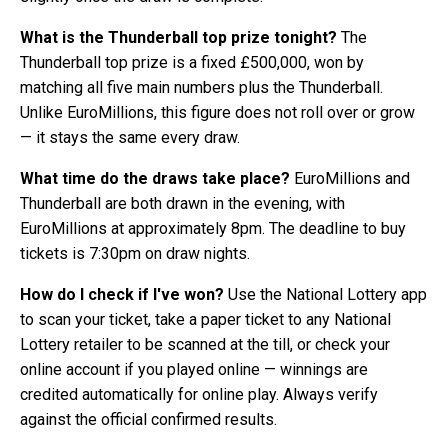
What is the Thunderball top prize tonight?
The
Thunderball top prize is a fixed £500,000, won by
matching all five main numbers plus the Thunderball.
Unlike EuroMillions, this figure does not roll over or grow
— it stays the same every draw.
What time do the draws take place?
EuroMillions and
Thunderball are both drawn in the evening, with
EuroMillions at approximately 8pm. The deadline to buy
tickets is 7:30pm on draw nights.
How do I check if I've won?
Use the National Lottery app
to scan your ticket, take a paper ticket to any National
Lottery retailer to be scanned at the till, or check your
online account if you played online — winnings are
credited automatically for online play. Always verify
against the official confirmed results.