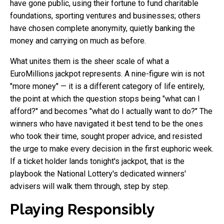
have gone public, using their fortune to fund charitable
foundations, sporting ventures and businesses; others
have chosen complete anonymity, quietly banking the
money and carrying on much as before.
What unites them is the sheer scale of what a
EuroMillions jackpot represents. A nine-figure win is not
"more money" — it is a different category of life entirely,
the point at which the question stops being "what can I
afford?" and becomes "what do I actually want to do?" The
winners who have navigated it best tend to be the ones
who took their time, sought proper advice, and resisted
the urge to make every decision in the first euphoric week.
If a ticket holder lands tonight's jackpot, that is the
playbook the National Lottery's dedicated winners'
advisers will walk them through, step by step.
Playing Responsibly