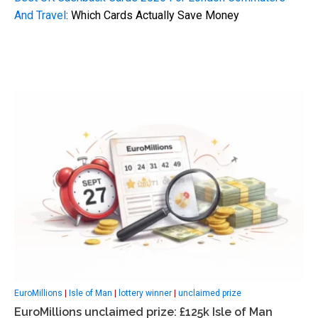
And Travel
: Which Cards Actually Save Money
EuroMillions
|
Isle of Man
|
lottery winner
|
unclaimed prize
EuroMillions unclaimed prize: £125k Isle of Man