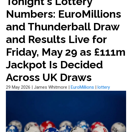
Tonight's Lottery
Numbers: EuroMillions
and Thunderball Draw
and Results Live for
Friday, May 29 as £111m
Jackpot Is Decided
Across UK Draws
29 May 2026
|
James Whitmore
|
EuroMillions
|
lottery