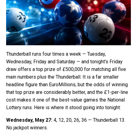
Thunderball runs four times a week — Tuesday,
Wednesday, Friday and Saturday — and tonight's Friday
draw offers a top prize of £500,000 for matching all five
main numbers plus the Thunderball. It is a far smaller
headline figure than EuroMillions, but the odds of winning
that top prize are considerably better, and the £1-per-line
cost makes it one of the best-value games the National
Lottery runs. Here is where it stood going into tonight:
Wednesday, May 27:
4, 12, 20, 26, 36 — Thunderball 13.
No jackpot winners.