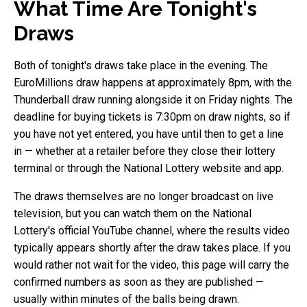
What Time Are Tonight's
Draws
Both of tonight's draws take place in the evening. The
EuroMillions draw happens at approximately 8pm, with the
Thunderball draw running alongside it on Friday nights. The
deadline for buying tickets is 7:30pm on draw nights, so if
you have not yet entered, you have until then to get a line
in — whether at a retailer before they close their lottery
terminal or through the National Lottery website and app.
The draws themselves are no longer broadcast on live
television, but you can watch them on the National
Lottery's official YouTube channel, where the results video
typically appears shortly after the draw takes place. If you
would rather not wait for the video, this page will carry the
confirmed numbers as soon as they are published —
usually within minutes of the balls being drawn.