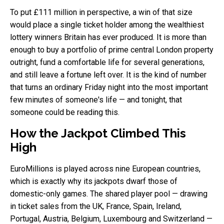
To put £111 million in perspective, a win of that size
would place a single ticket holder among the wealthiest
lottery winners Britain has ever produced. It is more than
enough to buy a portfolio of prime central London property
outright, fund a comfortable life for several generations,
and still leave a fortune left over. It is the kind of number
that turns an ordinary Friday night into the most important
few minutes of someone's life — and tonight, that
someone could be reading this.
How the Jackpot Climbed This
High
EuroMillions is played across nine European countries,
which is exactly why its jackpots dwarf those of
domestic-only games. The shared player pool — drawing
in ticket sales from the UK, France, Spain, Ireland,
Portugal, Austria, Belgium, Luxembourg and Switzerland —