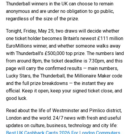
Thunderball winners in the UK can choose to remain
anonymous and are under no obligation to go public,
regardless of the size of the prize.
Tonight, Friday, May 29, two draws will decide whether
one ticket holder becomes Britain's newest £111 million
EuroMillions winner, and whether someone walks away
with Thunderball's £500,000 top prize. The numbers land
from around 8pm, the ticket deadline is 7:30pm, and this
page will carry the confirmed results — main numbers,
Lucky Stars, the Thunderball, the Millionaire Maker code
and the full prize breakdowns — the instant they are
official. Keep it open, keep your signed ticket close, and
good luck.
Read about the life of Westminster and Pimlico district,
London and the world. 24/7 news with fresh and useful
updates on culture, business, technology and city life:
Best UK Cashback Cards 2026 For London Commuters