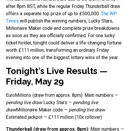
after 8pm BST, while the regular Friday Thunderball draw
offers a separate top prize of up to £500,000.
The WP
Times
will publish the winning numbers, Lucky Stars,
Millionaire Maker code and complete prize breakdowns
as soon as they are officially confirmed. For one lucky
ticket holder, tonight could deliver a life-changing fortune
worth £111 million, transforming an ordinary Friday
evening into one of the biggest lottery wins of the year.
Tonight's Live Results —
Friday, May 29
EuroMillions (draw from approx. 8pm): Main numbers —
pending live draw
Lucky Stars —
pending live
draw
Millionaire Maker code —
pending live draw
Estimated jackpot — £111 million (10x rollover)
Thunderball (draw from approx. 8pm):
Main numbers —