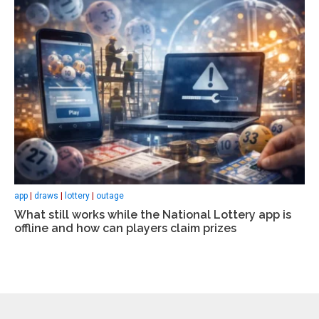
app
|
draws
|
lottery
|
outage
What still works while the National Lottery app is
offline and how can players claim prizes