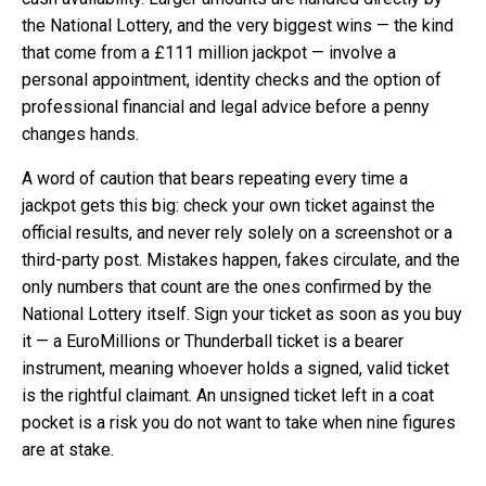
the National Lottery, and the very biggest wins — the kind
that come from a £111 million jackpot — involve a
personal appointment, identity checks and the option of
professional financial and legal advice before a penny
changes hands.
A word of caution that bears repeating every time a
jackpot gets this big: check your own ticket against the
official results, and never rely solely on a screenshot or a
third-party post. Mistakes happen, fakes circulate, and the
only numbers that count are the ones confirmed by the
National Lottery itself. Sign your ticket as soon as you buy
it — a EuroMillions or Thunderball ticket is a bearer
instrument, meaning whoever holds a signed, valid ticket
is the rightful claimant. An unsigned ticket left in a coat
pocket is a risk you do not want to take when nine figures
are at stake.