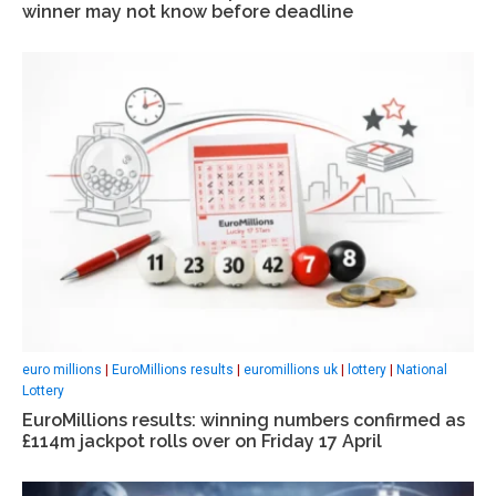
winner may not know before deadline
euro millions
|
EuroMillions results
|
euromillions uk
|
lottery
|
National
Lottery
EuroMillions results: winning numbers confirmed as
£114m jackpot rolls over on Friday 17 April