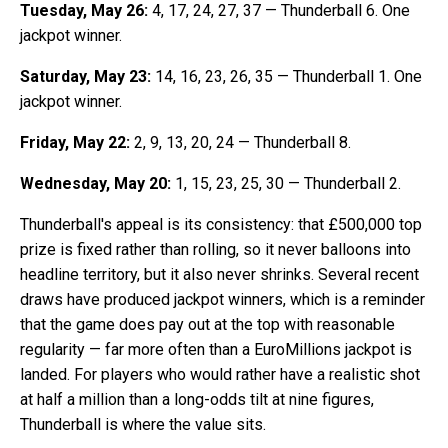
Tuesday, May 26:
4, 17, 24, 27, 37 — Thunderball 6. One
jackpot winner.
Saturday, May 23:
14, 16, 23, 26, 35 — Thunderball 1. One
jackpot winner.
Friday, May 22:
2, 9, 13, 20, 24 — Thunderball 8.
Wednesday, May 20:
1, 15, 23, 25, 30 — Thunderball 2.
Thunderball's appeal is its consistency: that £500,000 top
prize is fixed rather than rolling, so it never balloons into
headline territory, but it also never shrinks. Several recent
draws have produced jackpot winners, which is a reminder
that the game does pay out at the top with reasonable
regularity — far more often than a EuroMillions jackpot is
landed. For players who would rather have a realistic shot
at half a million than a long-odds tilt at nine figures,
Thunderball is where the value sits.