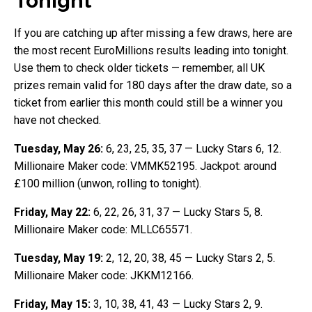
Tonight
If you are catching up after missing a few draws, here are
the most recent EuroMillions results leading into tonight.
Use them to check older tickets — remember, all UK
prizes remain valid for 180 days after the draw date, so a
ticket from earlier this month could still be a winner you
have not checked.
Tuesday, May 26:
6, 23, 25, 35, 37 — Lucky Stars 6, 12.
Millionaire Maker code: VMMK52195. Jackpot: around
£100 million (unwon, rolling to tonight).
Friday, May 22:
6, 22, 26, 31, 37 — Lucky Stars 5, 8.
Millionaire Maker code: MLLC65571.
Tuesday, May 19:
2, 12, 20, 38, 45 — Lucky Stars 2, 5.
Millionaire Maker code: JKKM12166.
Friday, May 15:
3, 10, 38, 41, 43 — Lucky Stars 2, 9.