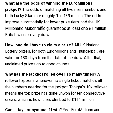
What are the odds of winning the EuroMillions
jackpot?
The odds of matching all five main numbers and
both Lucky Stars are roughly 1 in 139 million. The odds
improve substantially for lower prize tiers, and the UK
Millionaire Maker raffle guarantees at least one £1 million
British winner every draw.
How long do I have to claim a prize?
All UK National
Lottery prizes, for both EuroMillions and Thunderball, are
valid for 180 days from the date of the draw. After that,
unclaimed prizes go to good causes.
Why has the jackpot rolled over so many times?
A
rollover happens whenever no single ticket matches all
the numbers needed for the jackpot. Tonight's 10x rollover
means the top prize has gone unwon for ten consecutive
draws, which is how it has climbed to £111 million.
Can I stay anonymous if I win?
Yes. EuroMillions and