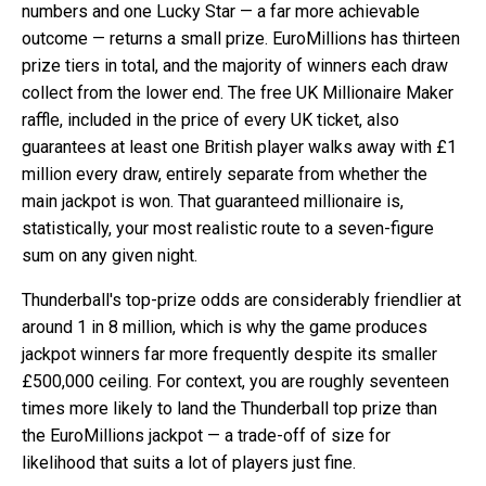
numbers and one Lucky Star — a far more achievable
outcome — returns a small prize. EuroMillions has thirteen
prize tiers in total, and the majority of winners each draw
collect from the lower end. The free UK Millionaire Maker
raffle, included in the price of every UK ticket, also
guarantees at least one British player walks away with £1
million every draw, entirely separate from whether the
main jackpot is won. That guaranteed millionaire is,
statistically, your most realistic route to a seven-figure
sum on any given night.
Thunderball's top-prize odds are considerably friendlier at
around 1 in 8 million, which is why the game produces
jackpot winners far more frequently despite its smaller
£500,000 ceiling. For context, you are roughly seventeen
times more likely to land the Thunderball top prize than
the EuroMillions jackpot — a trade-off of size for
likelihood that suits a lot of players just fine.