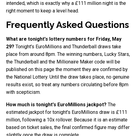
intended, which is exactly why a £111 million night is the
right moment to keep a level head.
Frequently Asked Questions
What are tonight's lottery numbers for Friday, May
29?
Tonight's EuroMillions and Thunderball draws take
place from around 8pm. The winning numbers, Lucky Stars,
the Thunderball and the Millionaire Maker code will be
published on this page the moment they are confirmed by
the National Lottery. Until the draw takes place, no genuine
results exist, so treat any numbers circulating before 8pm
with scepticism.
How much is tonight's EuroMillions jackpot?
The
estimated jackpot for tonight's EuroMillions draw is £111
million, following a 10x rollover. Because it is an estimate
based on ticket sales, the final confirmed figure may differ
slightly once the draw is complete.