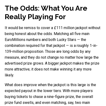
The Odds: What You Are
Really Playing For
It would be remiss to cover a £111 million jackpot without
being honest about the odds. Matching all five main
EuroMillions numbers and both Lucky Stars — the
combination required for that jackpot — is a roughly 1-in-
139-million proposition. Those are long odds by any
measure, and they do not change no matter how large the
advertised prize grows. A bigger jackpot makes the prize
more attractive; it does not make winning it any more
likely.
What does improve when the jackpot is this large is the
expected payout in the lower tiers. With more players
buying tickets to chase a nine-figure prize, the overall
prize fund swells, and even matching, say, two main