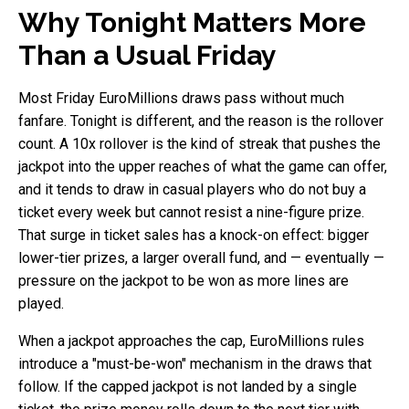
Why Tonight Matters More
Than a Usual Friday
Most Friday EuroMillions draws pass without much
fanfare. Tonight is different, and the reason is the rollover
count. A 10x rollover is the kind of streak that pushes the
jackpot into the upper reaches of what the game can offer,
and it tends to draw in casual players who do not buy a
ticket every week but cannot resist a nine-figure prize.
That surge in ticket sales has a knock-on effect: bigger
lower-tier prizes, a larger overall fund, and — eventually —
pressure on the jackpot to be won as more lines are
played.
When a jackpot approaches the cap, EuroMillions rules
introduce a "must-be-won" mechanism in the draws that
follow. If the capped jackpot is not landed by a single