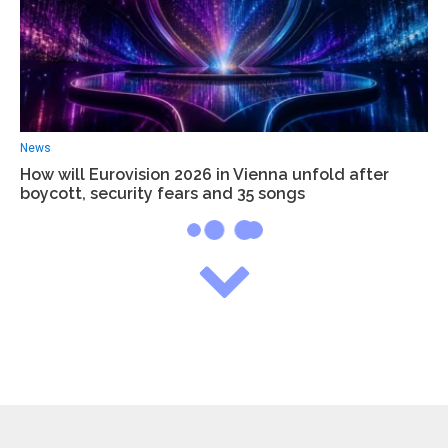
News
How will Eurovision 2026 in Vienna unfold after
boycott, security fears and 35 songs