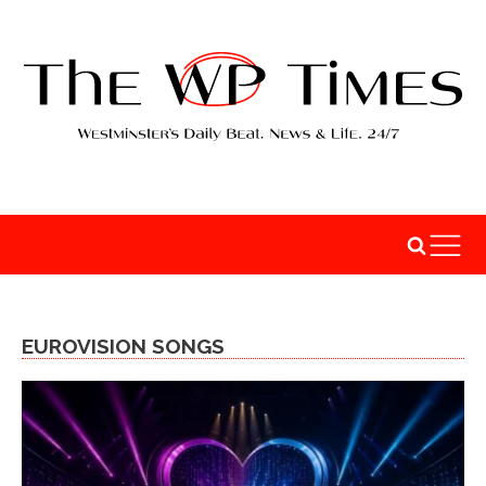
EUROVISION SONGS