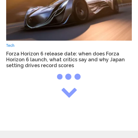
Tech
Forza Horizon 6 release date: when does Forza
Horizon 6 launch, what critics say and why Japan
setting drives record scores