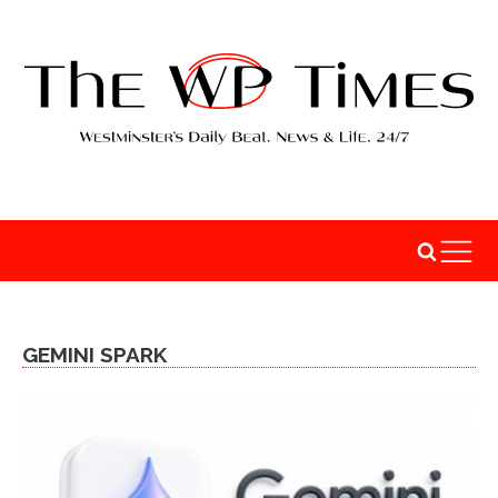
GEMINI SPARK