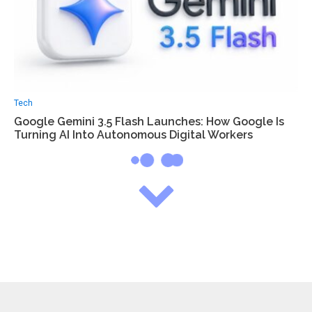
Tech
Google Gemini 3.5 Flash Launches: How Google Is
Turning AI Into Autonomous Digital Workers