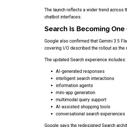
The launch reflects a wider trend across
chatbot interfaces.
Search Is Becoming One 
Google also confirmed that Gemini 3.5 Fl
covering I/O described the rollout as th
The updated Search experience includes:
AI-generated responses
intelligent search interactions
information agents
mini-app generation
multimodal query support
AI-assisted shopping tools
conversational search experiences
Google says the redesigned Search archite