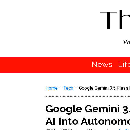
News
Lif
Home
—
Tech
—
Google Gemini 3.5 Flash 
Google Gemini 3
AI Into Autonomo