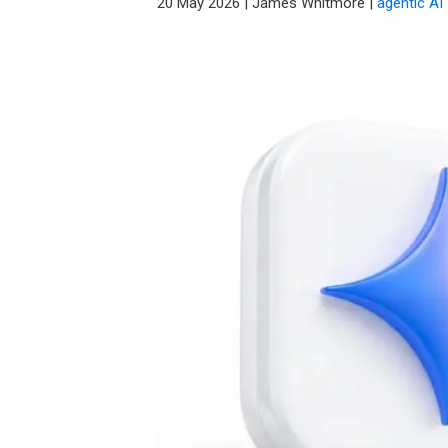
20 May 2026
|
James Whitmore
|
agentic AI