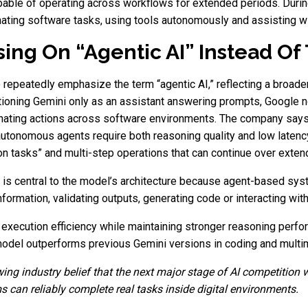
pable of operating across workflows for extended periods. Durin
ing software tasks, using tools autonomously and assisting wit
ing On “Agentic AI” Instead Of 
 repeatedly emphasize the term “agentic AI,” reflecting a broader
itioning Gemini only as an assistant answering prompts, Google
inating actions across software environments. The company says
tonomous agents require both reasoning quality and low latency
n tasks” and multi-step operations that can continue over exten
s central to the model’s architecture because agent-based sys
formation, validating outputs, generating code or interacting with 
execution efficiency while maintaining stronger reasoning perfo
odel outperforms previous Gemini versions in coding and multimo
ng industry belief that the next major stage of AI competition 
s can reliably complete real tasks inside digital environments.