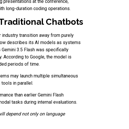
g presentations at the conference,
h long-duration coding operations.
Traditional Chatbots
 industry transition away from purely
 now describes its AI models as systems
 Gemini 3.5 Flash was specifically
. According to Google, the model is
ded periods of time.
tems may launch multiple simultaneous
tools in parallel.
rmance than earlier Gemini Flash
dal tasks during internal evaluations.
will depend not only on language