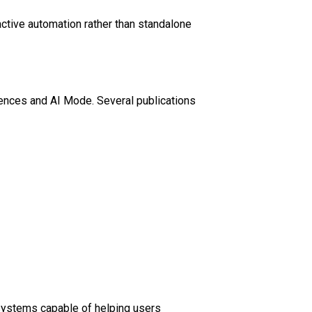
ctive automation rather than standalone
ences and AI Mode. Several publications
 systems capable of helping users