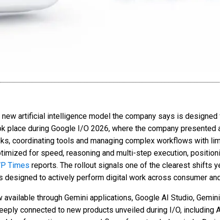
a new artificial intelligence model the company says is designed
ok place during Google I/O 2026, where the company presented a
sks, coordinating tools and managing complex workflows with lim
imized for speed, reasoning and multi-step execution, positioni
P Times
reports. The rollout signals one of the clearest shifts y
s designed to actively perform digital work across consumer an
 available through Gemini applications, Google AI Studio, Gemin
eply connected to new products unveiled during I/O, including A