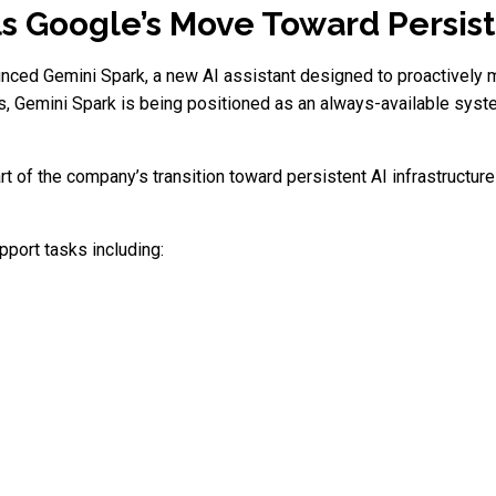
s Google’s Move Toward Persis
nced Gemini Spark, a new AI assistant designed to proactively ma
pts, Gemini Spark is being positioned as an always-available sys
t of the company’s transition toward persistent AI infrastructu
pport tasks including: