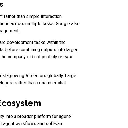
s
 rather than simple interaction.
ions across multiple tasks. Google also
anagement.
are development tasks within the
s before combining outputs into larger
the company did not publicly release
est-growing AI sectors globally. Large
elopers rather than consumer chat
 Ecosystem
y into a broader platform for agent-
AI agent workflows and software