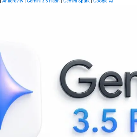
|
Antigravity
|
Gemini 3.5 Flash
|
Gemini Spark
|
Google AI