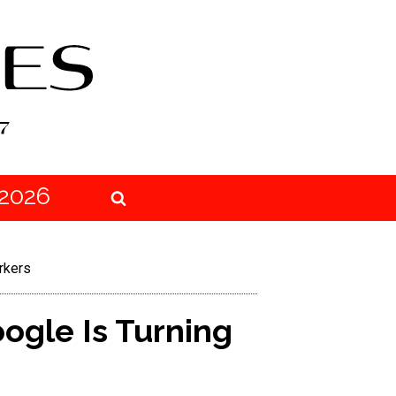
2026
rkers
ogle Is Turning