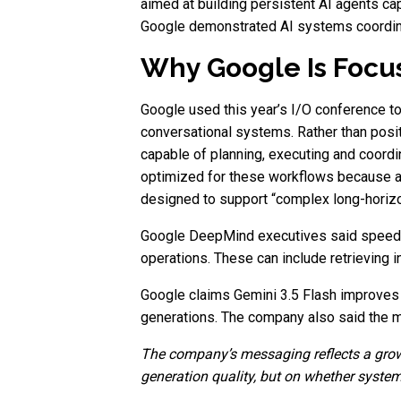
aimed at building persistent AI agents ca
Google demonstrated AI systems coordinat
Why Google Is Focus
Google used this year’s I/O conference to
conversational systems. Rather than pos
capable of planning, executing and coord
optimized for these workflows because au
designed to support “complex long-horizo
Google DeepMind executives said speed i
operations. These can include retrieving in
Google claims Gemini 3.5 Flash improves 
generations. The company also said the m
The company’s messaging reflects a growi
generation quality, but on whether system