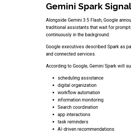
Gemini Spark Signal
Alongside Gemini 3.5 Flash, Google annou
traditional assistants that wait for prom
continuously in the background.
Google executives described Spark as par
and connected services.
According to Google, Gemini Spark will su
scheduling assistance
digital organization
workflow automation
information monitoring
Search coordination
app interactions
task reminders
AI-driven recommendations