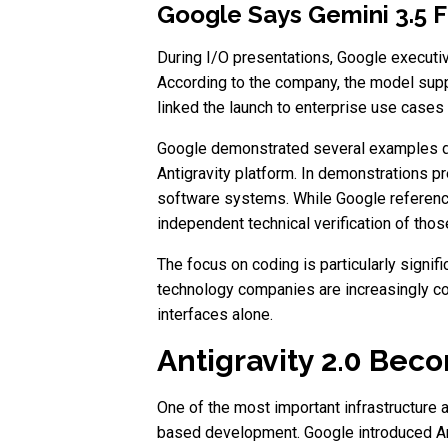
Google Says Gemini 3.5 F
During I/O presentations, Google executiv
According to the company, the model supp
linked the launch to enterprise use case
Google demonstrated several examples dur
Antigravity platform. In demonstrations 
software systems. While Google reference
independent technical verification of tho
The focus on coding is particularly sign
technology companies are increasingly com
interfaces alone.
Antigravity 2.0 Bec
One of the most important infrastructure 
based development. Google introduced An