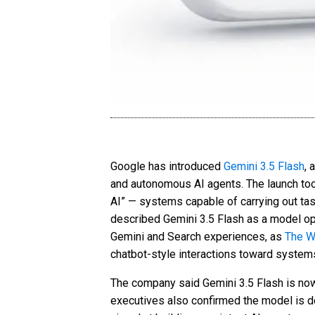
Google has introduced
Gemini 3.5 Flash
, 
and autonomous AI agents. The launch to
AI” — systems capable of carrying out ta
described Gemini 3.5 Flash as a model opt
Gemini and Search experiences, as
The W
chatbot-style interactions toward system
The company said Gemini 3.5 Flash is now
executives also confirmed the model is de