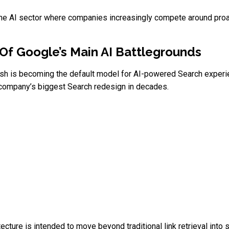
 the AI sector where companies increasingly compete around proa
Of Google’s Main AI Battlegrounds
ash is becoming the default model for AI-powered Search experi
e company’s biggest Search redesign in decades.
cture is intended to move beyond traditional link retrieval into