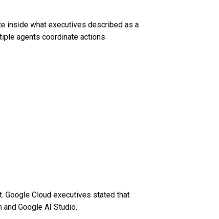
te inside what executives described as a
tiple agents coordinate actions
. Google Cloud executives stated that
m and Google AI Studio.