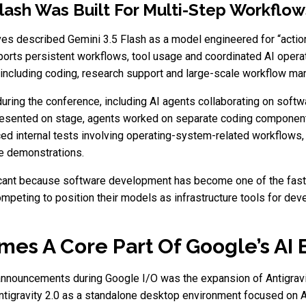
lash Was Built For Multi-Step Workflow
es described Gemini 3.5 Flash as a model engineered for “action”
orts persistent workflows, tool usage and coordinated AI operat
s including coding, research support and large-scale workflow m
ing the conference, including AI agents collaborating on softw
presented on stage, agents worked on separate coding component
d internal tests involving operating-system-related workflows, 
se demonstrations.
ificant because software development has become one of the fast
peting to position their models as infrastructure tools for dev
omes A Core Part Of Google’s AI
announcements during Google I/O was the expansion of Antigravit
tigravity 2.0 as a standalone desktop environment focused on 