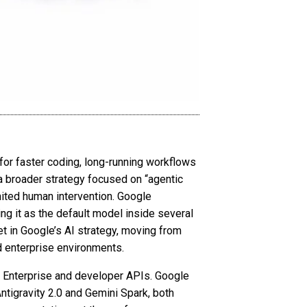
 for faster coding, long-running workflows
 broader strategy focused on “agentic
ited human intervention. Google
ng it as the default model inside several
et in Google’s AI strategy, moving from
d enterprise environments.
i Enterprise and developer APIs. Google
ntigravity 2.0 and Gemini Spark, both