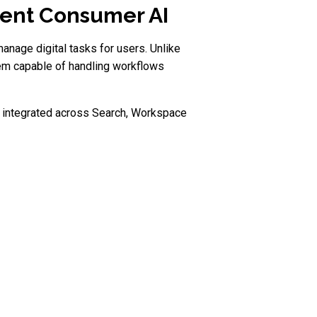
tent Consumer AI
nage digital tasks for users. Unlike
tem capable of handling workflows
re integrated across Search, Workspace