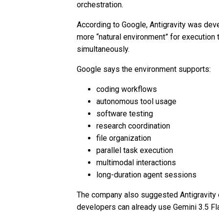
orchestration.
According to Google, Antigravity was dev
more “natural environment” for execution
simultaneously.
Google says the environment supports:
coding workflows
autonomous tool usage
software testing
research coordination
file organization
parallel task execution
multimodal interactions
long-duration agent sessions
The company also suggested Antigravity 
developers can already use Gemini 3.5 Fla