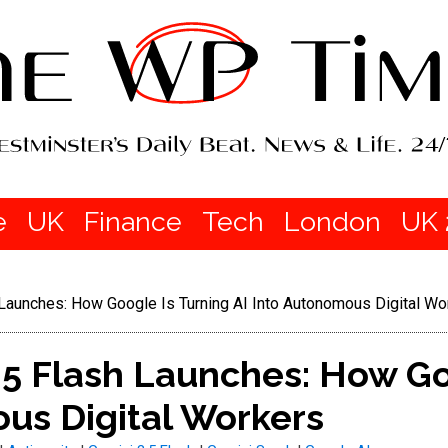
e
UK
Finance
Tech
London
UK 
Launches: How Google Is Turning AI Into Autonomous Digital Wo
.5 Flash Launches: How Go
us Digital Workers