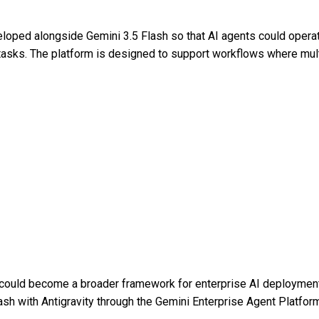
eloped alongside Gemini 3.5 Flash so that AI agents could opera
 tasks. The platform is designed to support workflows where mul
could become a broader framework for enterprise AI deployment
sh with Antigravity through the Gemini Enterprise Agent Platfor