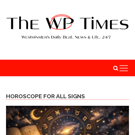
HOROSCOPE FOR ALL SIGNS