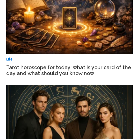
Life
Tarot horoscope for today: what is your card of the
day and what should you know now