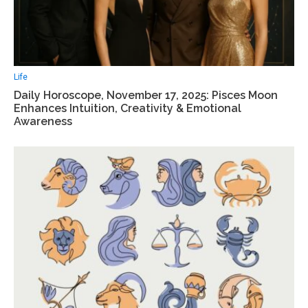
Life
Daily Horoscope, November 17, 2025: Pisces Moon
Enhances Intuition, Creativity & Emotional
Awareness