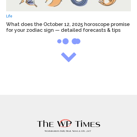
Life
What does the October 12, 2025 horoscope promise
for your zodiac sign — detailed forecasts & tips