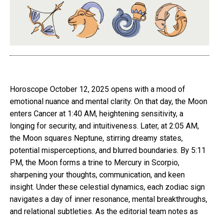
Horoscope October 12, 2025 opens with a mood of
emotional nuance and mental clarity. On that day, the Moon
enters Cancer at 1:40 AM, heightening sensitivity, a
longing for security, and intuitiveness. Later, at 2:05 AM,
the Moon squares Neptune, stirring dreamy states,
potential misperceptions, and blurred boundaries. By 5:11
PM, the Moon forms a trine to Mercury in Scorpio,
sharpening your thoughts, communication, and keen
insight. Under these celestial dynamics, each zodiac sign
navigates a day of inner resonance, mental breakthroughs,
and relational subtleties. As the editorial team notes as