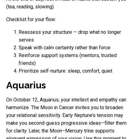
(tea, reading, slowing).
Checklist for your flow:
Reassess your structure — drop what no longer
serves
Speak with calm certainty rather than force
Reinforce support systems (mentors, trusted
friends)
Prioritize self-nurture: sleep, comfort, quiet
Aquarius
On October 12, Aquarius, your intellect and empathy can
harmonize. The Moon in Cancer invites you to broaden
your relational sensitivity. Early Neptune’s tension may
make you second-guess progressive ideas—filter them
for clarity. Later, the Moon–Mercury trine supports
eloquent expression of your vision. Use this moment to