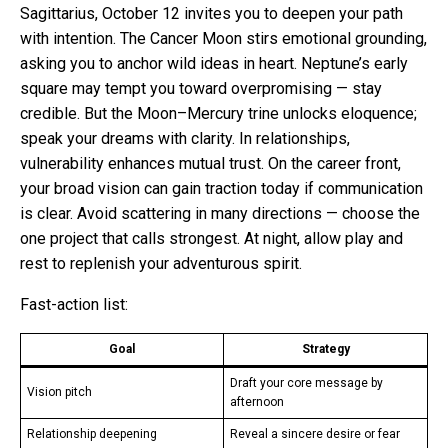
Sagittarius, October 12 invites you to deepen your path
with intention. The Cancer Moon stirs emotional grounding,
asking you to anchor wild ideas in heart. Neptune’s early
square may tempt you toward overpromising — stay
credible. But the Moon–Mercury trine unlocks eloquence;
speak your dreams with clarity. In relationships,
vulnerability enhances mutual trust. On the career front,
your broad vision can gain traction today if communication
is clear. Avoid scattering in many directions — choose the
one project that calls strongest. At night, allow play and
rest to replenish your adventurous spirit.
Fast-action list:
Goal
Strategy
Draft your core message by
Vision pitch
afternoon
Relationship deepening
Reveal a sincere desire or fear