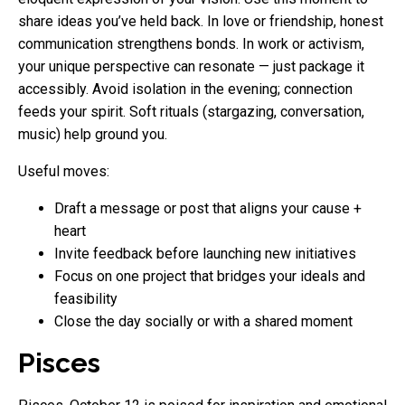
share ideas you’ve held back. In love or friendship, honest
communication strengthens bonds. In work or activism,
your unique perspective can resonate — just package it
accessibly. Avoid isolation in the evening; connection
feeds your spirit. Soft rituals (stargazing, conversation,
music) help ground you.
Useful moves:
Draft a message or post that aligns your cause +
heart
Invite feedback before launching new initiatives
Focus on one project that bridges your ideals and
feasibility
Close the day socially or with a shared moment
Pisces