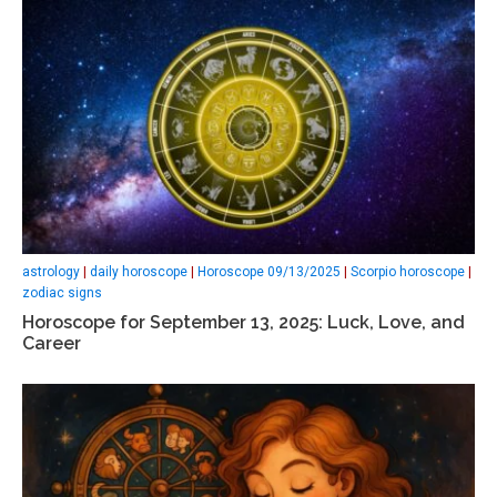
astrology
|
daily horoscope
|
Horoscope 09/13/2025
|
Scorpio horoscope
|
zodiac signs
Horoscope for September 13, 2025: Luck, Love, and
Career