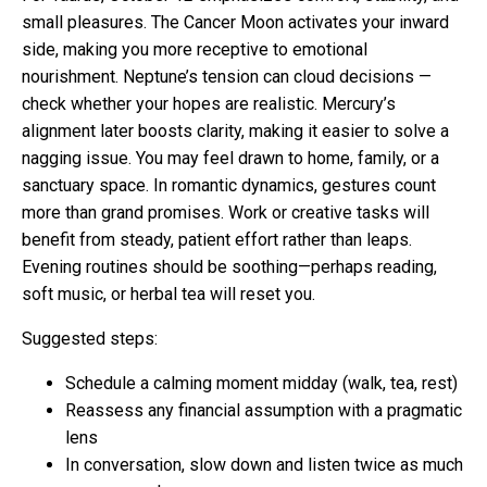
small pleasures. The Cancer Moon activates your inward
side, making you more receptive to emotional
nourishment. Neptune’s tension can cloud decisions —
check whether your hopes are realistic. Mercury’s
alignment later boosts clarity, making it easier to solve a
nagging issue. You may feel drawn to home, family, or a
sanctuary space. In romantic dynamics, gestures count
more than grand promises. Work or creative tasks will
benefit from steady, patient effort rather than leaps.
Evening routines should be soothing—perhaps reading,
soft music, or herbal tea will reset you.
Suggested steps:
Schedule a calming moment midday (walk, tea, rest)
Reassess any financial assumption with a pragmatic
lens
In conversation, slow down and listen twice as much