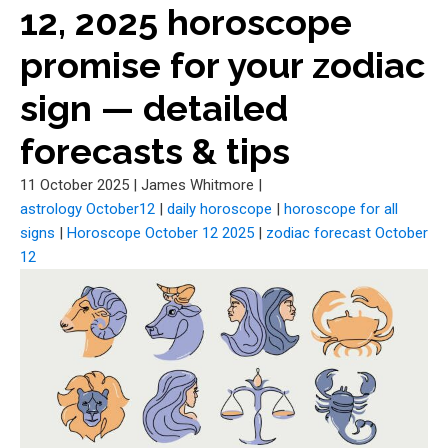
12, 2025 horoscope
promise for your zodiac
sign — detailed
forecasts & tips
11 October 2025
|
James Whitmore
|
astrology October12
|
daily horoscope
|
horoscope for all
signs
|
Horoscope October 12 2025
|
zodiac forecast October
12