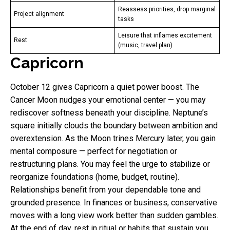
Reassess priorities, drop marginal
Project alignment
tasks
Leisure that inflames excitement
Rest
(music, travel plan)
Capricorn
October 12 gives Capricorn a quiet power boost. The
Cancer Moon nudges your emotional center — you may
rediscover softness beneath your discipline. Neptune’s
square initially clouds the boundary between ambition and
overextension. As the Moon trines Mercury later, you gain
mental composure — perfect for negotiation or
restructuring plans. You may feel the urge to stabilize or
reorganize foundations (home, budget, routine).
Relationships benefit from your dependable tone and
grounded presence. In finances or business, conservative
moves with a long view work better than sudden gambles.
At the end of day, rest in ritual or habits that sustain you