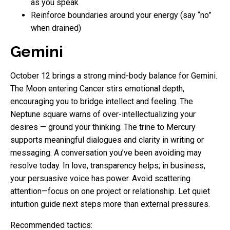
as you speak
Reinforce boundaries around your energy (say “no”
when drained)
Gemini
October 12 brings a strong mind-body balance for Gemini.
The Moon entering Cancer stirs emotional depth,
encouraging you to bridge intellect and feeling. The
Neptune square warns of over-intellectualizing your
desires — ground your thinking. The trine to Mercury
supports meaningful dialogues and clarity in writing or
messaging. A conversation you’ve been avoiding may
resolve today. In love, transparency helps; in business,
your persuasive voice has power. Avoid scattering
attention—focus on one project or relationship. Let quiet
intuition guide next steps more than external pressures.
Recommended tactics: