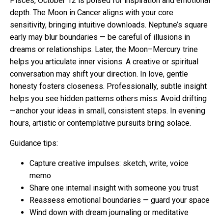
Pisces, October 12 is poised for inspiration and emotional
depth. The Moon in Cancer aligns with your core
sensitivity, bringing intuitive downloads. Neptune’s square
early may blur boundaries — be careful of illusions in
dreams or relationships. Later, the Moon–Mercury trine
helps you articulate inner visions. A creative or spiritual
conversation may shift your direction. In love, gentle
honesty fosters closeness. Professionally, subtle insight
helps you see hidden patterns others miss. Avoid drifting
—anchor your ideas in small, consistent steps. In evening
hours, artistic or contemplative pursuits bring solace.
Guidance tips:
Capture creative impulses: sketch, write, voice
memo
Share one internal insight with someone you trust
Reassess emotional boundaries — guard your space
Wind down with dream journaling or meditative