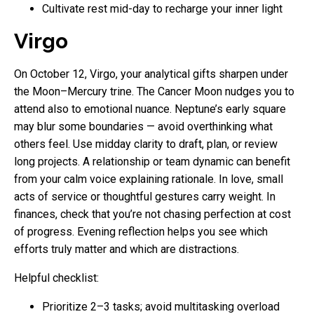
Cultivate rest mid-day to recharge your inner light
Virgo
On October 12, Virgo, your analytical gifts sharpen under
the Moon–Mercury trine. The Cancer Moon nudges you to
attend also to emotional nuance. Neptune’s early square
may blur some boundaries — avoid overthinking what
others feel. Use midday clarity to draft, plan, or review
long projects. A relationship or team dynamic can benefit
from your calm voice explaining rationale. In love, small
acts of service or thoughtful gestures carry weight. In
finances, check that you’re not chasing perfection at cost
of progress. Evening reflection helps you see which
efforts truly matter and which are distractions.
Helpful checklist:
Prioritize 2–3 tasks; avoid multitasking overload