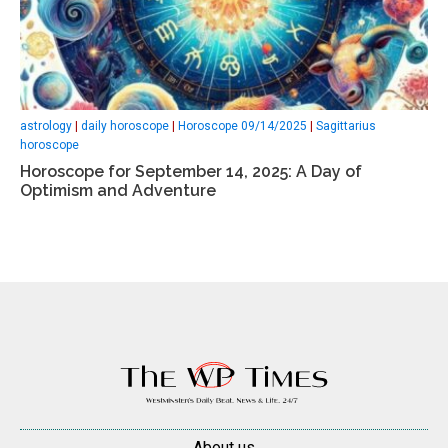
astrology
|
daily horoscope
|
Horoscope 09/14/2025
|
Sagittarius
horoscope
Horoscope for September 14, 2025: A Day of
Optimism and Adventure
About us