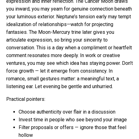
expression and inner reflection. The Cancer Moon draws
you inward; you may yearn for genuine connection beneath
your luminous exterior. Neptune’s tension early may tempt
idealization of relationships—watch for projecting
fantasies. The Moon-Mercury trine later gives you
articulate expression, so bring your sincerity to
conversation. This is a day when a compliment or heartfelt
comment resonates more deeply. In work or creative
ventures, you may see which idea has staying power. Don’t
force growth — let it emerge from consistency. In
romance, small gestures matter: a meaningful text, a
listening ear. Let evening be gentle and unhurried.
Practical pointers:
Choose authenticity over flair in a discussion
Invest time in people who see beyond your image
Filter proposals or offers — ignore those that feel
hollow