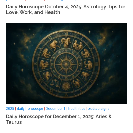
Daily Horoscope October 4, 2025: Astrology Tips for
Love, Work, and Health
2025
|
daily horoscope
|
December 1
|
health tips
|
zodiac signs
Daily Horoscope for December 1, 2025: Aries &
Taurus