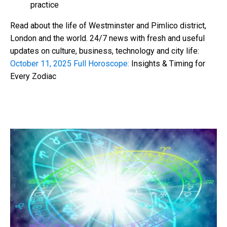
practice
Read about the life of Westminster and Pimlico district,
London and the world. 24/7 news with fresh and useful
updates on culture, business, technology and city life:
October 11, 2025 Full Horoscope:
Insights & Timing for
Every Zodiac