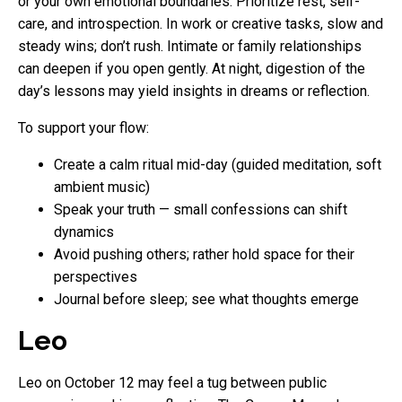
or your own emotional boundaries. Prioritize rest, self-
care, and introspection. In work or creative tasks, slow and
steady wins; don’t rush. Intimate or family relationships
can deepen if you open gently. At night, digestion of the
day’s lessons may yield insights in dreams or reflection.
To support your flow:
Create a calm ritual mid-day (guided meditation, soft
ambient music)
Speak your truth — small confessions can shift
dynamics
Avoid pushing others; rather hold space for their
perspectives
Journal before sleep; see what thoughts emerge
Leo
Leo on October 12 may feel a tug between public