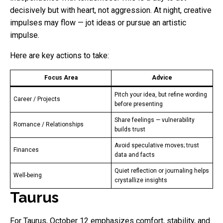
decisively but with heart, not aggression. At night, creative
impulses may flow — jot ideas or pursue an artistic
impulse.
Here are key actions to take:
Focus Area
Advice
Pitch your idea, but refine wording
Career / Projects
before presenting
Share feelings — vulnerability
Romance / Relationships
builds trust
Avoid speculative moves; trust
Finances
data and facts
Quiet reflection or journaling helps
Well-being
crystallize insights
Taurus
For Taurus, October 12 emphasizes comfort, stability, and