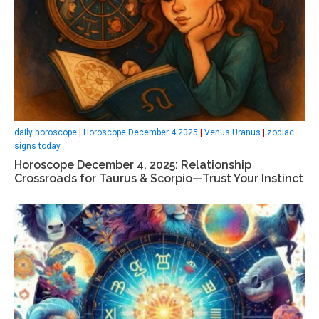
daily horoscope
|
Horoscope December 4 2025
|
Venus Uranus
|
zodiac
signs today
Horoscope December 4, 2025: Relationship
Crossroads for Taurus & Scorpio—Trust Your Instinct