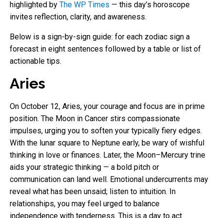
highlighted by
The WP Times
— this day’s horoscope
invites reflection, clarity, and awareness.
Below is a sign-by-sign guide: for each zodiac sign a
forecast in eight sentences followed by a table or list of
actionable tips.
Aries
On October 12, Aries, your courage and focus are in prime
position. The Moon in Cancer stirs compassionate
impulses, urging you to soften your typically fiery edges.
With the lunar square to Neptune early, be wary of wishful
thinking in love or finances. Later, the Moon–Mercury trine
aids your strategic thinking — a bold pitch or
communication can land well. Emotional undercurrents may
reveal what has been unsaid; listen to intuition. In
relationships, you may feel urged to balance
independence with tenderness. This is a day to act