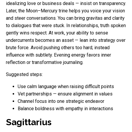
idealizing love or business deals — insist on transparency.
Later, the Moon–Mercury trine helps you voice your vision
and steer conversations. You can bring gravitas and clarity
to dialogues that were stuck. In relationships, truth spoken
gently wins respect. At work, your ability to sense
undercurrents becomes an asset — lean into strategy over
brute force. Avoid pushing others too hard; instead
influence with subtlety. Evening energy favors inner
reflection or transformative journaling.
Suggested steps:
Use calm language when raising difficult points
Vet partnerships — ensure alignment in values
Channel focus into one strategic endeavor
Balance boldness with empathy in interactions
Sagittarius