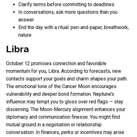
Clarify terms before committing to deadlines
In conversations, ask more questions than you
answer
End the day with a ritual: pen-and-paper, breathwork,
nature
Libra
October 12 promises connection and favorable
momentum for you, Libra. According to forecasts, new
contacts support your goals and charm shapes your path.
The emotional tone of the Cancer Moon encourages
vulnerability and deeper bond formation. Neptune’s
influence may tempt you to gloss over red flags — stay
discerning. The Moon-Mercury alignment enhances your
diplomacy and communication finesse. You might find
mutual ground in a negotiation or relationship
conversation. In finances, perks or incentives may arise