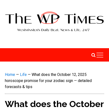
Home
—
Life
—
What does the October 12, 2025
horoscope promise for your zodiac sign — detailed
forecasts & tips
What does the October