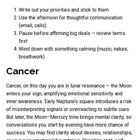
Write out your priorities and stick to them
Use the afternoon for thoughtful communication
(email, calls)
Pause before affirming big deals — review terms
first
Wind down with something calming (music, nature,
breathwork)
Cancer
Cancer, on this day you are in lunar resonance — the Moon
enters your sign, amplifying emotional sensitivity and
inner awareness. Early Neptune’s square introduces a risk
of misinterpreting signals or overreacting to subtle cues.
But later, the Moon–Mercury trine brings mental clarity, so
conversations you start by evening have more chance of
success. You may find clarity about desires, relationships,