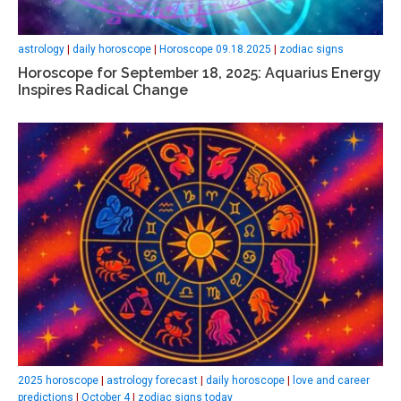
astrology
|
daily horoscope
|
Horoscope 09.18.2025
|
zodiac signs
Horoscope for September 18, 2025: Aquarius Energy
Inspires Radical Change
2025 horoscope
|
astrology forecast
|
daily horoscope
|
love and career
predictions
|
October 4
|
zodiac signs today