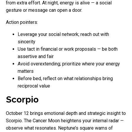
from extra effort. At night, energy is alive — a social
gesture or message can open a door.
Action pointers:
Leverage your social network; reach out with
sincerity
Use tact in financial or work proposals — be both
assertive and fair
Avoid overextending; prioritize where your energy
matters
Before bed, reflect on what relationships bring
reciprocal value
Scorpio
October 12 brings emotional depth and strategic insight to
Scorpio. The Cancer Moon heightens your internal radar —
observe what resonates. Neptune’s square warns of