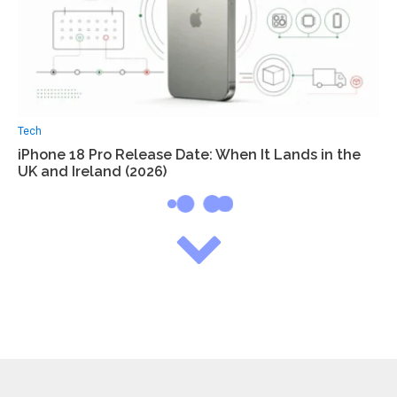
Tech
iPhone 18 Pro Release Date: When It Lands in the
UK and Ireland (2026)