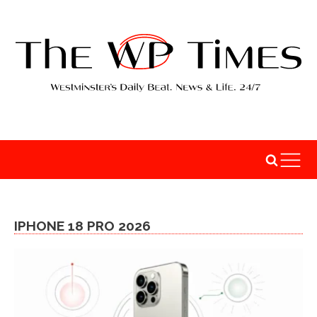
IPHONE 18 PRO 2026