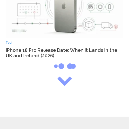
Tech
iPhone 18 Pro Release Date: When It Lands in the
UK and Ireland (2026)