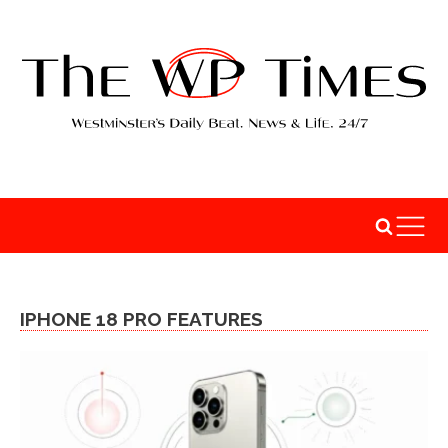
IPHONE 18 PRO FEATURES