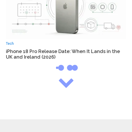
Tech
iPhone 18 Pro Release Date: When It Lands in the
UK and Ireland (2026)