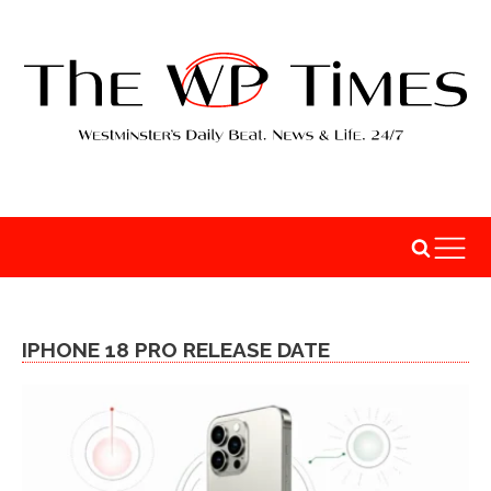
IPHONE 18 PRO RELEASE DATE