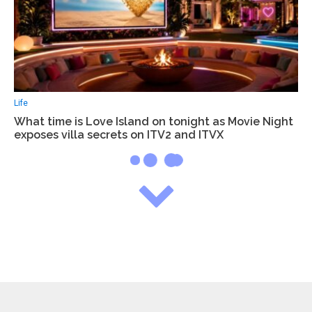
Life
What time is Love Island on tonight as Movie Night
exposes villa secrets on ITV2 and ITVX