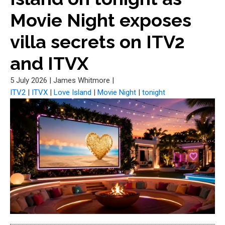
Movie Night exposes
villa secrets on ITV2
and ITVX
5 July 2026
|
James Whitmore
|
ITV2
|
ITVX
|
Love Island
|
Movie Night
|
tonight