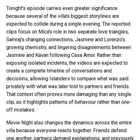
Tonight's episode carries even greater significance
because several of the villa's biggest storylines are
expected to collide during a single evening. The reported
clips focus on Mica's role in two separate love triangles,
Samraj's changing connections, Jasmine and Lorenzo's
growing chemistry, and lingering disagreements between
Jasmine and Kavan following Casa Amor. Rather than
exposing isolated incidents, the videos are expected to
create a complete timeline of conversations and
decisions, allowing Islanders to compare what was said
privately with what was later told to partners and friends.
That context often proves more damaging than any single
clip, as it highlights patterns of behaviour rather than one-
off mistakes.
Movie Night also changes the dynamics across the entire
villa because everyone reacts together. Friends defend
one another, partners demand explanations, and previously