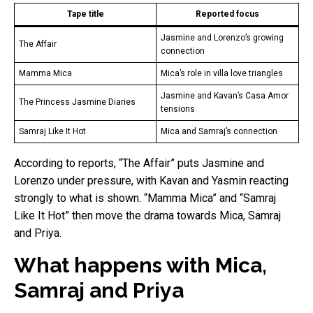
Tape title
Reported focus
Jasmine and Lorenzo’s growing
The Affair
connection
Mamma Mica
Mica’s role in villa love triangles
Jasmine and Kavan’s Casa Amor
The Princess Jasmine Diaries
tensions
Samraj Like It Hot
Mica and Samraj’s connection
According to reports, “The Affair” puts Jasmine and
Lorenzo under pressure, with Kavan and Yasmin reacting
strongly to what is shown. “Mamma Mica” and “Samraj
Like It Hot” then move the drama towards Mica, Samraj
and Priya.
What happens with Mica,
Samraj and Priya