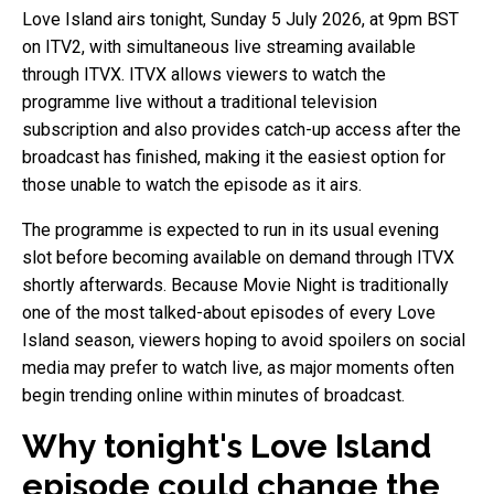
Love Island airs tonight, Sunday 5 July 2026, at 9pm BST
on ITV2, with simultaneous live streaming available
through ITVX. ITVX allows viewers to watch the
programme live without a traditional television
subscription and also provides catch-up access after the
broadcast has finished, making it the easiest option for
those unable to watch the episode as it airs.
The programme is expected to run in its usual evening
slot before becoming available on demand through ITVX
shortly afterwards. Because Movie Night is traditionally
one of the most talked-about episodes of every Love
Island season, viewers hoping to avoid spoilers on social
media may prefer to watch live, as major moments often
begin trending online within minutes of broadcast.
Why tonight's Love Island
episode could change the