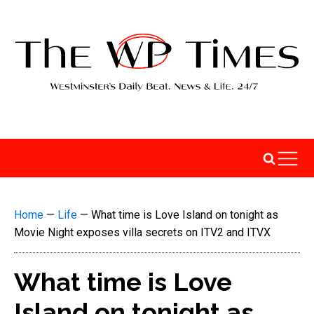
Home
—
Life
—
What time is Love Island on tonight as
Movie Night exposes villa secrets on ITV2 and ITVX
What time is Love
Island on tonight as