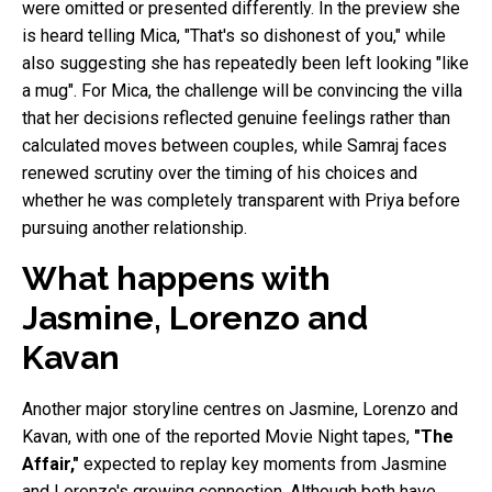
were omitted or presented differently. In the preview she
is heard telling Mica, "That's so dishonest of you," while
also suggesting she has repeatedly been left looking "like
a mug". For Mica, the challenge will be convincing the villa
that her decisions reflected genuine feelings rather than
calculated moves between couples, while Samraj faces
renewed scrutiny over the timing of his choices and
whether he was completely transparent with Priya before
pursuing another relationship.
What happens with
Jasmine, Lorenzo and
Kavan
Another major storyline centres on Jasmine, Lorenzo and
Kavan, with one of the reported Movie Night tapes,
"The
Affair,"
expected to replay key moments from Jasmine
and Lorenzo's growing connection. Although both have