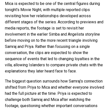
Mica is expected to be one of the central figures during
tonight's Movie Night, with multiple reported clips
revisiting how her relationships developed across
different stages of the series. According to previews and
media reports, the footage is set to revisit her
involvement in the earlier Simba and Angelista storyline
before moving on to the more recent triangle involving
Samraj and Priya. Rather than focusing on a single
conversation, the clips are expected to show the
sequence of events that led to changing loyalties in the
villa, allowing Islanders to compare private chats with the
explanations they later heard face to face.
The biggest question surrounds how Samraj's connection
shifted from Priya to Mica and whether everyone involved
had the full picture at the time. Priya is expected to
challenge both Samraj and Mica after watching the
footage, questioning whether important conversations