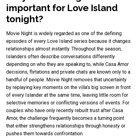
important for Love Island
tonight?
Movie Night is widely regarded as one of the defining
episodes of every Love Island series because it changes
relationships almost instantly. Throughout the season,
Islanders often describe conversations differently
depending on who they are speaking to, while Casa Amor
decisions, flirtations and private chats are known only to a
handful of people. Movie Night removes that uncertainty
by replaying key moments on the villa's big screen in front
of every Islander at the same time, leaving little room for
selective memories or conflicting versions of events. For
couples who have only recently rebuilt trust after Casa
Amor, the challenge frequently becomes a turning point
that either strengthens relationships through honesty or
pushes them towards confrontation.