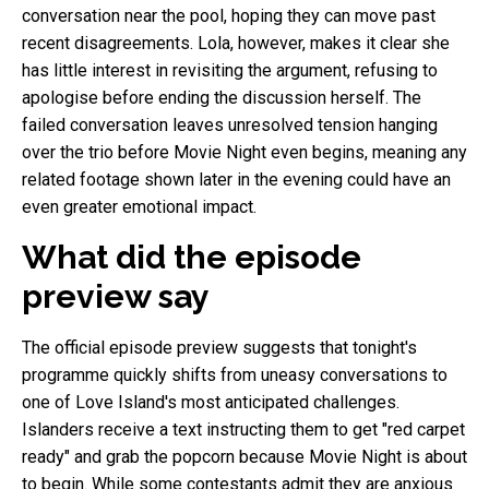
conversation near the pool, hoping they can move past
recent disagreements. Lola, however, makes it clear she
has little interest in revisiting the argument, refusing to
apologise before ending the discussion herself. The
failed conversation leaves unresolved tension hanging
over the trio before Movie Night even begins, meaning any
related footage shown later in the evening could have an
even greater emotional impact.
What did the episode
preview say
The official episode preview suggests that tonight's
programme quickly shifts from uneasy conversations to
one of Love Island's most anticipated challenges.
Islanders receive a text instructing them to get "red carpet
ready" and grab the popcorn because Movie Night is about
to begin. While some contestants admit they are anxious