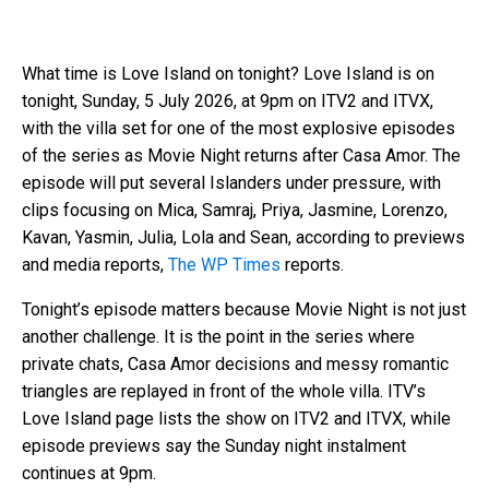
What time is Love Island on tonight? Love Island is on
tonight, Sunday, 5 July 2026, at 9pm on ITV2 and ITVX,
with the villa set for one of the most explosive episodes
of the series as Movie Night returns after Casa Amor. The
episode will put several Islanders under pressure, with
clips focusing on Mica, Samraj, Priya, Jasmine, Lorenzo,
Kavan, Yasmin, Julia, Lola and Sean, according to previews
and media reports,
The WP Times
reports.
Tonight’s episode matters because Movie Night is not just
another challenge. It is the point in the series where
private chats, Casa Amor decisions and messy romantic
triangles are replayed in front of the whole villa. ITV’s
Love Island page lists the show on ITV2 and ITVX, while
episode previews say the Sunday night instalment
continues at 9pm.