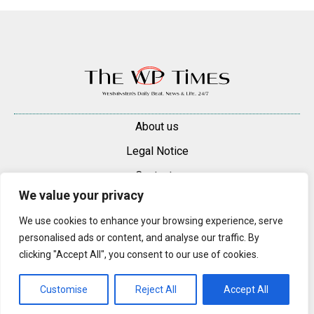
About us
Legal Notice
Contacts
We value your privacy
Advertise
We use cookies to enhance your browsing experience, serve
© 2025 — 2026 Westminster Pimlico News. All rights reserved.
personalised ads or content, and analyse our traffic. By
Content may be reproduced only with a direct, active hyperlink to the
clicking "Accept All", you consent to our use of cookies.
original article on westminsterpimliconews.co.uk.
Customise
Reject All
Accept All