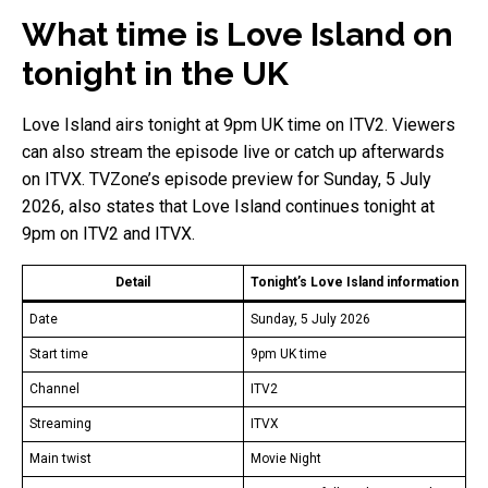
What time is Love Island on
tonight in the UK
Love Island airs tonight at 9pm UK time on ITV2. Viewers
can also stream the episode live or catch up afterwards
on ITVX. TVZone’s episode preview for Sunday, 5 July
2026, also states that Love Island continues tonight at
9pm on ITV2 and ITVX.
Detail
Tonight’s Love Island information
Date
Sunday, 5 July 2026
Start time
9pm UK time
Channel
ITV2
Streaming
ITVX
Main twist
Movie Night