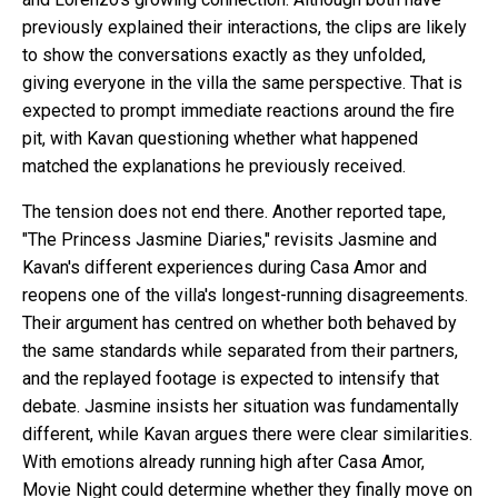
previously explained their interactions, the clips are likely
to show the conversations exactly as they unfolded,
giving everyone in the villa the same perspective. That is
expected to prompt immediate reactions around the fire
pit, with Kavan questioning whether what happened
matched the explanations he previously received.
The tension does not end there. Another reported tape,
"The Princess Jasmine Diaries," revisits Jasmine and
Kavan's different experiences during Casa Amor and
reopens one of the villa's longest-running disagreements.
Their argument has centred on whether both behaved by
the same standards while separated from their partners,
and the replayed footage is expected to intensify that
debate. Jasmine insists her situation was fundamentally
different, while Kavan argues there were clear similarities.
With emotions already running high after Casa Amor,
Movie Night could determine whether they finally move on