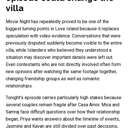
villa
Movie Night has repeatedly proved to be one of the
biggest turning points in Love Island because it replaces
speculation with video evidence. Conversations that were
previously disputed suddenly become visible to the entire
villa, while Islanders who believed they understood a
situation may discover important details were left out.
Even contestants who are not directly involved often form
new opinions after watching the same footage together,
changing friendship groups as well as romantic
relationships.
Tonight's episode carries particularly high stakes because
several couples remain fragile after Casa Amor. Mica and
Samraj face difficult questions over how their relationship
began, Priya wants answers about the timeline of events,
Jasmine and Kavan are still divided over past decisions,