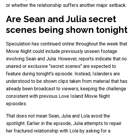
or whether the relationship suffers another major setback.
Are Sean and Julia secret
scenes being shown tonight
Speculation has continued online throughout the week that
Movie Night could include previously unseen footage
involving Sean and Julia. However, reports indicate that no
unaired or exclusive "secret scenes" are expected to
feature during tonight's episode. Instead, Islanders are
understood to be shown clips taken from material that has
already been broadcast to viewers, keeping the challenge
consistent with previous Love Island Movie Night
episodes.
That does not mean Sean, Julia and Lola avoid the
spotlight. Earlier in the episode, Julia attempts to repair
her fractured relationship with Lola by asking for a