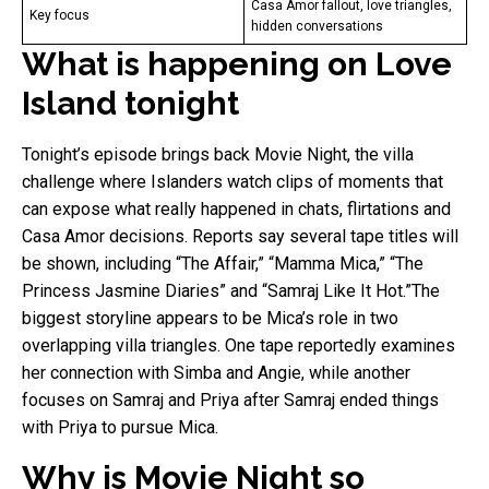
Casa Amor fallout, love triangles,
Key focus
hidden conversations
What is happening on Love
Island tonight
Tonight’s episode brings back Movie Night, the villa
challenge where Islanders watch clips of moments that
can expose what really happened in chats, flirtations and
Casa Amor decisions. Reports say several tape titles will
be shown, including “The Affair,” “Mamma Mica,” “The
Princess Jasmine Diaries” and “Samraj Like It Hot.”The
biggest storyline appears to be Mica’s role in two
overlapping villa triangles. One tape reportedly examines
her connection with Simba and Angie, while another
focuses on Samraj and Priya after Samraj ended things
with Priya to pursue Mica.
Why is Movie Night so