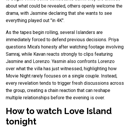
about what could be revealed, others openly welcome the
drama, with Jasmine declaring that she wants to see
everything played out "in 4K".
As the tapes begin rolling, several Islanders are
immediately forced to defend previous decisions. Priya
questions Mica's honesty after watching footage involving
Samraj, while Kavan reacts strongly to clips featuring
Jasmine and Lorenzo. Yasmin also confronts Lorenzo
over what the villa has just witnessed, highlighting how
Movie Night rarely focuses on a single couple. Instead,
every revelation tends to trigger fresh discussions across
the group, creating a chain reaction that can reshape
multiple relationships before the evening is over.
How to watch Love Island
tonight