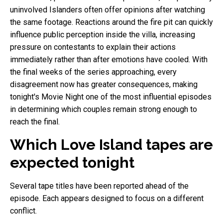
uninvolved Islanders often offer opinions after watching
the same footage. Reactions around the fire pit can quickly
influence public perception inside the villa, increasing
pressure on contestants to explain their actions
immediately rather than after emotions have cooled. With
the final weeks of the series approaching, every
disagreement now has greater consequences, making
tonight's Movie Night one of the most influential episodes
in determining which couples remain strong enough to
reach the final.
Which Love Island tapes are
expected tonight
Several tape titles have been reported ahead of the
episode. Each appears designed to focus on a different
conflict.