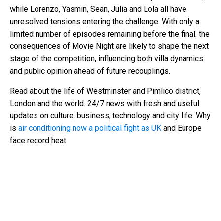
while Lorenzo, Yasmin, Sean, Julia and Lola all have
unresolved tensions entering the challenge. With only a
limited number of episodes remaining before the final, the
consequences of Movie Night are likely to shape the next
stage of the competition, influencing both villa dynamics
and public opinion ahead of future recouplings.
Read about the life of Westminster and Pimlico district,
London and the world. 24/7 news with fresh and useful
updates on culture, business, technology and city life: Why
is
air conditioning now a political fight as UK
and Europe
face record heat