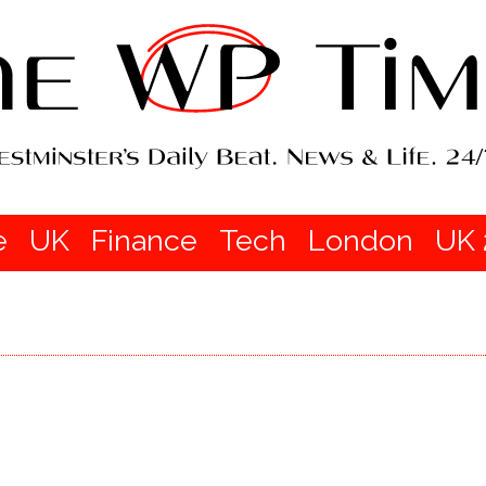
e
UK
Finance
Tech
London
UK 