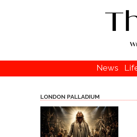
News
Lif
LONDON PALLADIUM