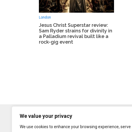
London
Jesus Christ Superstar review:
Sam Ryder strains for divinity in
a Palladium revival built like a
rock-gig event
We value your privacy
We use cookies to enhance your browsing experience, serve