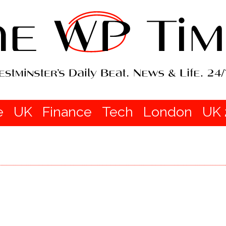
e
UK
Finance
Tech
London
UK 