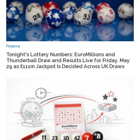
Finance
Tonight's Lottery Numbers: EuroMillions and
Thunderball Draw and Results Live for Friday, May
29 as £111m Jackpot Is Decided Across UK Draws