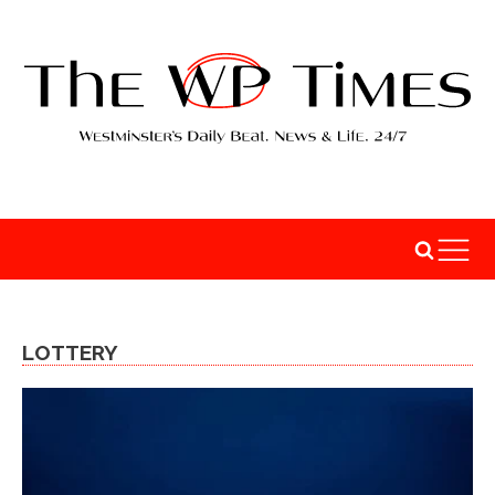
LOTTERY