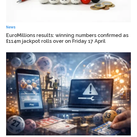
News
EuroMillions results: winning numbers confirmed as
£114m jackpot rolls over on Friday 17 April