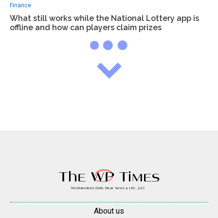
Finance
What still works while the National Lottery app is
offline and how can players claim prizes
About us