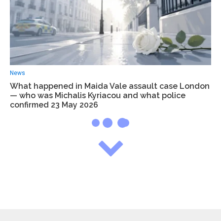
News
What happened in Maida Vale assault case London
— who was Michalis Kyriacou and what police
confirmed 23 May 2026