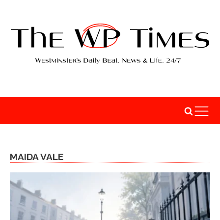
MAIDA VALE