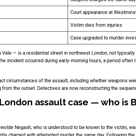
Court appearance at Westminst
Victim dies from injuries
Case upgraded to murder inves
ale — is a residential street in northwest London, not typically 
he incident occurred during early-morning hours, a period often l
act circumstances of the assault, including whether weapons were
 from the outset. Detectives are now reconstructing the sequence
 London assault case — who is 
ewolde Negash, who is understood to be known to the victim, wa
tly charged with attempted murder the same day. Following the v