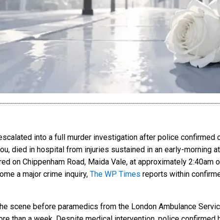
escalated into a full murder investigation after police confirmed
ou, died in hospital from injuries sustained in an early-morning a
njured on Chippenham Road, Maida Vale, at approximately 2:40am on
ome a major crime inquiry,
The WP Times
reports within confirme
the scene before paramedics from the London Ambulance Service
e than a week. Despite medical intervention, police confirmed he 