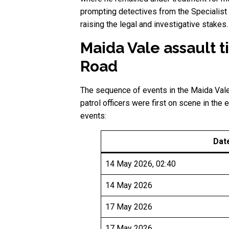
prompting detectives from the Specialist
raising the legal and investigative stakes.
Maida Vale assault
Road
The sequence of events in the Maida Vale 
patrol officers were first on scene in the 
events:
Dat
14 May 2026, 02:40
14 May 2026
17 May 2026
17 May 2026