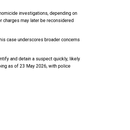
o homicide investigations, depending on
r charges may later be reconsidered
, this case underscores broader concerns
tify and detain a suspect quickly, likely
oing as of 23 May 2026, with police