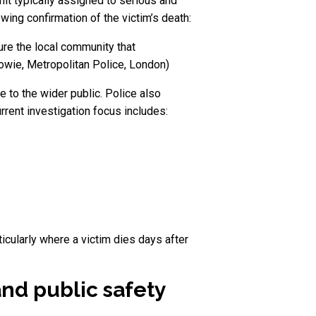
nit typically assigned to serious and
ing confirmation of the victim’s death:
ure the local community that
 Howie, Metropolitan Police, London)
e to the wider public. Police also
urrent investigation focus includes:
ticularly where a victim dies days after
nd public safety