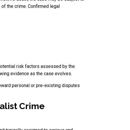
 of the crime. Confirmed legal
potential risk factors assessed by the
ewing evidence as the case evolves.
toward personal or pre-existing disputes
alist Crime