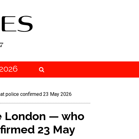
2026
at police confirmed 23 May 2026
se London — who
nfirmed 23 May