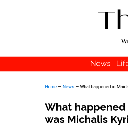
News
Lif
Home
—
News
—
What happened in Maida
What happened i
was Michalis Kyr