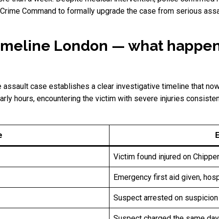
 Crime Command to formally upgrade the case from serious assault
 timeline London — what happ
assault case establishes a clear investigative timeline that no
early hours, encountering the victim with severe injuries consisten
e
Victim found injured on Chipp
Emergency first aid given, hosp
Suspect arrested on suspicion
Suspect charged the same day