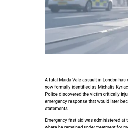
A fatal Maida Vale assault in London has 
now formally identified as Michalis Kyriac
Police discovered the victim critically i
emergency response that would later bec
statements.
Emergency first aid was administered at 
where he remained under treatment for mor