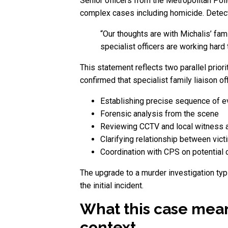
Senior officers from the Metropolitan Poli
complex cases including homicide. Detecti
“Our thoughts are with Michalis’ fam
specialist officers are working hard
This statement reflects two parallel priori
confirmed that specialist family liaison of
Establishing precise sequence of e
Forensic analysis from the scene
Reviewing CCTV and local witness 
Clarifying relationship between vic
Coordination with CPS on potential
The upgrade to a murder investigation typi
the initial incident.
What this case mean
context