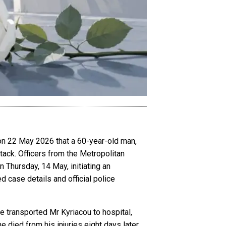
 on 22 May 2026 that a 60-year-old man,
ttack. Officers from the Metropolitan
 Thursday, 14 May, initiating an
d case details and official police
 transported Mr Kyriacou to hospital,
died from his injuries eight days later,