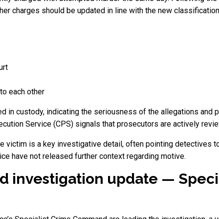
r charges should be updated in line with the new classification
urt
to each other
d in custody, indicating the seriousness of the allegations and 
ecution Service (CPS) signals that prosecutors are actively revi
 victim is a key investigative detail, often pointing detectives 
ice have not released further context regarding motive.
d investigation update — Speci