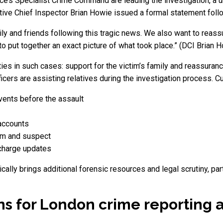
ce’s Specialist Crime Command are leading the investigation, a u
ve Chief Inspector Brian Howie issued a formal statement follow
ily and friends following this tragic news. We also want to reass
 to put together an exact picture of what took place.” (DCI Brian
ties in such cases: support for the victim’s family and reassuranc
ficers are assisting relatives during the investigation process. C
vents before the assault
accounts
tim and suspect
 charge updates
cally brings additional forensic resources and legal scrutiny, par
s for London crime reporting a