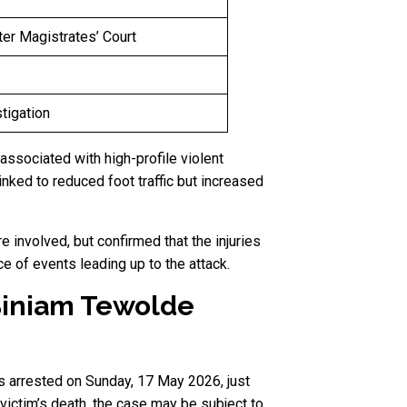
er Magistrates’ Court
tigation
associated with high-profile violent
inked to reduced foot traffic but increased
 involved, but confirmed that the injuries
 of events leading up to the attack.
Biniam Tewolde
s arrested on Sunday, 17 May 2026, just
ictim’s death, the case may be subject to