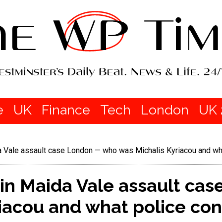
e
UK
Finance
Tech
London
UK 
 Vale assault case London — who was Michalis Kyriacou and wh
n Maida Vale assault ca
iacou and what police co