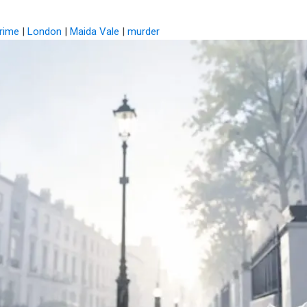
rime
|
London
|
Maida Vale
|
murder