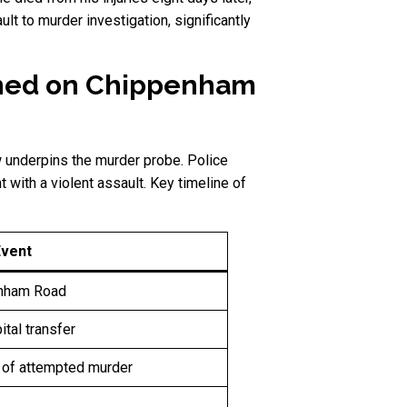
 to murder investigation, significantly
ened on Chippenham
w underpins the murder probe. Police
t with a violent assault. Key timeline of
Event
enham Road
ital transfer
 of attempted murder