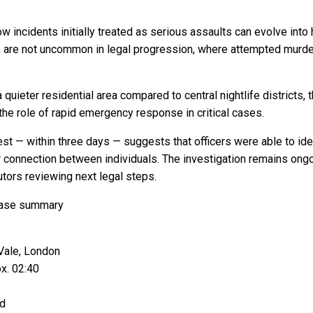
w incidents initially treated as serious assaults can evolve int
 are not uncommon in legal progression, where attempted murde
 quieter residential area compared to central nightlife districts
the role of rapid emergency response in critical cases.
est — within three days — suggests that officers were able to iden
r connection between individuals. The investigation remains ong
tors reviewing next legal steps.
case summary
Vale, London
x. 02:40
ed