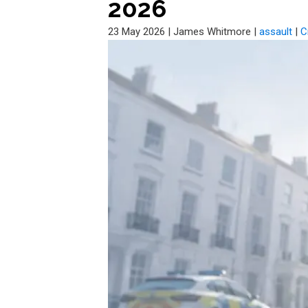
2026
23 May 2026
|
James Whitmore
|
assault
|
C