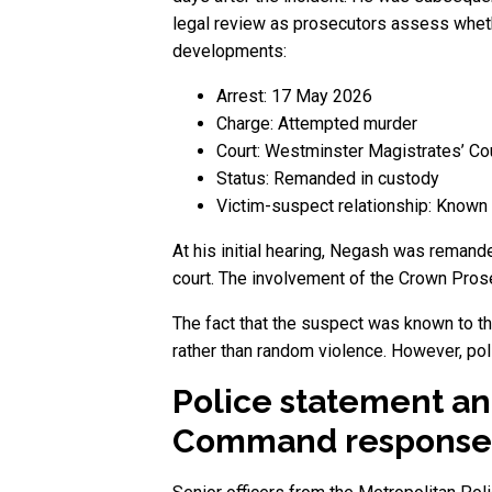
legal review as prosecutors assess whethe
developments:
Arrest: 17 May 2026
Charge: Attempted murder
Court: Westminster Magistrates’ Co
Status: Remanded in custody
Victim-suspect relationship: Known 
At his initial hearing, Negash was remande
court. The involvement of the Crown Pros
The fact that the suspect was known to the
rather than random violence. However, pol
Police statement an
Command response