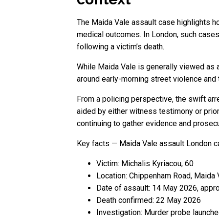
The Maida Vale assault case highlights ho
medical outcomes. In London, such cases
following a victim’s death.
While Maida Vale is generally viewed as a
around early-morning street violence and 
From a policing perspective, the swift arr
aided by either witness testimony or prio
continuing to gather evidence and prosecu
Key facts — Maida Vale assault London 
Victim: Michalis Kyriacou, 60
Location: Chippenham Road, Maida 
Date of assault: 14 May 2026, appro
Death confirmed: 22 May 2026
Investigation: Murder probe launch