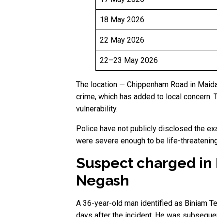
18 May 2026
22 May 2026
22–23 May 2026
The location — Chippenham Road in Maida V
crime, which has added to local concern. T
vulnerability.
Police have not publicly disclosed the ex
were severe enough to be life-threatening
Suspect charged in
Negash
A 36-year-old man identified as Biniam T
days after the incident. He was subsequen