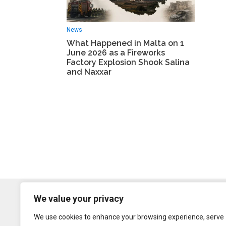
News
What Happened in Malta on 1
June 2026 as a Fireworks
Factory Explosion Shook Salina
and Naxxar
We value your privacy
We use cookies to enhance your browsing experience, serve