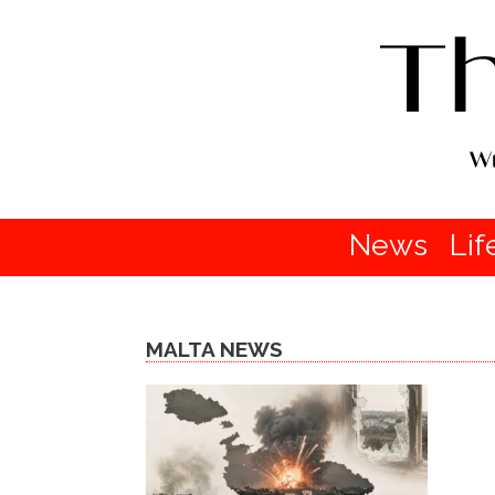
News
Lif
MALTA NEWS