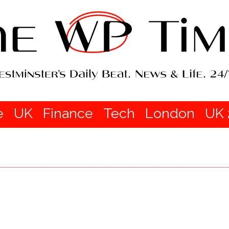
e
UK
Finance
Tech
London
UK 