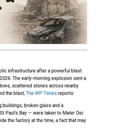
ic infrastructure after a powerful blast
 2026. The early-morning explosion sent a
ndows, scattered stones across nearby
ed the blast,
The WP Times
reports.
g buildings, broken glass and a
St Paul’s Bay — were taken to Mater Dei
de the factory at the time, a fact that may