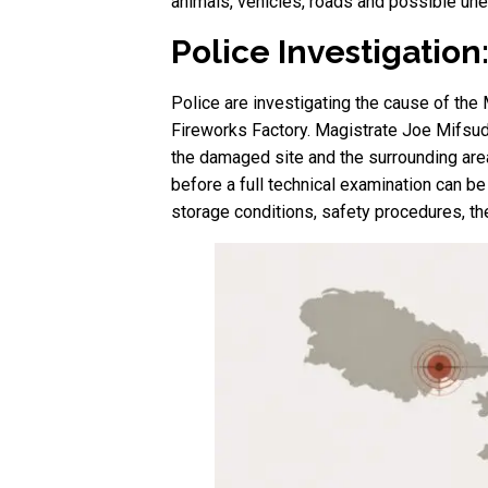
animals, vehicles, roads and possible un
Police Investigation
Police are investigating the cause of the M
Fireworks Factory. Magistrate Joe Mifsud i
the damaged site and the surrounding area.
before a full technical examination can be
storage conditions, safety procedures, the