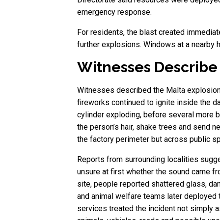
emergency response.
For residents, the blast created immediat
further explosions. Windows at a nearby h
Witnesses Describe
Witnesses described the Malta explosion a
fireworks continued to ignite inside the 
cylinder exploding, before several more 
the person’s hair, shake trees and send ne
the factory perimeter but across public s
Reports from surrounding localities sugge
unsure at first whether the sound came fr
site, people reported shattered glass, da
and animal welfare teams later deployed 
services treated the incident not simply a