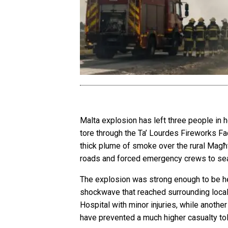
Malta explosion has left three people in h
tore through the Ta’ Lourdes Fireworks F
thick plume of smoke over the rural Magħ
roads and forced emergency crews to seal
The explosion was strong enough to be hea
shockwave that reached surrounding local
Hospital with minor injuries, while anothe
have prevented a much higher casualty tol