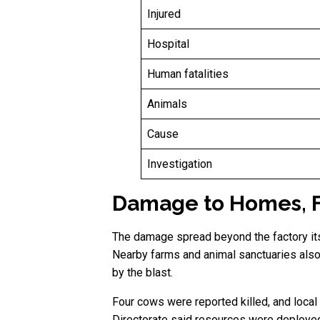
Injured
Hospital
Human fatalities
Animals
Cause
Investigation
Damage to Homes, Fa
The damage spread beyond the factory it
Nearby farms and animal sanctuaries also
by the blast.
Four cows were reported killed, and local
Directorate said resources were deploye