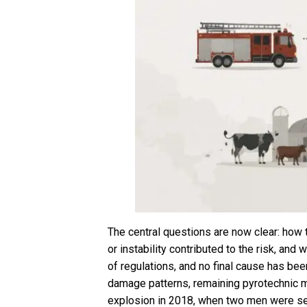
The central questions are now clear: how 
or instability contributed to the risk, an
of regulations, and no final cause has be
damage patterns, remaining pyrotechnic ma
explosion in 2018, when two men were serio