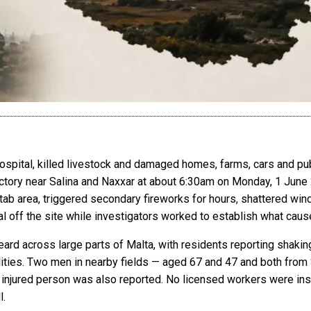
ospital, killed livestock and damaged homes, farms, cars and publ
actory near Salina and Naxxar at about 6:30am on Monday, 1 June
tab area, triggered secondary fireworks for hours, shattered wi
 off the site while investigators worked to establish what caus
rd across large parts of Malta, with residents reporting shakin
ities. Two men in nearby fields — aged 67 and 47 and both from 
r injured person was also reported. No licensed workers were insi
l.