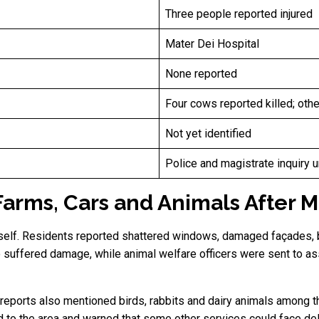
Three people reported injured
Mater Dei Hospital
None reported
Four cows reported killed; oth
Not yet identified
Police and magistrate inquiry 
rms, Cars and Animals After Ma
self. Residents reported shattered windows, damaged façades, 
 suffered damage, while animal welfare officers were sent to ass
 reports also mentioned birds, rabbits and dairy animals among 
d to the area and warned that some other services could face 