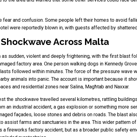
e fear and confusion. Some people left their homes to avoid fall
otel were reportedly blown in, with guests affected by shattered
 Shockwave Across Malta
s sudden, violent and deeply frightening, with the first blast fo
damaged factory area. One person walking dogs in Kennedy Grove 
blasts followed within minutes. The force of the pressure wave
arby animals into panic. The account is important because it sho
paces and residential zones near Salina, Magħtab and Naxxar.
st the shockwave travelled several kilometres, rattling buildin
om an industrial accident, a gas explosion or something more ser
maged façades, loose stones and debris on roads. The blast also 
to assist farms and sanctuaries in the area. This wider pattern
s a fireworks factory accident, but as a broader public safety e