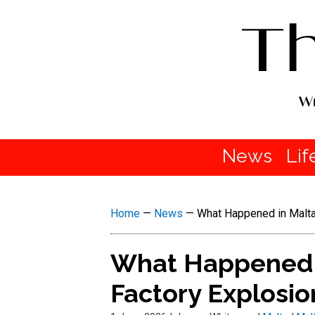
News
Lif
Home
—
News
—
What Happened in Malta
What Happened i
Factory Explosio