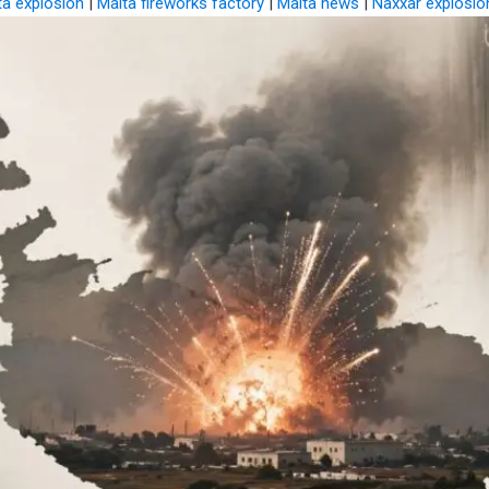
ta explosion
|
Malta fireworks factory
|
Malta news
|
Naxxar explosio