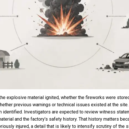
the explosive material ignited, whether the fireworks were store
d whether previous warnings or technical issues existed at the sit
en identified. Investigators are expected to review witness sta
terial and the factory’s safety history. That history matters bec
usly injured, a detail that is likely to intensify scrutiny of the