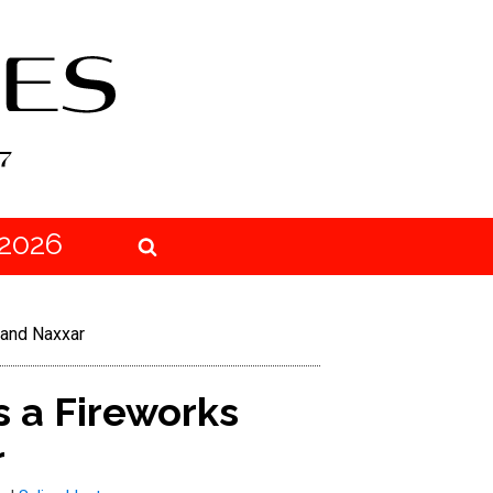
2026
 and Naxxar
 a Fireworks
r