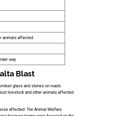
er animals affected
under way
lta Blast
broken glass and stones on roads.
ist livestock and other animals affected
those affected. The Animal Welfare
delays because teams were focused on the