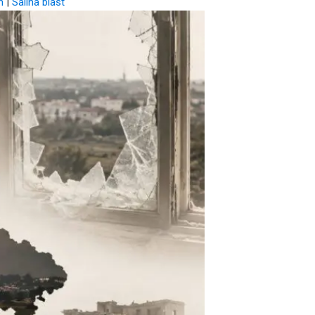
n
|
Salina blast