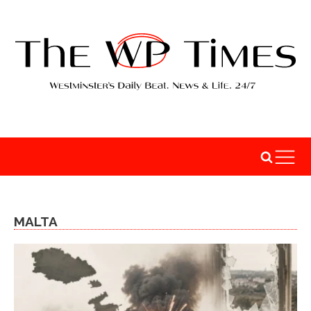
MALTA