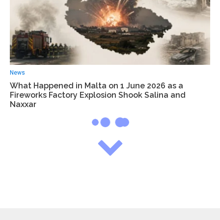
News
What Happened in Malta on 1 June 2026 as a
Fireworks Factory Explosion Shook Salina and
Naxxar