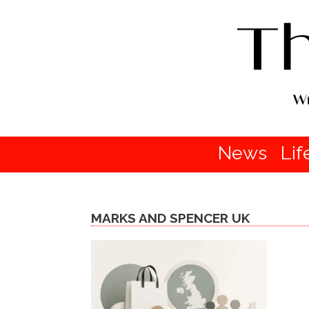
News
Lif
MARKS AND SPENCER UK