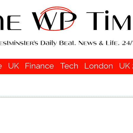
e
UK
Finance
Tech
London
UK 