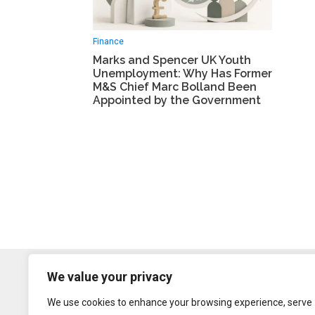
Finance
Marks and Spencer UK Youth
Unemployment: Why Has Former
M&S Chief Marc Bolland Been
Appointed by the Government
We value your privacy
We use cookies to enhance your browsing experience, serve