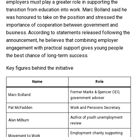
employers must play a greater role in supporting the
transition from education into work. Marc Bolland said he
was honoured to take on the position and stressed the
importance of cooperation between government and
business. According to statements released following the
announcement, he believes that combining employer
engagement with practical support gives young people
the best chance of long-term success.
Key figures behind the initiative
Name
Role
Former Marks & Spencer CEO,
Marc Bolland
government adviser
Pat McFadden
Work and Pensions Secretary
Author of youth unemployment
Alan Milburn
review
Employment charity supporting
Movement to Work