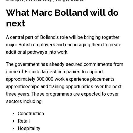
What Marc Bolland will do
next
A central part of Bolland's role will be bringing together
major British employers and encouraging them to create
additional pathways into work.
The government has already secured commitments from
some of Britain's largest companies to support
approximately 300,000 work experience placements,
apprenticeships and training opportunities over the next
three years. These programmes are expected to cover
sectors including:
Construction
Retail
Hospitality