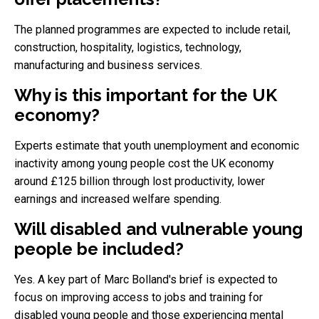
The planned programmes are expected to include retail,
construction, hospitality, logistics, technology,
manufacturing and business services.
Why is this important for the UK
economy?
Experts estimate that youth unemployment and economic
inactivity among young people cost the UK economy
around £125 billion through lost productivity, lower
earnings and increased welfare spending.
Will disabled and vulnerable young
people be included?
Yes. A key part of Marc Bolland's brief is expected to
focus on improving access to jobs and training for
disabled young people and those experiencing mental