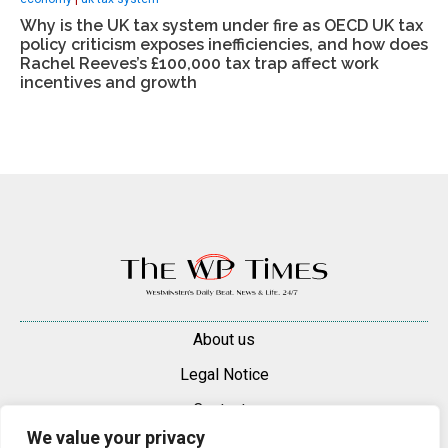
Why is the UK tax system under fire as OECD UK tax
policy criticism exposes inefficiencies, and how does
Rachel Reeves’s £100,000 tax trap affect work
incentives and growth
About us
Legal Notice
Contacts
We value your privacy
Advertise