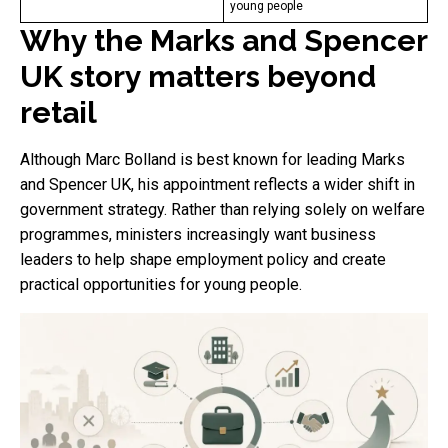
young people
Why the Marks and Spencer
UK story matters beyond
retail
Although Marc Bolland is best known for leading Marks
and Spencer UK, his appointment reflects a wider shift in
government strategy. Rather than relying solely on welfare
programmes, ministers increasingly want business
leaders to help shape employment policy and create
practical opportunities for young people.