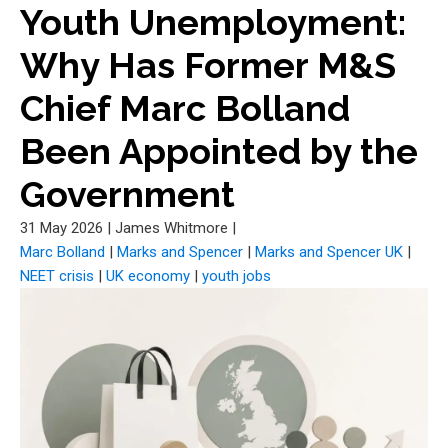
Youth Unemployment:
Why Has Former M&S
Chief Marc Bolland
Been Appointed by the
Government
31 May 2026
|
James Whitmore
|
Marc Bolland
|
Marks and Spencer
|
Marks and Spencer UK
|
NEET crisis
|
UK economy
|
youth jobs