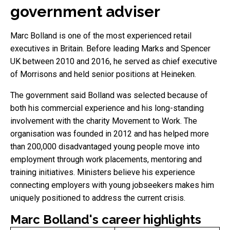
government adviser
Marc Bolland is one of the most experienced retail
executives in Britain. Before leading Marks and Spencer
UK between 2010 and 2016, he served as chief executive
of Morrisons and held senior positions at Heineken.
The government said Bolland was selected because of
both his commercial experience and his long-standing
involvement with the charity Movement to Work. The
organisation was founded in 2012 and has helped more
than 200,000 disadvantaged young people move into
employment through work placements, mentoring and
training initiatives. Ministers believe his experience
connecting employers with young jobseekers makes him
uniquely positioned to address the current crisis.
Marc Bolland's career highlights