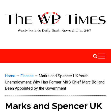
Home
—
Finance
—
Marks and Spencer UK Youth
Unemployment: Why Has Former M&S Chief Marc Bolland
Been Appointed by the Government
Marks and Spencer UK