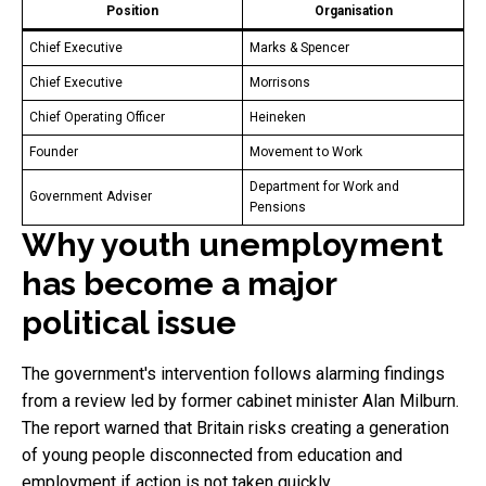
Position
Organisation
Chief Executive
Marks & Spencer
Chief Executive
Morrisons
Chief Operating Officer
Heineken
Founder
Movement to Work
Department for Work and
Government Adviser
Pensions
Why youth unemployment
has become a major
political issue
The government's intervention follows alarming findings
from a review led by former cabinet minister Alan Milburn.
The report warned that Britain risks creating a generation
of young people disconnected from education and
employment if action is not taken quickly.