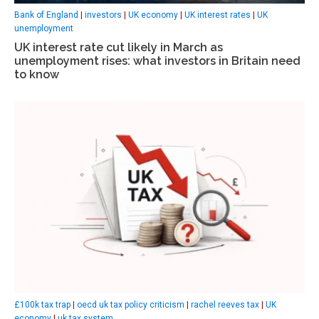
Bank of England
|
investors
|
UK economy
|
UK interest rates
|
UK
unemployment
UK interest rate cut likely in March as
unemployment rises: what investors in Britain need
to know
£100k tax trap
|
oecd uk tax policy criticism
|
rachel reeves tax
|
UK
economy
|
uk tax system