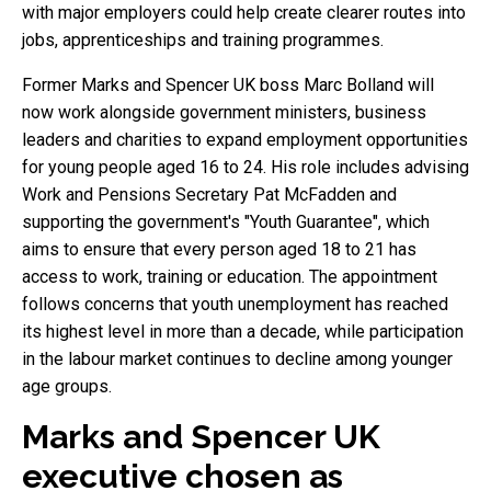
with major employers could help create clearer routes into
jobs, apprenticeships and training programmes.
Former Marks and Spencer UK boss Marc Bolland will
now work alongside government ministers, business
leaders and charities to expand employment opportunities
for young people aged 16 to 24. His role includes advising
Work and Pensions Secretary Pat McFadden and
supporting the government's "Youth Guarantee", which
aims to ensure that every person aged 18 to 21 has
access to work, training or education. The appointment
follows concerns that youth unemployment has reached
its highest level in more than a decade, while participation
in the labour market continues to decline among younger
age groups.
Marks and Spencer UK
executive chosen as