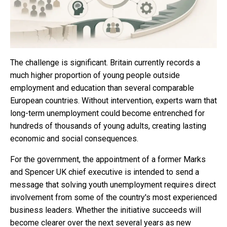
The challenge is significant. Britain currently records a
much higher proportion of young people outside
employment and education than several comparable
European countries. Without intervention, experts warn that
long-term unemployment could become entrenched for
hundreds of thousands of young adults, creating lasting
economic and social consequences.
For the government, the appointment of a former Marks
and Spencer UK chief executive is intended to send a
message that solving youth unemployment requires direct
involvement from some of the country's most experienced
business leaders. Whether the initiative succeeds will
become clearer over the next several years as new