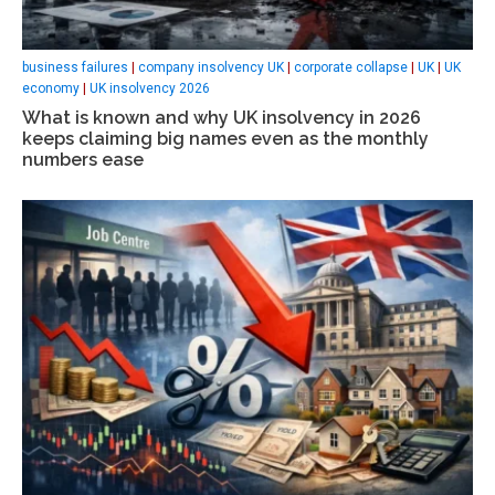
business failures
|
company insolvency UK
|
corporate collapse
|
UK
|
UK
economy
|
UK insolvency 2026
What is known and why UK insolvency in 2026
keeps claiming big names even as the monthly
numbers ease