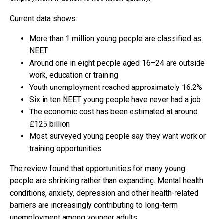
Current data shows:
More than 1 million young people are classified as
NEET
Around one in eight people aged 16–24 are outside
work, education or training
Youth unemployment reached approximately 16.2%
Six in ten NEET young people have never had a job
The economic cost has been estimated at around
£125 billion
Most surveyed young people say they want work or
training opportunities
The review found that opportunities for many young
people are shrinking rather than expanding. Mental health
conditions, anxiety, depression and other health-related
barriers are increasingly contributing to long-term
unemployment among younger adults.