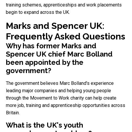
training schemes, apprenticeships and work placements
begin to expand across the UK.
Marks and Spencer UK:
Frequently Asked Questions
Why has former Marks and
Spencer UK chief Marc Bolland
been appointed by the
government?
The government believes Marc Bolland's experience
leading major companies and helping young people
through the Movement to Work charity can help create
more job, training and apprenticeship opportunities across
Britain.
What is the UK's youth