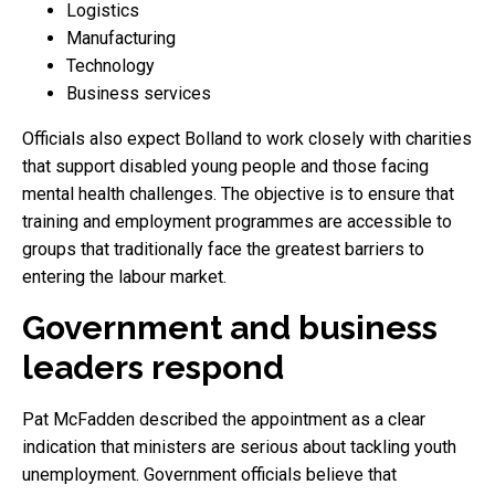
Logistics
Manufacturing
Technology
Business services
Officials also expect Bolland to work closely with charities
that support disabled young people and those facing
mental health challenges. The objective is to ensure that
training and employment programmes are accessible to
groups that traditionally face the greatest barriers to
entering the labour market.
Government and business
leaders respond
Pat McFadden described the appointment as a clear
indication that ministers are serious about tackling youth
unemployment. Government officials believe that