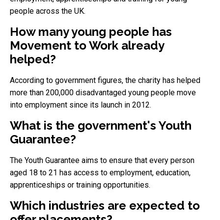
people across the UK.
How many young people has
Movement to Work already
helped?
According to government figures, the charity has helped
more than 200,000 disadvantaged young people move
into employment since its launch in 2012.
What is the government's Youth
Guarantee?
The Youth Guarantee aims to ensure that every person
aged 18 to 21 has access to employment, education,
apprenticeships or training opportunities.
Which industries are expected to
offer placements?