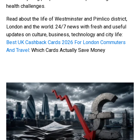
health challenges.
Read about the life of Westminster and Pimlico district,
London and the world. 24/7 news with fresh and useful
updates on culture, business, technology and city life:
Best UK Cashback Cards 2026 For London Commuters
And Travel
: Which Cards Actually Save Money