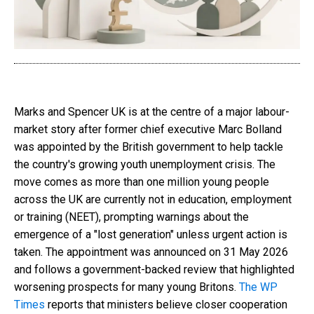
Marks and Spencer UK is at the centre of a major labour-
market story after former chief executive Marc Bolland
was appointed by the British government to help tackle
the country's growing youth unemployment crisis. The
move comes as more than one million young people
across the UK are currently not in education, employment
or training (NEET), prompting warnings about the
emergence of a "lost generation" unless urgent action is
taken. The appointment was announced on 31 May 2026
and follows a government-backed review that highlighted
worsening prospects for many young Britons.
The WP
Times
reports that ministers believe closer cooperation