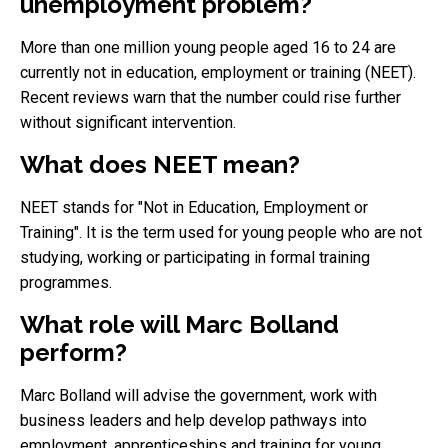
unemployment problem?
More than one million young people aged 16 to 24 are
currently not in education, employment or training (NEET).
Recent reviews warn that the number could rise further
without significant intervention.
What does NEET mean?
NEET stands for "Not in Education, Employment or
Training". It is the term used for young people who are not
studying, working or participating in formal training
programmes.
What role will Marc Bolland
perform?
Marc Bolland will advise the government, work with
business leaders and help develop pathways into
employment, apprenticeships and training for young