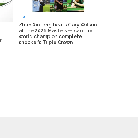
Life
Zhao Xintong beats Gary Wilson
at the 2026 Masters — can the
world champion complete
r
snooker’s Triple Crown