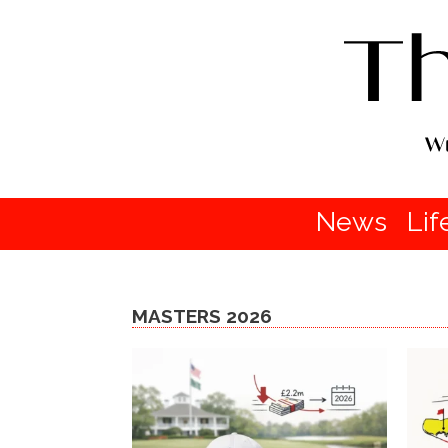
News
Lif
MASTERS 2026