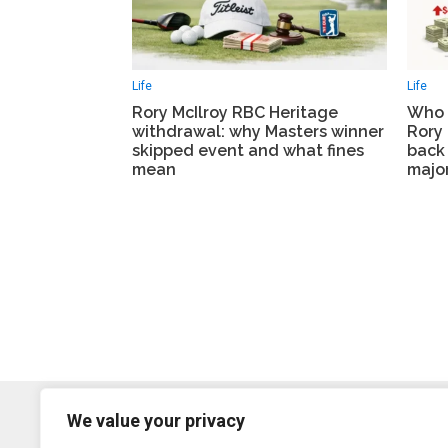
Life
Life
Rory McIlroy RBC Heritage
Who 
withdrawal: why Masters winner
Rory 
skipped event and what fines
back 
mean
major
We value your privacy