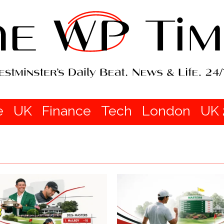
e
UK
Finance
Tech
London
UK 