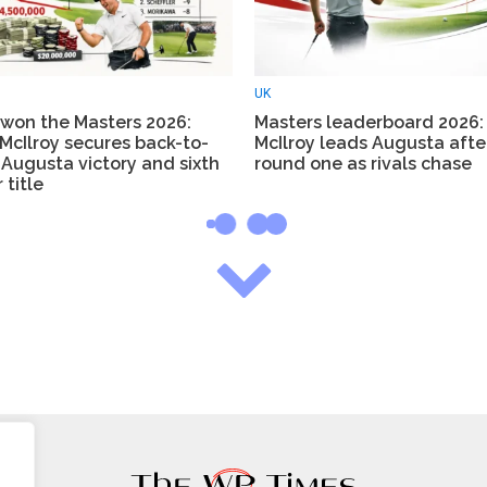
UK
won the Masters 2026:
Masters leaderboard 2026:
McIlroy secures back-to-
McIlroy leads Augusta afte
Augusta victory and sixth
round one as rivals chase
 title