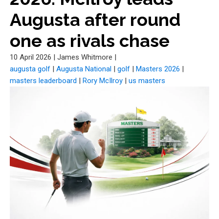
Augusta after round
one as rivals chase
10 April 2026
|
James Whitmore
|
augusta golf
|
Augusta National
|
golf
|
Masters 2026
|
masters leaderboard
|
Rory McIlroy
|
us masters