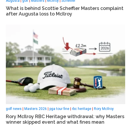
Augusta
|
golf
|
Masters
|
McIlroy
|
Scheffler
What is behind Scottie Scheffler Masters complaint
after Augusta loss to McIlroy
golf news
|
Masters 2026
|
pga tour fine
|
rbc heritage
|
Rory McIlroy
Rory McIlroy RBC Heritage withdrawal: why Masters
winner skipped event and what fines mean