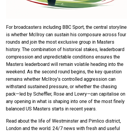
For broadcasters including BBC Sport, the central storyline
is whether McIlroy can sustain his composure across four
rounds and join the most exclusive group in Masters
history. The combination of historical stakes, leaderboard
compression and unpredictable conditions ensures the
Masters leaderboard will remain volatile heading into the
weekend. As the second round begins, the key question
remains whether McIlroy’s controlled aggression can
withstand sustained pressure, or whether the chasing
pack—led by Scheffler, Rose and Lowry—can capitalise on
any opening in what is shaping into one of the most finely
balanced US Masters starts in recent years.
Read about the life of Westminster and Pimlico district,
London and the world. 24/7 news with fresh and useful