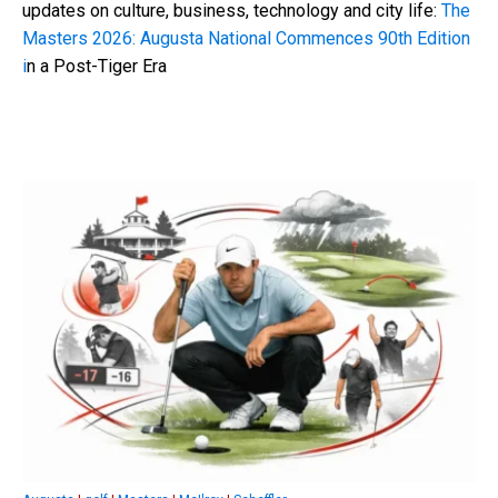
updates on culture, business, technology and city life:
The
Masters 2026: Augusta National Commences 90th Edition
i
n a Post-Tiger Era