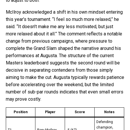
to adjust to both.”
McIlroy acknowledged a shift in his own mindset entering
this year’s tournament. “I feel so much more relaxed,” he
said. “It doesn’t make me any less motivated, but just
more relaxed about it all.” The comment reflects a notable
change from previous campaigns, where pressure to
complete the Grand Slam shaped the narrative around his
performances at Augusta. The structure of the current
Masters leaderboard suggests the second round will be
decisive in separating contenders from those simply
aiming to make the cut. Augusta typically rewards patience
before accelerating over the weekend, but the limited
number of sub-par rounds indicates that even small errors
may prove costly.
Position
Player
Score
Notes
Defending
champion,
T1
Rory McIlroy
-5 (67)