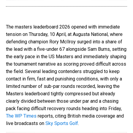
The masters leaderboard 2026 opened with immediate
tension on Thursday, 10 April, at Augusta National, where
defending champion Rory McIlroy surged into a share of
the lead with a five-under 67 alongside Sam Burns, setting
the early pace in the US Masters and immediately shaping
the tournament narrative as scoring proved difficult across
the field. Several leading contenders struggled to keep
contact in firm, fast and punishing conditions, with only a
limited number of sub-par rounds recorded, leaving the
Masters leaderboard tightly compressed but already
clearly divided between those under par and a chasing
pack facing difficult recovery rounds heading into Friday,
The WP Times
reports, citing British media coverage and
live broadcasts on
Sky Sports Golf
.