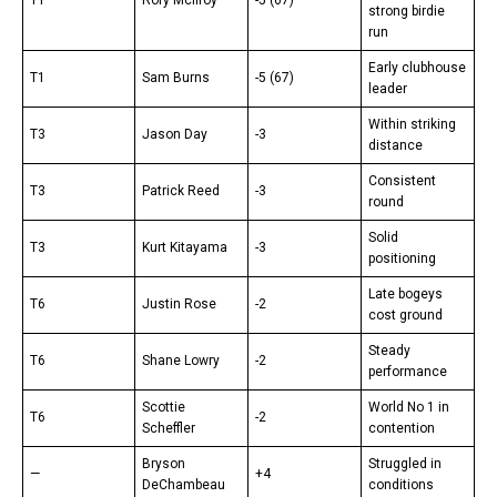
strong birdie
run
Early clubhouse
T1
Sam Burns
-5 (67)
leader
Within striking
T3
Jason Day
-3
distance
Consistent
T3
Patrick Reed
-3
round
Solid
T3
Kurt Kitayama
-3
positioning
Late bogeys
T6
Justin Rose
-2
cost ground
Steady
T6
Shane Lowry
-2
performance
Scottie
World No 1 in
T6
-2
Scheffler
contention
Bryson
Struggled in
—
+4
DeChambeau
conditions