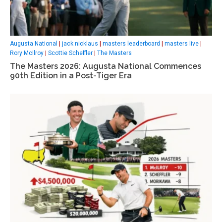
Augusta National
|
jack nicklaus
|
masters leaderboard
|
masters live
|
Rory McIlroy
|
Scottie Scheffler
|
The Masters
The Masters 2026: Augusta National Commences
90th Edition in a Post-Tiger Era