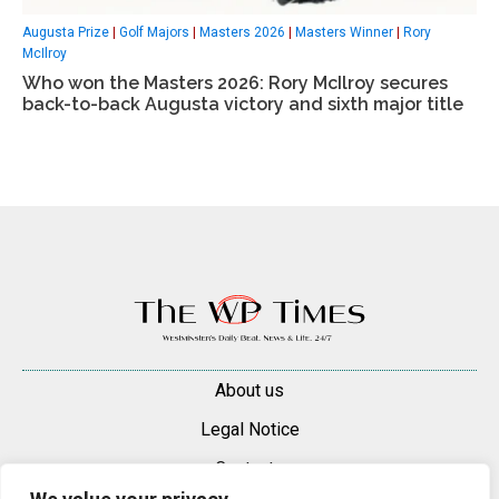
Augusta Prize
|
Golf Majors
|
Masters 2026
|
Masters Winner
|
Rory
McIlroy
Who won the Masters 2026: Rory McIlroy secures
back-to-back Augusta victory and sixth major title
About us
Legal Notice
Contacts