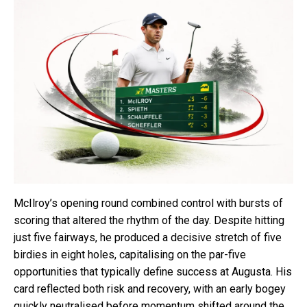
McIlroy’s opening round combined control with bursts of
scoring that altered the rhythm of the day. Despite hitting
just five fairways, he produced a decisive stretch of five
birdies in eight holes, capitalising on the par-five
opportunities that typically define success at Augusta. His
card reflected both risk and recovery, with an early bogey
quickly neutralised before momentum shifted around the