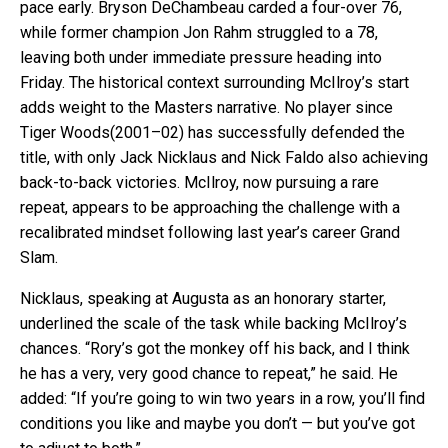
pace early. Bryson DeChambeau carded a four-over 76,
while former champion Jon Rahm struggled to a 78,
leaving both under immediate pressure heading into
Friday. The historical context surrounding McIlroy’s start
adds weight to the Masters narrative. No player since
Tiger Woods(2001–02) has successfully defended the
title, with only Jack Nicklaus and Nick Faldo also achieving
back-to-back victories. McIlroy, now pursuing a rare
repeat, appears to be approaching the challenge with a
recalibrated mindset following last year’s career Grand
Slam.
Nicklaus, speaking at Augusta as an honorary starter,
underlined the scale of the task while backing McIlroy’s
chances. “Rory’s got the monkey off his back, and I think
he has a very, very good chance to repeat,” he said. He
added: “If you’re going to win two years in a row, you’ll find
conditions you like and maybe you don’t — but you’ve got