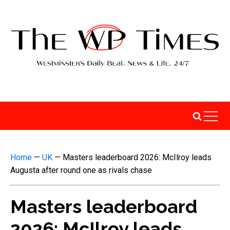
Home
—
UK
—
Masters leaderboard 2026: McIlroy leads
Augusta after round one as rivals chase
Masters leaderboard
2026: McIlroy leads