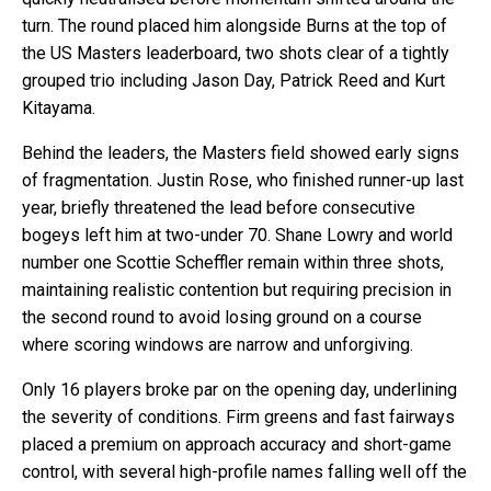
turn. The round placed him alongside Burns at the top of
the US Masters leaderboard, two shots clear of a tightly
grouped trio including Jason Day, Patrick Reed and Kurt
Kitayama.
Behind the leaders, the Masters field showed early signs
of fragmentation. Justin Rose, who finished runner-up last
year, briefly threatened the lead before consecutive
bogeys left him at two-under 70. Shane Lowry and world
number one Scottie Scheffler remain within three shots,
maintaining realistic contention but requiring precision in
the second round to avoid losing ground on a course
where scoring windows are narrow and unforgiving.
Only 16 players broke par on the opening day, underlining
the severity of conditions. Firm greens and fast fairways
placed a premium on approach accuracy and short-game
control, with several high-profile names falling well off the