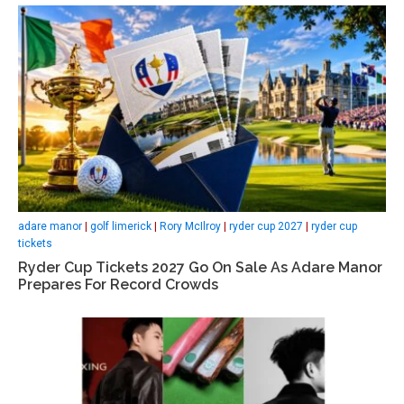
adare manor
|
golf limerick
|
Rory McIlroy
|
ryder cup 2027
|
ryder cup
tickets
Ryder Cup Tickets 2027 Go On Sale As Adare Manor
Prepares For Record Crowds