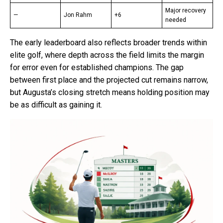
Major recovery
—
Jon Rahm
+6
needed
The early leaderboard also reflects broader trends within
elite golf, where depth across the field limits the margin
for error even for established champions. The gap
between first place and the projected cut remains narrow,
but Augusta’s closing stretch means holding position may
be as difficult as gaining it.