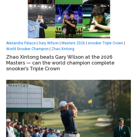
Alexandra Palace
|
Gary Wilson
|
Masters 2026
|
snooker Triple Crown
|
World Snooker Champion
|
Zhao Xintong
Zhao Xintong beats Gary Wilson at the 2026
Masters — can the world champion complete
snooker’s Triple Crown