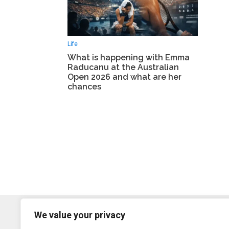
Life
What is happening with Emma
Raducanu at the Australian
Open 2026 and what are her
chances
We value your privacy