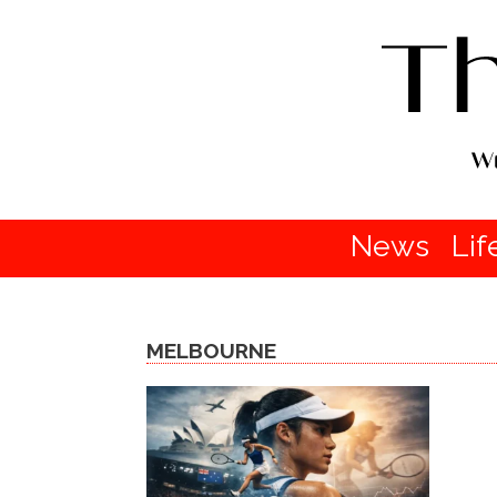
News
Lif
MELBOURNE