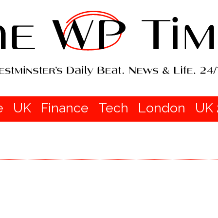
e
UK
Finance
Tech
London
UK 