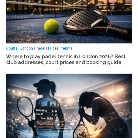
Courts
|
London
|
Padel
|
Prices
|
tennis
Where to play padel tennis in London 2026? Best
club addresses, court prices and booking guide