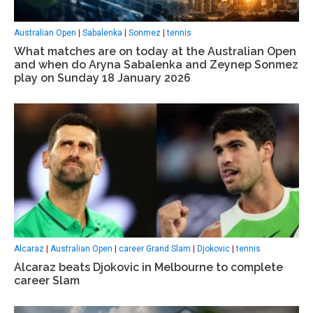
Australian Open
|
Sabalenka
|
Sonmez
|
tennis
What matches are on today at the Australian Open
and when do Aryna Sabalenka and Zeynep Sonmez
play on Sunday 18 January 2026
Alcaraz
|
Australian Open
|
career Grand Slam
|
Djokovic
|
tennis
Alcaraz beats Djokovic in Melbourne to complete
career Slam