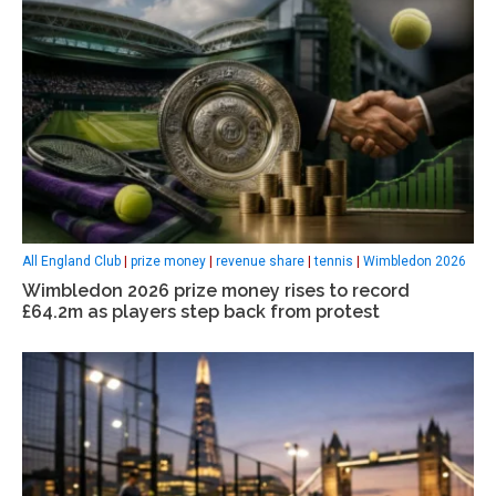
All England Club
|
prize money
|
revenue share
|
tennis
|
Wimbledon 2026
Wimbledon 2026 prize money rises to record
£64.2m as players step back from protest