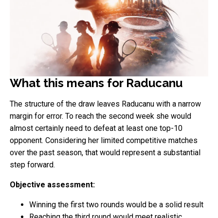
What this means for Raducanu
The structure of the draw leaves Raducanu with a narrow
margin for error. To reach the second week she would
almost certainly need to defeat at least one top-10
opponent. Considering her limited competitive matches
over the past season, that would represent a substantial
step forward.
Objective assessment:
Winning the first two rounds would be a solid result
Reaching the third round would meet realistic