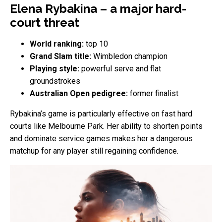
Elena Rybakina – a major hard-
court threat
World ranking:
top 10
Grand Slam title:
Wimbledon champion
Playing style:
powerful serve and flat
groundstrokes
Australian Open pedigree:
former finalist
Rybakina’s game is particularly effective on fast hard
courts like Melbourne Park. Her ability to shorten points
and dominate service games makes her a dangerous
matchup for any player still regaining confidence.