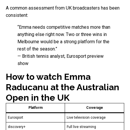
A common assessment from UK broadcasters has been
consistent:
“Emma needs competitive matches more than
anything else right now. Two or three wins in
Melbourne would be a strong platform for the
rest of the season.”
— British tennis analyst, Eurosport preview
show
How to watch Emma
Raducanu at the Australian
Open in the UK
Platform
Coverage
Eurosport
Live television coverage
discovery+
Full live streaming