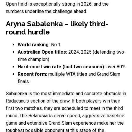
Open field is exceptionally strong in 2026, and the
numbers underline the challenge ahead.
Aryna Sabalenka – likely third-
round hurdle
World ranking:
No 1
Australian Open titles:
2024, 2025 (defending two-
time champion)
Hard-court win rate (last two seasons):
over 80%
Recent form:
multiple WTA titles and Grand Slam
finals
Sabalenka is the most immediate and concrete obstacle in
Raducanu’s section of the draw. If both players win their
first two matches, they are scheduled to meet in the third
round. The Belarusian’s serve speed, aggressive baseline
game and extensive Grand Slam experience make her the
toughest possible opponent at this stage of the