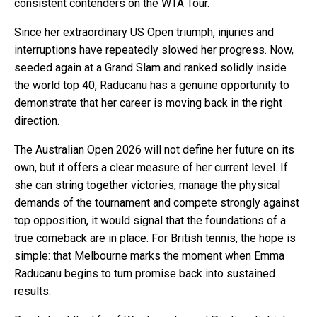
consistent contenders on the WTA Tour.
Since her extraordinary US Open triumph, injuries and
interruptions have repeatedly slowed her progress. Now,
seeded again at a Grand Slam and ranked solidly inside
the world top 40, Raducanu has a genuine opportunity to
demonstrate that her career is moving back in the right
direction.
The Australian Open 2026 will not define her future on its
own, but it offers a clear measure of her current level. If
she can string together victories, manage the physical
demands of the tournament and compete strongly against
top opposition, it would signal that the foundations of a
true comeback are in place. For British tennis, the hope is
simple: that Melbourne marks the moment when Emma
Raducanu begins to turn promise back into sustained
results.