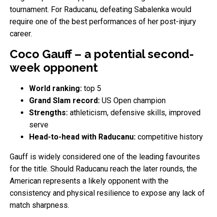
tournament. For Raducanu, defeating Sabalenka would
require one of the best performances of her post-injury
career.
Coco Gauff – a potential second-
week opponent
World ranking:
top 5
Grand Slam record:
US Open champion
Strengths:
athleticism, defensive skills, improved
serve
Head-to-head with Raducanu:
competitive history
Gauff is widely considered one of the leading favourites
for the title. Should Raducanu reach the later rounds, the
American represents a likely opponent with the
consistency and physical resilience to expose any lack of
match sharpness.