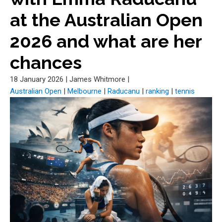
at the Australian Open
2026 and what are her
chances
18 January 2026
|
James Whitmore
|
Australian Open
|
Melbourne
|
Raducanu
|
ranking
|
tennis