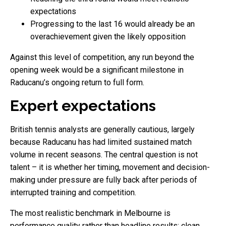
expectations
Progressing to the last 16 would already be an
overachievement given the likely opposition
Against this level of competition, any run beyond the
opening week would be a significant milestone in
Raducanu’s ongoing return to full form.
Expert expectations
British tennis analysts are generally cautious, largely
because Raducanu has had limited sustained match
volume in recent seasons. The central question is not
talent – it is whether her timing, movement and decision-
making under pressure are fully back after periods of
interrupted training and competition.
The most realistic benchmark in Melbourne is
performance quality rather than headline results: clean