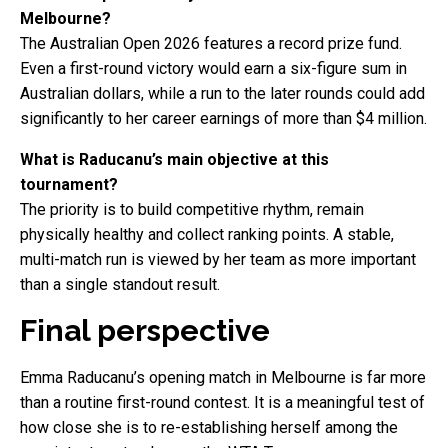
Melbourne?
The Australian Open 2026 features a record prize fund.
Even a first-round victory would earn a six-figure sum in
Australian dollars, while a run to the later rounds could add
significantly to her career earnings of more than $4 million.
What is Raducanu’s main objective at this
tournament?
The priority is to build competitive rhythm, remain
physically healthy and collect ranking points. A stable,
multi-match run is viewed by her team as more important
than a single standout result.
Final perspective
Emma Raducanu’s opening match in Melbourne is far more
than a routine first-round contest. It is a meaningful test of
how close she is to re-establishing herself among the