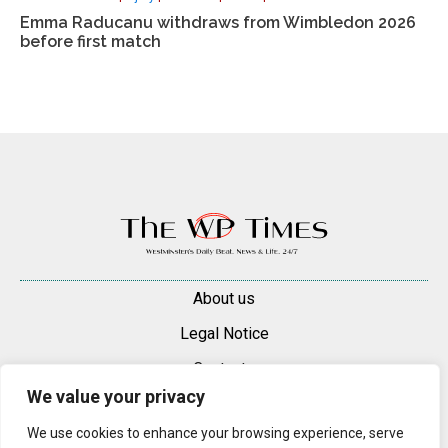
Emma Raducanu withdraws from Wimbledon 2026
before first match
About us
Legal Notice
Contacts
We value your privacy
Advertise
We use cookies to enhance your browsing experience, serve
© 2025 — 2026 Westminster Pimlico News. All rights reserved.