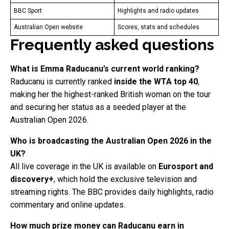
BBC Sport
Highlights and radio updates
Australian Open website
Scores, stats and schedules
Frequently asked questions
What is Emma Raducanu’s current world ranking?
Raducanu is currently ranked
inside the WTA top 40
,
making her the highest-ranked British woman on the tour
and securing her status as a seeded player at the
Australian Open 2026.
Who is broadcasting the Australian Open 2026 in the
UK?
All live coverage in the UK is available on
Eurosport and
discovery+
, which hold the exclusive television and
streaming rights. The BBC provides daily highlights, radio
commentary and online updates.
How much prize money can Raducanu earn in