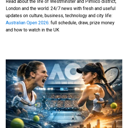
Read about the life of Westminster and Pimlico district,
London and the world. 24/7 news with fresh and useful
updates on culture, business, technology and city life:
Australian Open 2026
: full schedule, draw, prize money
and how to watch in the UK