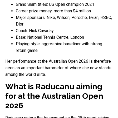
Grand Slam titles: US Open champion 2021
Career prize money: more than $4 million
Major sponsors: Nike, Wilson, Porsche, Evian, HSBC,
Dior
Coach: Nick Cavaday
Base: National Tennis Centre, London
Playing style: aggressive baseliner with strong
return game
Her performance at the Australian Open 2026 is therefore
seen as an important barometer of where she now stands
among the world elite.
What is Raducanu aiming
for at the Australian Open
2026
Raducanu enters the tournament as the 28th seed, giving