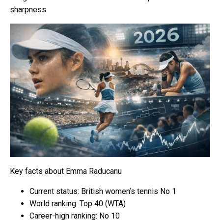
sharpness.
Key facts about Emma Raducanu
Current status: British women’s tennis No 1
World ranking: Top 40 (WTA)
Career-high ranking: No 10