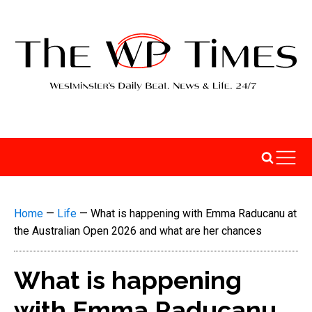
Home
—
Life
—
What is happening with Emma Raducanu at
the Australian Open 2026 and what are her chances
What is happening
with Emma Raducanu