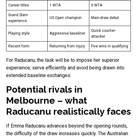
Career titles
1 WTA
0 WTA
Grand Slam
US Open champion
Main-draw debut
experience
Quick counter-
Playing style
Aggressive baseliner
attacker
Recent form
Returning from injury
Five wins in qualifying
For Raducanu, the task will be to impose her superior
experience, serve efficiently and avoid being drawn into
extended baseline exchanges.
Potential rivals in
Melbourne – what
Raducanu realistically faces
If Emma Raducanu advances beyond the opening rounds,
the difficulty of the draw increases quickly. The Australian