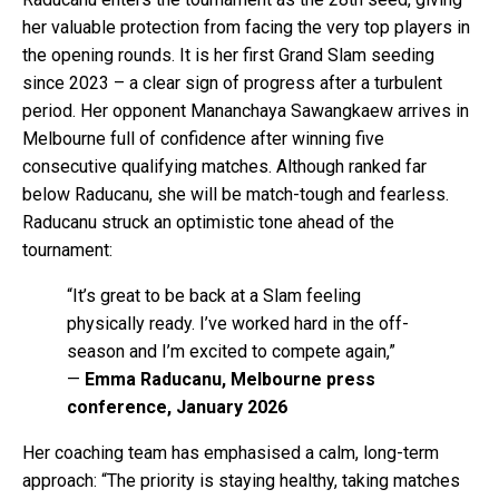
her valuable protection from facing the very top players in
the opening rounds. It is her first Grand Slam seeding
since 2023 – a clear sign of progress after a turbulent
period. Her opponent Mananchaya Sawangkaew arrives in
Melbourne full of confidence after winning five
consecutive qualifying matches. Although ranked far
below Raducanu, she will be match-tough and fearless.
Raducanu struck an optimistic tone ahead of the
tournament:
“It’s great to be back at a Slam feeling
physically ready. I’ve worked hard in the off-
season and I’m excited to compete again,”
—
Emma Raducanu, Melbourne press
conference, January 2026
Her coaching team has emphasised a calm, long-term
approach: “The priority is staying healthy, taking matches