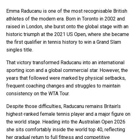
Emma Raducanu is one of the most recognisable British
athletes of the modern era. Born in Toronto in 2002 and
raised in London, she burst onto the global stage with an
historic triumph at the 2021 US Open, where she became
the first qualifier in tennis history to win a Grand Slam
singles title.
That victory transformed Raducanu into an international
sporting icon and a global commercial star. However, the
years that followed were marked by physical setbacks,
frequent coaching changes and struggles to maintain
consistency on the WTA Tour.
Despite those difficulties, Raducanu remains Britain’s
highest-ranked female tennis player and a major figure on
the world stage. Heading into the Australian Open 2026
she sits comfortably inside the world top 40, reflecting
her gradual return to full fitness and competitive