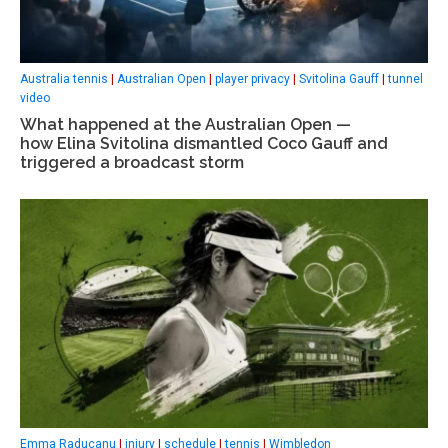
Australia tennis
|
Australian Open
|
player privacy
|
Svitolina Gauff
|
tunnel
video
What happened at the Australian Open —
how Elina Svitolina dismantled Coco Gauff and
triggered a broadcast storm
Emma Raducanu
|
injury
|
schedule
|
tennis
|
Wimbledon