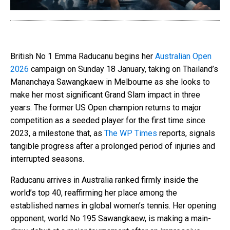
British No 1 Emma Raducanu begins her
Australian Open
2026
campaign on Sunday 18 January, taking on Thailand’s
Mananchaya Sawangkaew in Melbourne as she looks to
make her most significant Grand Slam impact in three
years. The former US Open champion returns to major
competition as a seeded player for the first time since
2023, a milestone that, as
The WP Times
reports, signals
tangible progress after a prolonged period of injuries and
interrupted seasons.
Raducanu arrives in Australia ranked firmly inside the
world’s top 40, reaffirming her place among the
established names in global women’s tennis. Her opening
opponent, world No 195 Sawangkaew, is making a main-