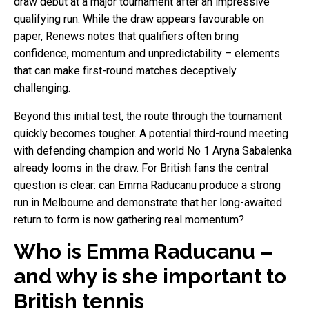
draw debut at a major tournament after an impressive
qualifying run. While the draw appears favourable on
paper, Renews notes that qualifiers often bring
confidence, momentum and unpredictability – elements
that can make first-round matches deceptively
challenging.
Beyond this initial test, the route through the tournament
quickly becomes tougher. A potential third-round meeting
with defending champion and world No 1 Aryna Sabalenka
already looms in the draw. For British fans the central
question is clear: can Emma Raducanu produce a strong
run in Melbourne and demonstrate that her long-awaited
return to form is now gathering real momentum?
Who is Emma Raducanu –
and why is she important to
British tennis