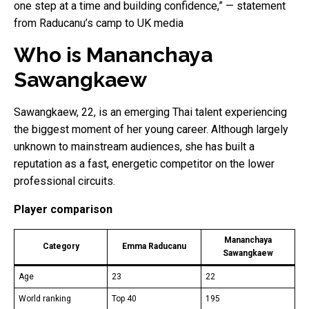
one step at a time and building confidence,” — statement
from Raducanu’s camp to UK media
Who is Mananchaya
Sawangkaew
Sawangkaew, 22, is an emerging Thai talent experiencing
the biggest moment of her young career. Although largely
unknown to mainstream audiences, she has built a
reputation as a fast, energetic competitor on the lower
professional circuits.
Player comparison
Mananchaya
Category
Emma Raducanu
Sawangkaew
Age
23
22
World ranking
Top 40
195