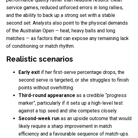
service games, reduced unforced errors in long rallies,
and the ability to back up a strong set with a stable
second set. Analysts also point to the physical demands
of the Australian Open — heat, heavy balls and long
matches — as factors that can expose any remaining lack
of conditioning or match rhythm.
Realistic scenarios
Early exit
if her first-serve percentage drops, the
second serve is targeted, or she struggles to finish
points without overhitting.
Third-round appearance
as a credible “progress
marker”, particularly if it sets up a high-level test
against a top seed and she competes closely.
Second-week run
as an upside outcome that would
likely require a sharp improvement in match
efficiency and a favourable sequence of match-ups.