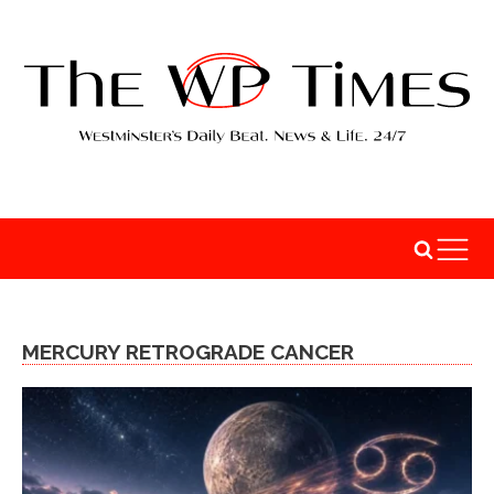
MERCURY RETROGRADE CANCER