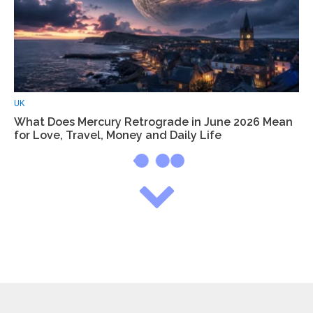
UK
What Does Mercury Retrograde in June 2026 Mean
for Love, Travel, Money and Daily Life