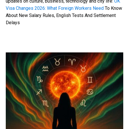
updates on culture, business, technology and city life:
UK
Visa Changes 2026: What Foreign Workers Need
To Know
About New Salary Rules, English Tests And Settlement
Delays