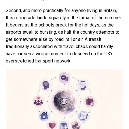
Second, and more practically for anyone living in Britain,
this retrograde lands squarely in the throat of the summer.
It begins as the schools break for the holidays, as the
airports swell to bursting, as half the country attempts to
get somewhere else by road, rail or air. A transit
traditionally associated with travel chaos could hardly
have chosen a worse moment to descend on the UK's
overstretched transport network.