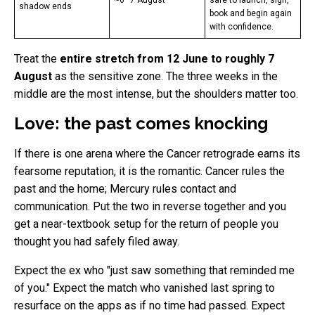
~6–7 August
safe to launch, sign,
shadow ends
book and begin again
with confidence.
Treat the
entire stretch from 12 June to roughly 7
August
as the sensitive zone. The three weeks in the
middle are the most intense, but the shoulders matter too.
Love: the past comes knocking
If there is one arena where the Cancer retrograde earns its
fearsome reputation, it is the romantic. Cancer rules the
past and the home; Mercury rules contact and
communication. Put the two in reverse together and you
get a near-textbook setup for the return of people you
thought you had safely filed away.
Expect the ex who "just saw something that reminded me
of you." Expect the match who vanished last spring to
resurface on the apps as if no time had passed. Expect