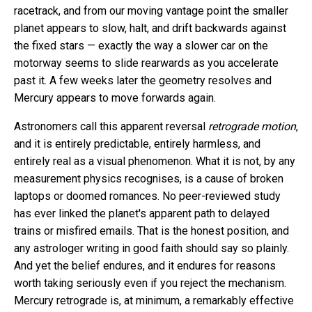
racetrack, and from our moving vantage point the smaller
planet appears to slow, halt, and drift backwards against
the fixed stars — exactly the way a slower car on the
motorway seems to slide rearwards as you accelerate
past it. A few weeks later the geometry resolves and
Mercury appears to move forwards again.
Astronomers call this apparent reversal
retrograde motion
,
and it is entirely predictable, entirely harmless, and
entirely real as a visual phenomenon. What it is not, by any
measurement physics recognises, is a cause of broken
laptops or doomed romances. No peer-reviewed study
has ever linked the planet's apparent path to delayed
trains or misfired emails. That is the honest position, and
any astrologer writing in good faith should say so plainly.
And yet the belief endures, and it endures for reasons
worth taking seriously even if you reject the mechanism.
Mercury retrograde is, at minimum, a remarkably effective