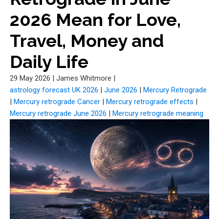
2026 Mean for Love,
Travel, Money and
Daily Life
29 May 2026
|
James Whitmore
|
astrology forecast UK 2026
|
June 2026
|
Mercury Retrograde
|
Mercury retrograde Cancer
|
Mercury retrograde effects
|
Mercury retrograde June 2026
|
Mercury retrograde meaning