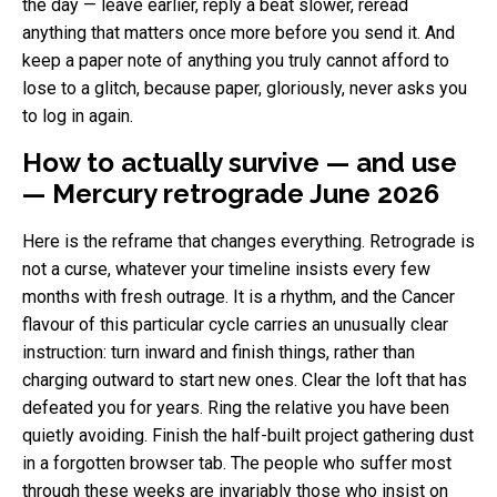
the day — leave earlier, reply a beat slower, reread
anything that matters once more before you send it. And
keep a paper note of anything you truly cannot afford to
lose to a glitch, because paper, gloriously, never asks you
to log in again.
How to actually survive — and use
— Mercury retrograde June 2026
Here is the reframe that changes everything. Retrograde is
not a curse, whatever your timeline insists every few
months with fresh outrage. It is a rhythm, and the Cancer
flavour of this particular cycle carries an unusually clear
instruction: turn inward and finish things, rather than
charging outward to start new ones. Clear the loft that has
defeated you for years. Ring the relative you have been
quietly avoiding. Finish the half-built project gathering dust
in a forgotten browser tab. The people who suffer most
through these weeks are invariably those who insist on