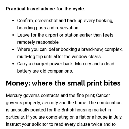
Practical travel advice for the cycle:
Confirm, screenshot and back up every booking,
boarding pass and reservation.
Leave for the airport or station earlier than feels
remotely reasonable.
Where you can, defer booking a brand-new, complex,
multi-leg trip until after the window clears.
Carry a charged power bank. Mercury and a dead
battery are old companions.
Money: where the small print bites
Mercury governs contracts and the fine print; Cancer
governs property, security and the home. The combination
is unusually pointed for the British housing market in
particular. If you are completing on a flat or a house in July,
instruct your solicitor to read every clause twice and to