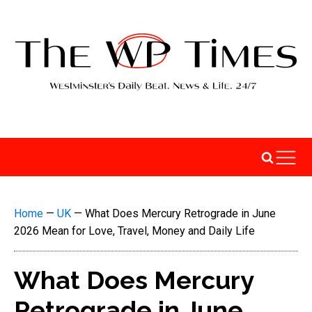
Home
—
UK
—
What Does Mercury Retrograde in June
2026 Mean for Love, Travel, Money and Daily Life
What Does Mercury
Retrograde in June