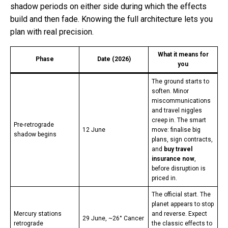
shadow periods on either side during which the effects
build and then fade. Knowing the full architecture lets you
plan with real precision.
What it means for
Phase
Date (2026)
you
The ground starts to
soften. Minor
miscommunications
and travel niggles
creep in. The smart
Pre-retrograde
12 June
move: finalise big
shadow begins
plans, sign contracts,
and
buy travel
insurance now
,
before disruption is
priced in.
The official start. The
planet appears to stop
Mercury stations
and reverse. Expect
29 June, ~26° Cancer
retrograde
the classic effects to