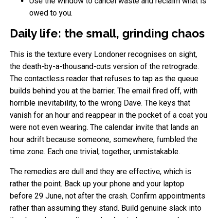
Use the window to cancel waste and reclaim what is
owed to you.
Daily life: the small, grinding chaos
This is the texture every Londoner recognises on sight,
the death-by-a-thousand-cuts version of the retrograde.
The contactless reader that refuses to tap as the queue
builds behind you at the barrier. The email fired off, with
horrible inevitability, to the wrong Dave. The keys that
vanish for an hour and reappear in the pocket of a coat you
were not even wearing. The calendar invite that lands an
hour adrift because someone, somewhere, fumbled the
time zone. Each one trivial; together, unmistakable.
The remedies are dull and they are effective, which is
rather the point. Back up your phone and your laptop
before 29 June, not after the crash. Confirm appointments
rather than assuming they stand. Build genuine slack into