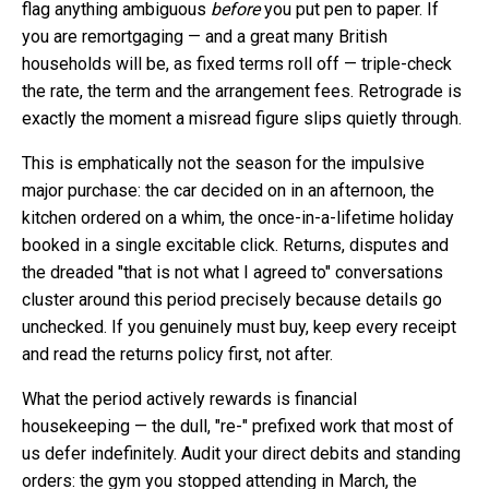
flag anything ambiguous
before
you put pen to paper. If
you are remortgaging — and a great many British
households will be, as fixed terms roll off — triple-check
the rate, the term and the arrangement fees. Retrograde is
exactly the moment a misread figure slips quietly through.
This is emphatically not the season for the impulsive
major purchase: the car decided on in an afternoon, the
kitchen ordered on a whim, the once-in-a-lifetime holiday
booked in a single excitable click. Returns, disputes and
the dreaded "that is not what I agreed to" conversations
cluster around this period precisely because details go
unchecked. If you genuinely must buy, keep every receipt
and read the returns policy first, not after.
What the period actively rewards is financial
housekeeping — the dull, "re-" prefixed work that most of
us defer indefinitely. Audit your direct debits and standing
orders: the gym you stopped attending in March, the