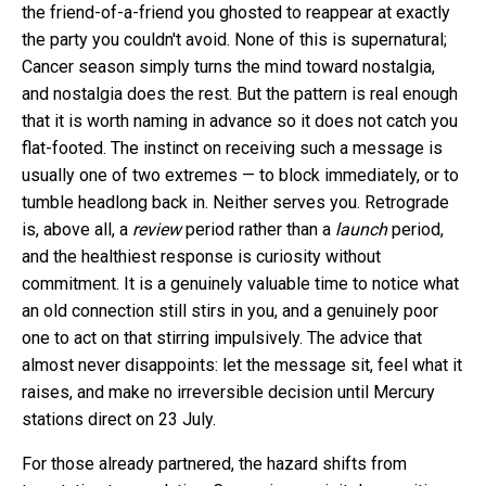
the friend-of-a-friend you ghosted to reappear at exactly
the party you couldn't avoid. None of this is supernatural;
Cancer season simply turns the mind toward nostalgia,
and nostalgia does the rest. But the pattern is real enough
that it is worth naming in advance so it does not catch you
flat-footed. The instinct on receiving such a message is
usually one of two extremes — to block immediately, or to
tumble headlong back in. Neither serves you. Retrograde
is, above all, a
review
period rather than a
launch
period,
and the healthiest response is curiosity without
commitment. It is a genuinely valuable time to notice what
an old connection still stirs in you, and a genuinely poor
one to act on that stirring impulsively. The advice that
almost never disappoints: let the message sit, feel what it
raises, and make no irreversible decision until Mercury
stations direct on 23 July.
For those already partnered, the hazard shifts from