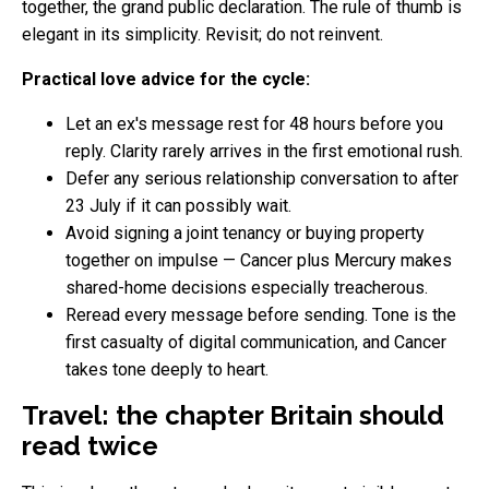
together, the grand public declaration. The rule of thumb is
elegant in its simplicity. Revisit; do not reinvent.
Practical love advice for the cycle:
Let an ex's message rest for 48 hours before you
reply. Clarity rarely arrives in the first emotional rush.
Defer any serious relationship conversation to after
23 July if it can possibly wait.
Avoid signing a joint tenancy or buying property
together on impulse — Cancer plus Mercury makes
shared-home decisions especially treacherous.
Reread every message before sending. Tone is the
first casualty of digital communication, and Cancer
takes tone deeply to heart.
Travel: the chapter Britain should
read twice