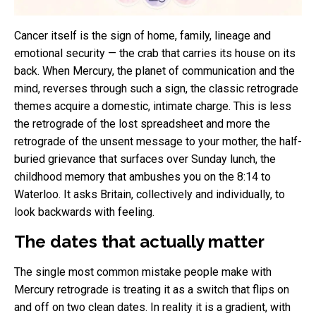
Cancer itself is the sign of home, family, lineage and
emotional security — the crab that carries its house on its
back. When Mercury, the planet of communication and the
mind, reverses through such a sign, the classic retrograde
themes acquire a domestic, intimate charge. This is less
the retrograde of the lost spreadsheet and more the
retrograde of the unsent message to your mother, the half-
buried grievance that surfaces over Sunday lunch, the
childhood memory that ambushes you on the 8:14 to
Waterloo. It asks Britain, collectively and individually, to
look backwards with feeling.
The dates that actually matter
The single most common mistake people make with
Mercury retrograde is treating it as a switch that flips on
and off on two clean dates. In reality it is a gradient, with