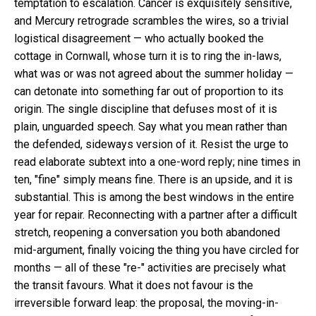
temptation to escalation. Cancer is exquisitely sensitive,
and Mercury retrograde scrambles the wires, so a trivial
logistical disagreement — who actually booked the
cottage in Cornwall, whose turn it is to ring the in-laws,
what was or was not agreed about the summer holiday —
can detonate into something far out of proportion to its
origin. The single discipline that defuses most of it is
plain, unguarded speech. Say what you mean rather than
the defended, sideways version of it. Resist the urge to
read elaborate subtext into a one-word reply; nine times in
ten, "fine" simply means fine. There is an upside, and it is
substantial. This is among the best windows in the entire
year for repair. Reconnecting with a partner after a difficult
stretch, reopening a conversation you both abandoned
mid-argument, finally voicing the thing you have circled for
months — all of these "re-" activities are precisely what
the transit favours. What it does not favour is the
irreversible forward leap: the proposal, the moving-in-