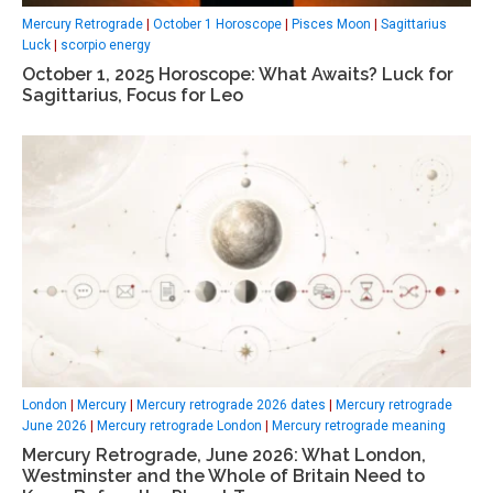
Mercury Retrograde
|
October 1 Horoscope
|
Pisces Moon
|
Sagittarius
Luck
|
scorpio energy
October 1, 2025 Horoscope: What Awaits? Luck for
Sagittarius, Focus for Leo
London
|
Mercury
|
Mercury retrograde 2026 dates
|
Mercury retrograde
June 2026
|
Mercury retrograde London
|
Mercury retrograde meaning
Mercury Retrograde, June 2026: What London,
Westminster and the Whole of Britain Need to