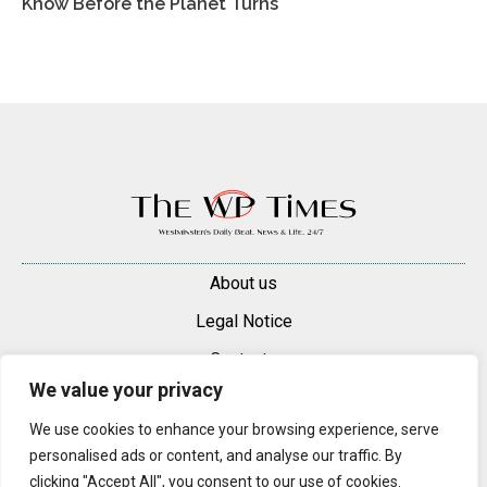
Know Before the Planet Turns
About us
Legal Notice
Contacts
We value your privacy
Advertise
We use cookies to enhance your browsing experience, serve
© 2025 — 2026 Westminster Pimlico News. All rights reserved.
personalised ads or content, and analyse our traffic. By
Content may be reproduced only with a direct, active hyperlink to the
clicking "Accept All", you consent to our use of cookies.
original article on westminsterpimliconews.co.uk.