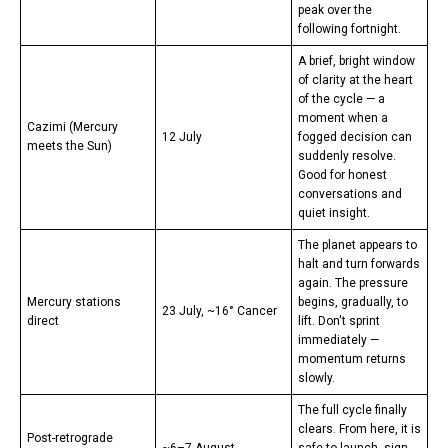
peak over the
following fortnight.
A brief, bright window
of clarity at the heart
of the cycle — a
moment when a
Cazimi (Mercury
12 July
fogged decision can
meets the Sun)
suddenly resolve.
Good for honest
conversations and
quiet insight.
The planet appears to
halt and turn forwards
again. The pressure
Mercury stations
begins, gradually, to
23 July, ~16° Cancer
direct
lift. Don't sprint
immediately —
momentum returns
slowly.
The full cycle finally
clears. From here, it is
Post-retrograde