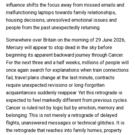
influence shifts the focus away from missed emails and
malfunctioning laptops towards family relationships,
housing decisions, unresolved emotional issues and
people from the past unexpectedly returning.
Somewhere over Britain on the morning of 29 June 2026,
Mercury will appear to stop dead in the sky before
beginning its apparent backward journey through Cancer.
For the next three and a half weeks, millions of people will
once again search for explanations when train connections
fail, travel plans change at the last minute, contracts
require unexpected revisions or long-forgotten
acquaintances suddenly reappear. Yet this retrograde is
expected to feel markedly different from previous cycles.
Cancer is ruled not by logic but by emotion, memory and
belonging. This is not merely a retrograde of delayed
flights, unanswered messages or technical glitches. It is
the retrograde that reaches into family homes, property