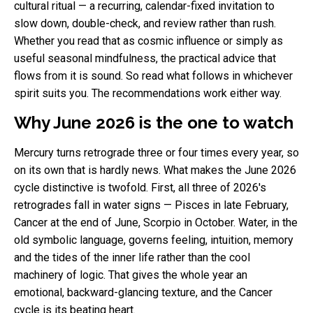
cultural ritual — a recurring, calendar-fixed invitation to
slow down, double-check, and review rather than rush.
Whether you read that as cosmic influence or simply as
useful seasonal mindfulness, the practical advice that
flows from it is sound. So read what follows in whichever
spirit suits you. The recommendations work either way.
Why June 2026 is the one to watch
Mercury turns retrograde three or four times every year, so
on its own that is hardly news. What makes the June 2026
cycle distinctive is twofold. First, all three of 2026's
retrogrades fall in water signs — Pisces in late February,
Cancer at the end of June, Scorpio in October. Water, in the
old symbolic language, governs feeling, intuition, memory
and the tides of the inner life rather than the cool
machinery of logic. That gives the whole year an
emotional, backward-glancing texture, and the Cancer
cycle is its beating heart.