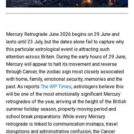
Mercury Retrograde June 2026 begins on 29 June and
lasts until 23 July, but the dates alone fail to capture why
this particular astrological event is attracting such
attention across Britain. During the early hours of 29 June,
Mercury will appear to halt its movement and reverse
through Cancer, the zodiac sign most closely associated
with home, family, emotional security, memories and the
past. As reports
The WP Times
, astrologers believe this
will be one of the most emotionally significant Mercury
retrogrades of the year, arriving at the height of the British
summer holiday season, property-moving period and
school break preparations. While every Mercury
retrograde is linked to communication mishaps, travel
disruptions and administrative confusion, the Cancer