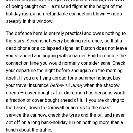
of being caught out — a missed flight at the height of the
holiday rush, a non-refundable connection blown — rises
steeply in this window.
The defence here is entirely practical and owes nothing to
the stars. Screenshot every booking reference, so that a
dead phone or a collapsed signal at Euston does not leave
you stranded and arguing with a barrier. Build in double the
connection time you would normally consider sane. Check
your departure the night before and again on the morning
itself. If you are flying abroad for a summer holiday, buy
your travel insurance
before 12 June
, when the shadow
opens — cover bought after disruption has begun is worth
a fraction of cover bought ahead of it. If you are driving to
the Lakes, down to Cornwall or across to the coast,
service the car now, check the tyres and the oil, and never
set off on a long bank-holiday run on nothing more than a
hunch about the traffic.