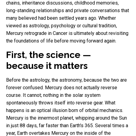
chains, inheritance discussions, childhood memories,
long-standing relationships and private conversations that
many believed had been settled years ago. Whether
viewed as astrology, psychology or cultural tradition,
Mercury retrograde in Cancer is ultimately about revisiting
the foundations of life before moving forward again.
First, the science —
because it matters
Before the astrology, the astronomy, because the two are
forever confused. Mercury does not actually reverse
course. It cannot; nothing in the solar system
spontaneously throws itself into reverse gear. What
happens is an optical illusion born of orbital mechanics.
Mercury is the innermost planet, whipping around the Sun
in just 88 days, far faster than Earth's 365. Several times a
year, Earth overtakes Mercury on the inside of the