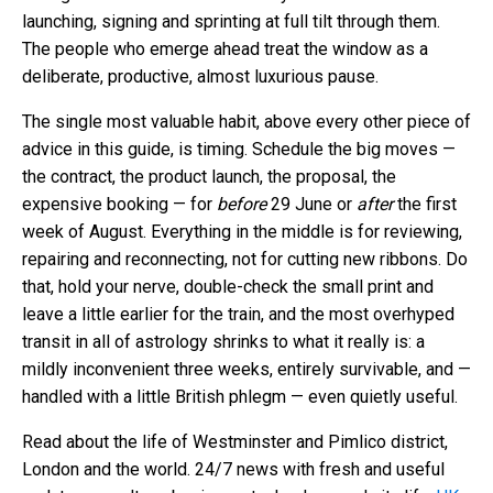
launching, signing and sprinting at full tilt through them.
The people who emerge ahead treat the window as a
deliberate, productive, almost luxurious pause.
The single most valuable habit, above every other piece of
advice in this guide, is timing. Schedule the big moves —
the contract, the product launch, the proposal, the
expensive booking — for
before
29 June or
after
the first
week of August. Everything in the middle is for reviewing,
repairing and reconnecting, not for cutting new ribbons. Do
that, hold your nerve, double-check the small print and
leave a little earlier for the train, and the most overhyped
transit in all of astrology shrinks to what it really is: a
mildly inconvenient three weeks, entirely survivable, and —
handled with a little British phlegm — even quietly useful.
Read about the life of Westminster and Pimlico district,
London and the world. 24/7 news with fresh and useful