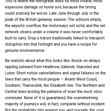
This is where the retrograde does its most visible, most
expensive damage on home soil, because the timing
could scarcely be worse. Late June through July is the
peak of the British getaway season. The schools empty,
the airports overflow, the motorways set solid, and the rail
network strains under a volume it was never comfortably
built to carry. Drop a transit traditionally linked to transport
disruption into that fortnight and you have a recipe for
genuine inconvenience.
Be realistic about what this looks like. Knock-on delays
rippling outward from Heathrow, Gatwick, Stansted and
Luton. Short-notice cancellations and signal failures on the
lines that carry the most people — Avanti West Coast,
Southern, Thameslink, the Elizabeth line. The Northern and
Central lines testing the patience of even the most stoic
commuter. None of it is guaranteed; the overwhelming
majority of journeys will, in fact, complete without incident.
But the probability tilts against you, and crucially, the
cost