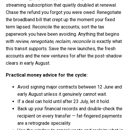
streaming subscription that quietly doubled at renewal.
Chase the refund you forgot you were owed. Renegotiate
the broadband bill that crept up the moment your fixed
term lapsed. Reconcile the accounts; sort the tax
paperwork you have been avoiding. Anything that begins
with
review, renegotiate, reclaim, reconcile
is exactly what
this transit supports. Save the new launches, the fresh
accounts and the new ventures for after the post-shadow
clears in early August.
Practical money advice for the cycle:
Avoid signing major contracts between 12 June and
early August unless it genuinely cannot wait.
If a deal can hold until after 23 July, let it hold.
Back up your financial records and double-check the
recipient on every transfer — fat-fingered payments
are a retrograde speciality.