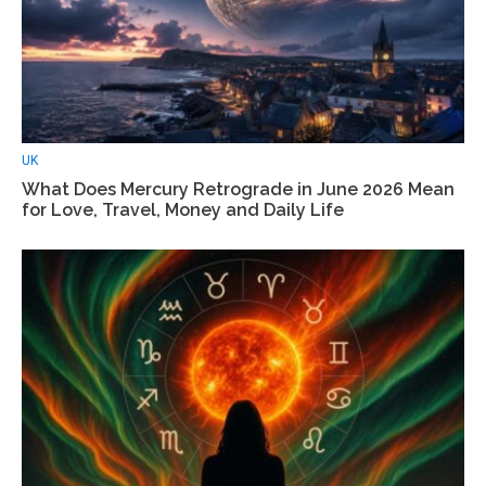
UK
What Does Mercury Retrograde in June 2026 Mean
for Love, Travel, Money and Daily Life