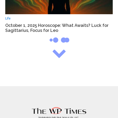
Life
October 1, 2025 Horoscope: What Awaits? Luck for
Sagittarius, Focus for Leo