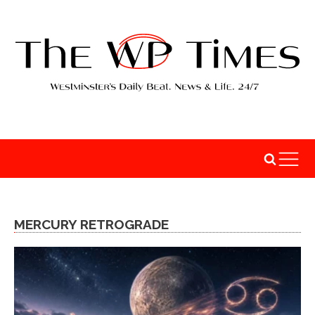
MERCURY RETROGRADE