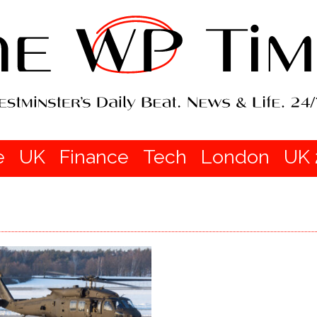
e
UK
Finance
Tech
London
UK 