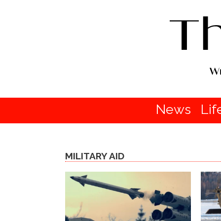
News
Lif
MILITARY AID