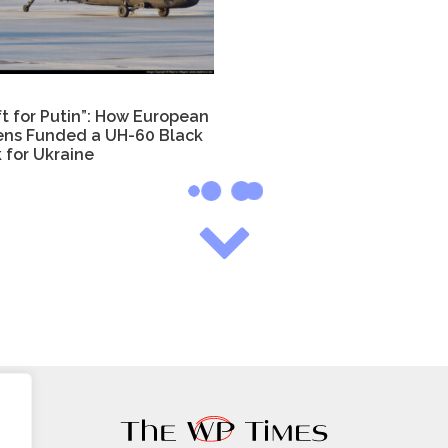
ft for Putin”: How European
zens Funded a UH-60 Black
 for Ukraine