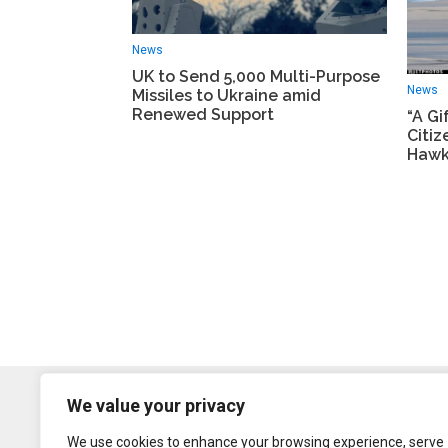
News
UK to Send 5,000 Multi-Purpose
News
Missiles to Ukraine amid
Renewed Support
“A Gi
Citi
Hawk
We value your privacy
We use cookies to enhance your browsing experience, serve