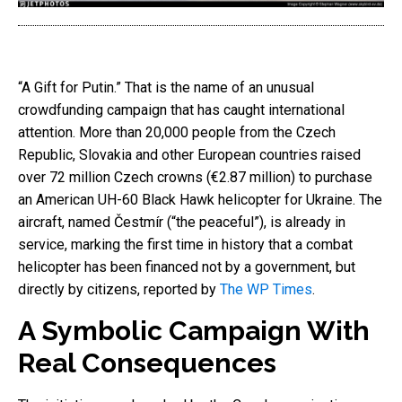
“A Gift for Putin.” That is the name of an unusual
crowdfunding campaign that has caught international
attention. More than 20,000 people from the Czech
Republic, Slovakia and other European countries raised
over 72 million Czech crowns (€2.87 million) to purchase
an American UH-60 Black Hawk helicopter for Ukraine. The
aircraft, named Čestmír (“the peaceful”), is already in
service, marking the first time in history that a combat
helicopter has been financed not by a government, but
directly by citizens, reported by
The WP Times
.
A Symbolic Campaign With
Real Consequences