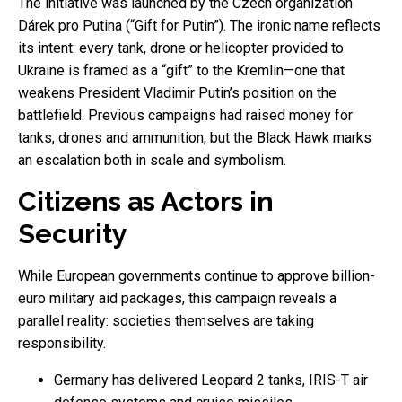
The initiative was launched by the Czech organization
Dárek pro Putina (“Gift for Putin”). The ironic name reflects
its intent: every tank, drone or helicopter provided to
Ukraine is framed as a “gift” to the Kremlin—one that
weakens President Vladimir Putin’s position on the
battlefield. Previous campaigns had raised money for
tanks, drones and ammunition, but the Black Hawk marks
an escalation both in scale and symbolism.
Citizens as Actors in
Security
While European governments continue to approve billion-
euro military aid packages, this campaign reveals a
parallel reality: societies themselves are taking
responsibility.
Germany has delivered Leopard 2 tanks, IRIS-T air