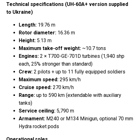
Technical specifications (UH-60A+ version supplied
to Ukraine)
Length:
19.76 m
Rotor diameter:
16.36 m
Height:
5.13 m
Maximum take-off weight:
~10.7 tons
Engines:
2 × T700-GE-701D turbines (1,940 shp
each, 25% stronger than standard)
Crew:
2 pilots + up to 11 fully equipped soldiers
Maximum speed:
295 km/h
Cruise speed:
270 km/h
Range:
up to 590 km (extendable with auxiliary
tanks)
Service ceiling:
5,790 m
Armament:
M240 or M134 Minigun, optional 70 mm
Hydra rocket pods
Operational roles