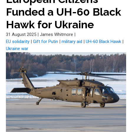
Funded a UH-60 Black
Hawk for Ukraine
31 August 2025
|
James Whitmore
|
EU solidarity
|
Gift for Putin
|
military aid
|
UH-60 Black Hawk
|
Ukraine war