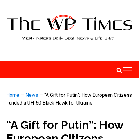
Home
—
News
—
“A Gift for Putin”: How European Citizens
Funded a UH-60 Black Hawk for Ukraine
“A Gift for Putin”: How
European Citizens