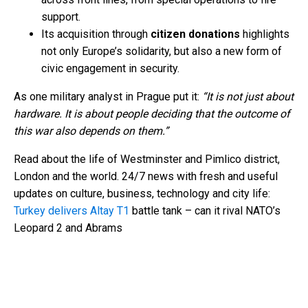
support.
Its acquisition through
citizen donations
highlights
not only Europe’s solidarity, but also a new form of
civic engagement in security.
As one military analyst in Prague put it:
“It is not just about
hardware. It is about people deciding that the outcome of
this war also depends on them.”
Read about the life of Westminster and Pimlico district,
London and the world. 24/7 news with fresh and useful
updates on culture, business, technology and city life:
Turkey delivers Altay T1
battle tank – can it rival NATO’s
Leopard 2 and Abrams