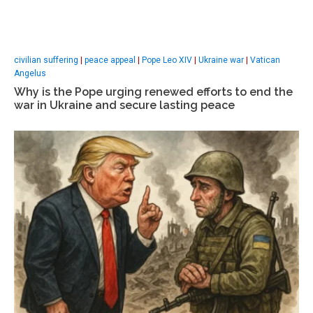
civilian suffering
|
peace appeal
|
Pope Leo XIV
|
Ukraine war
|
Vatican
Angelus
Why is the Pope urging renewed efforts to end the
war in Ukraine and secure lasting peace