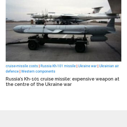
cruise-missile costs
|
Russia Kh-101 missile
|
Ukraine war
|
Ukrainian air
defence
|
Western components
Russia’s Kh-101 cruise missile: expensive weapon at
the centre of the Ukraine war