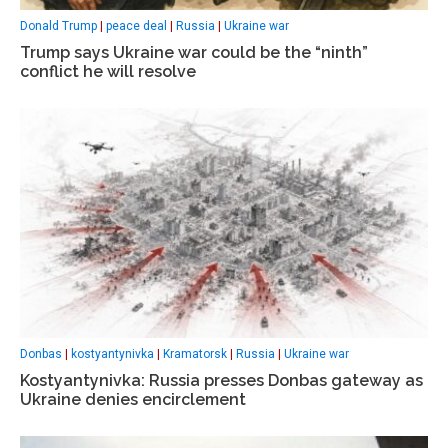
Donald Trump
|
peace deal
|
Russia
|
Ukraine war
Trump says Ukraine war could be the “ninth”
conflict he will resolve
Donbas
|
kostyantynivka
|
Kramatorsk
|
Russia
|
Ukraine war
Kostyantynivka: Russia presses Donbas gateway as
Ukraine denies encirclement