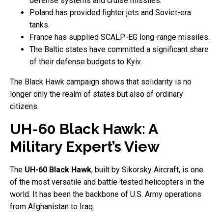
defense systems and cruise missiles.
Poland has provided fighter jets and Soviet-era
tanks.
France has supplied SCALP-EG long-range missiles.
The Baltic states have committed a significant share
of their defense budgets to Kyiv.
The Black Hawk campaign shows that solidarity is no
longer only the realm of states but also of ordinary
citizens.
UH-60 Black Hawk: A
Military Expert’s View
The
UH-60 Black Hawk
, built by Sikorsky Aircraft, is one
of the most versatile and battle-tested helicopters in the
world. It has been the backbone of U.S. Army operations
from Afghanistan to Iraq.