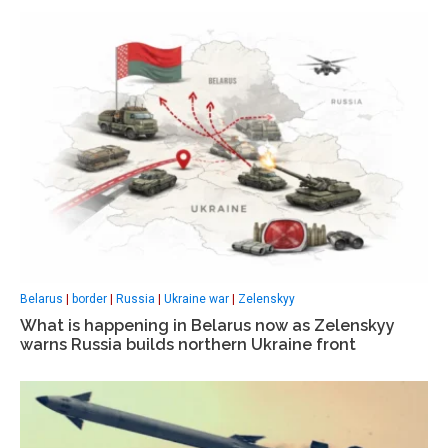
Belarus
|
border
|
Russia
|
Ukraine war
|
Zelenskyy
What is happening in Belarus now as Zelenskyy
warns Russia builds northern Ukraine front