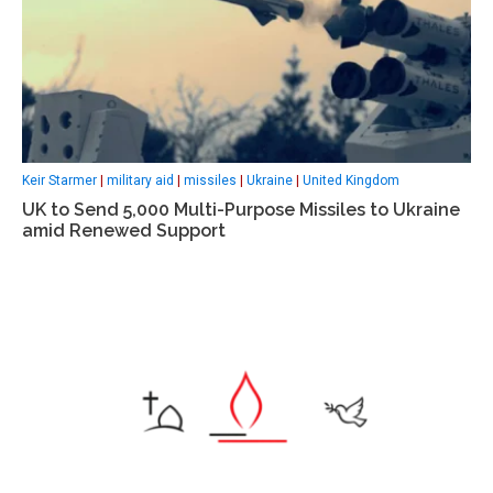
Keir Starmer
|
military aid
|
missiles
|
Ukraine
|
United Kingdom
UK to Send 5,000 Multi-Purpose Missiles to Ukraine
amid Renewed Support