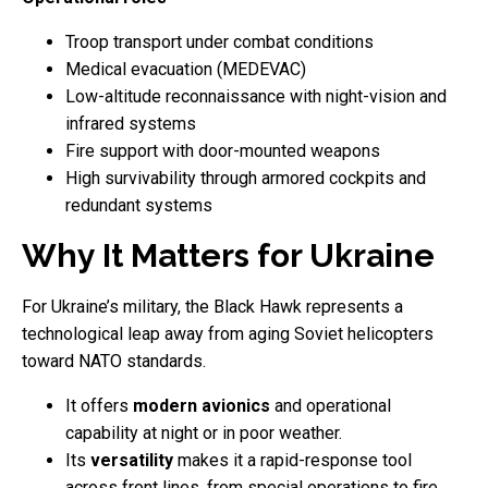
Troop transport under combat conditions
Medical evacuation (MEDEVAC)
Low-altitude reconnaissance with night-vision and
infrared systems
Fire support with door-mounted weapons
High survivability through armored cockpits and
redundant systems
Why It Matters for Ukraine
For Ukraine’s military, the Black Hawk represents a
technological leap away from aging Soviet helicopters
toward NATO standards.
It offers
modern avionics
and operational
capability at night or in poor weather.
Its
versatility
makes it a rapid-response tool
across front lines, from special operations to fire