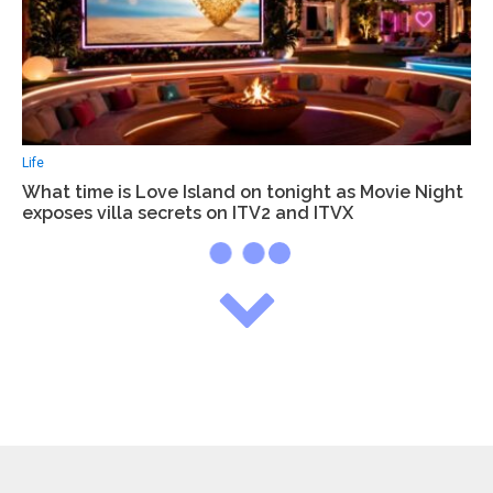
Life
What time is Love Island on tonight as Movie Night
exposes villa secrets on ITV2 and ITVX