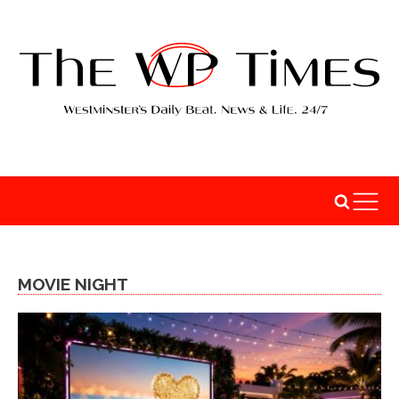
MOVIE NIGHT