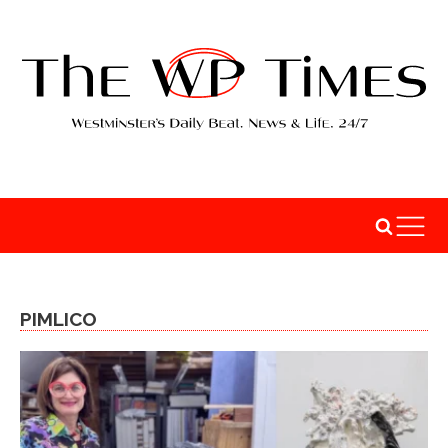
PIMLICO