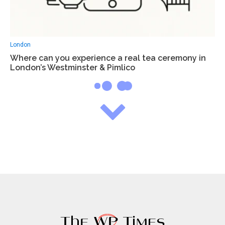
London
Where can you experience a real tea ceremony in
London’s Westminster & Pimlico