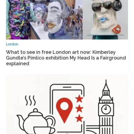
London
What to see in free London art now: Kimberley
Gundle’s Pimlico exhibition My Head Is a Fairground
explained