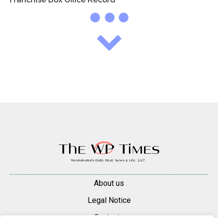
About us
Legal Notice
Contacts