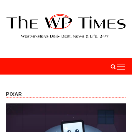
PIXAR