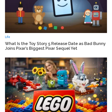
Life
What Is the Toy Story 5 Release Date as Bad Bunny
Joins Pixar’s Biggest Pixar Sequel Yet