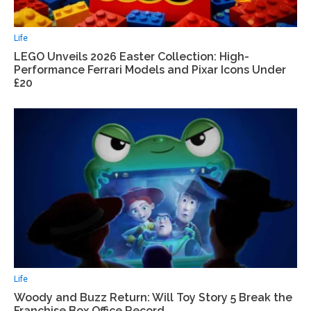
Life
LEGO Unveils 2026 Easter Collection: High-
Performance Ferrari Models and Pixar Icons Under
£20
Life
Woody and Buzz Return: Will Toy Story 5 Break the
Franchise Box Office Record