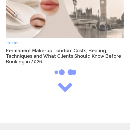
London
Permanent Make-up London: Costs, Healing,
Techniques and What Clients Should Know Before
Booking in 2026