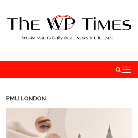
PMU LONDON