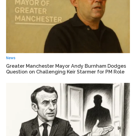
News
Greater Manchester Mayor Andy Burnham Dodges
Question on Challenging Keir Starmer for PM Role