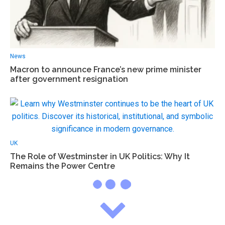
News
Macron to announce France’s new prime minister
after government resignation
UK
The Role of Westminster in UK Politics: Why It
Remains the Power Centre