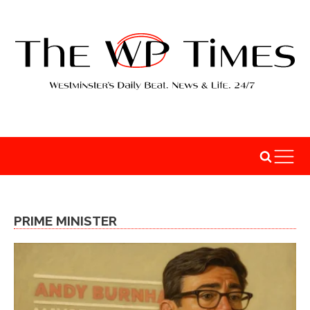
PRIME MINISTER