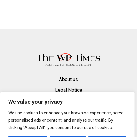
About us
Legal Notice
Contacts
We value your privacy
Advertise
We use cookies to enhance your browsing experience, serve
personalised ads or content, and analyse our traffic. By
© 2025 — 2026 Westminster Pimlico News. All rights reserved.
clicking "Accept All", you consent to our use of cookies.
Content may be reproduced only with a direct, active hyperlink to the
original article on westminsterpimliconews.co.uk.